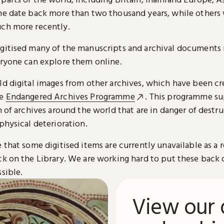
me date back more than two thousand years, while others
ch more recently.
gitised many of the manuscripts and archival documents i
eryone can explore them online.
ld digital images from other archives, which have been c
he
Endangered Archives Programme
. This programme su
n of archives around the world that are in danger of destru
physical deterioration.
 that some digitised items are currently unavailable as a r
ck on the Library. We are working hard to put these back 
sible.
View our 