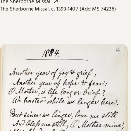
The Sherborne Missal
The Sherborne Missal, c. 1399-1407 (Add MS 74236)