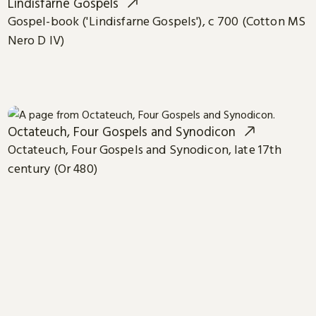
Lindisfarne Gospels
Gospel-book ('Lindisfarne Gospels'), c 700 (Cotton MS
Nero D IV)
Octateuch, Four Gospels and Synodicon
Octateuch, Four Gospels and Synodicon, late 17th
century (Or 480)