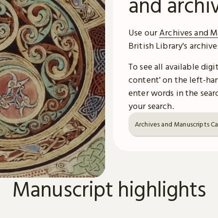
and archi
Use our
Archives and M
British Library's archiv
To see all available dig
content' on the left-han
enter words in the searc
your search.
Archives and Manuscripts C
Manuscript highlights