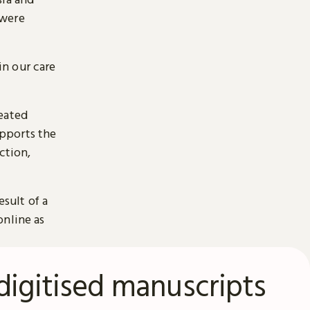
 were
n our care
reated
pports the
ction,
esult of a
online as
digitised manuscripts