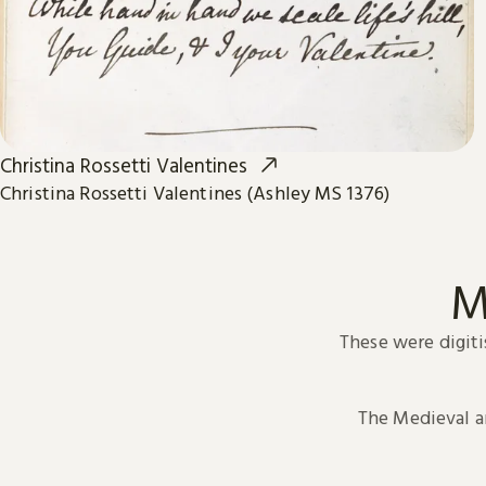
Christina Rossetti Valentines
Christina Rossetti Valentines (Ashley MS 1376)
M
These were digiti
The Medieval 