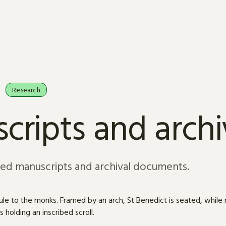
Research
cripts and arch
sed manuscripts and archival documents.