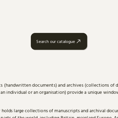
Search our catalogue
s (handwritten documents) and archives (collections of
 an individual or an organisation) provide a unique wind
y holds large collections of manuscripts and archival doc
parts of the world, including Britain, mainland Europe, A