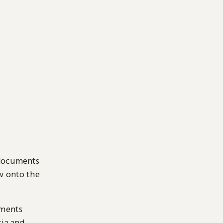
 documents
ow onto the
uments
sia and