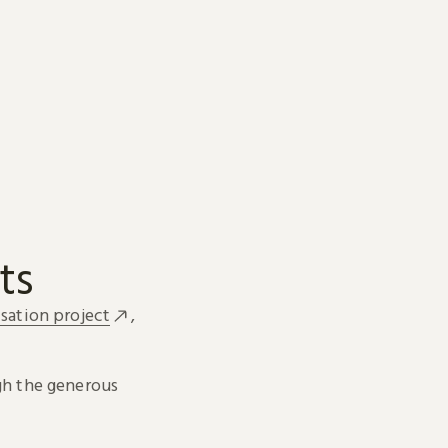
ts
sation project
,
h the generous