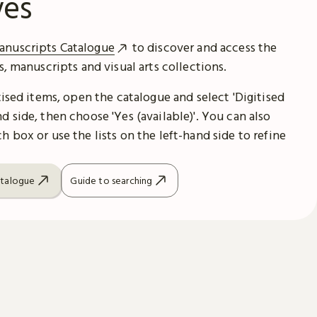
ves
anuscripts Catalogue
to discover and access the
es, manuscripts and visual arts collections.
itised items, open the catalogue and select 'Digitised
d side, then choose 'Yes (available)'. You can also
h box or use the lists on the left-hand side to refine
atalogue
Guide to searching