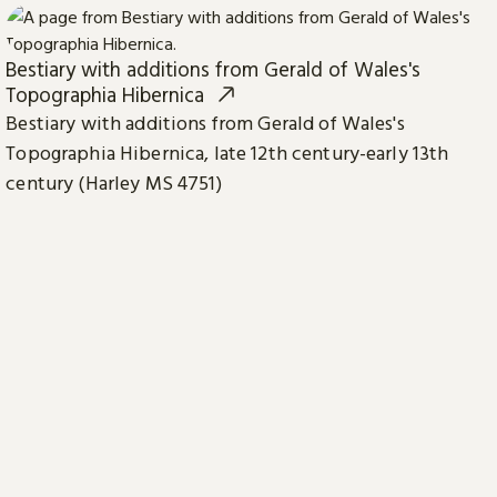
Bestiary with additions from Gerald of Wales's
Topographia Hibernica
Bestiary with additions from Gerald of Wales's
Topographia Hibernica, late 12th century-early 13th
century (Harley MS 4751)