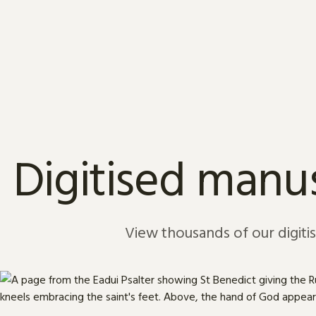
Skip to content
Digitised manus
View thousands of our digiti