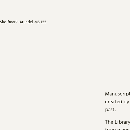
Shelfmark: Arundel MS 155
Manuscript
created by
past.
The Librar
from many 