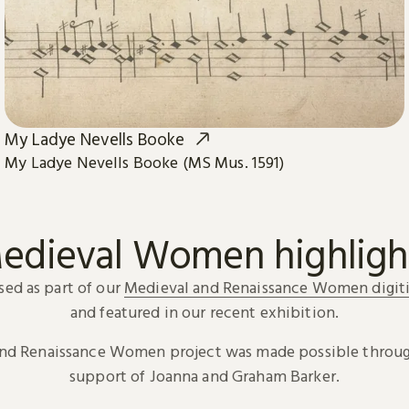
My Ladye Nevells Booke
My Ladye Nevells Booke (MS Mus. 1591)
edieval Women highligh
sed as part of our
Medieval and Renaissance Women digiti
and featured in our recent exhibition.
and Renaissance Women project was made possible throug
support of Joanna and Graham Barker.