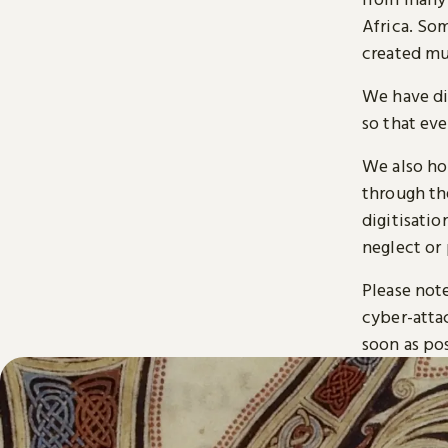
Africa. So
created mu
We have di
so that ev
We also ho
through t
digitisatio
neglect or 
Please note
cyber-atta
soon as pos