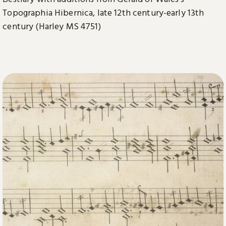
Topographia Hibernica, late 12th century-early 13th
century (Harley MS 4751)