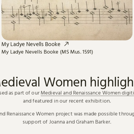
My Ladye Nevells Booke
My Ladye Nevells Booke (MS Mus. 1591)
edieval Women highligh
sed as part of our
Medieval and Renaissance Women digiti
and featured in our recent exhibition.
and Renaissance Women project was made possible throug
support of Joanna and Graham Barker.