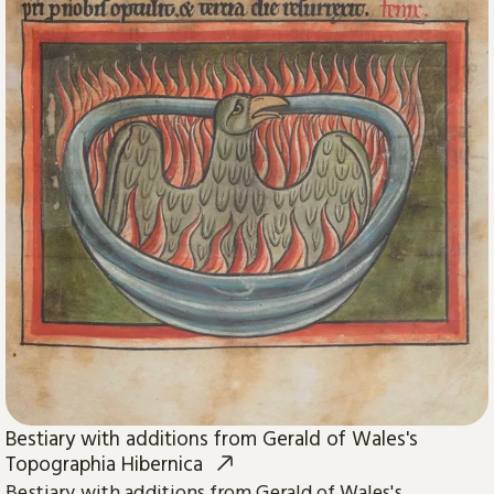
Bestiary with additions from Gerald of Wales's
Topographia Hibernica
Bestiary with additions from Gerald of Wales's