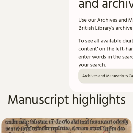
and archi
Use our
Archives and M
British Library's archiv
To see all available dig
content' on the left-han
enter words in the searc
your search.
Archives and Manuscripts C
Manuscript highlights