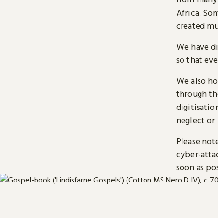
Africa. So
created mu
We have di
so that ev
We also ho
through t
digitisatio
neglect or 
Please note
cyber-atta
soon as pos