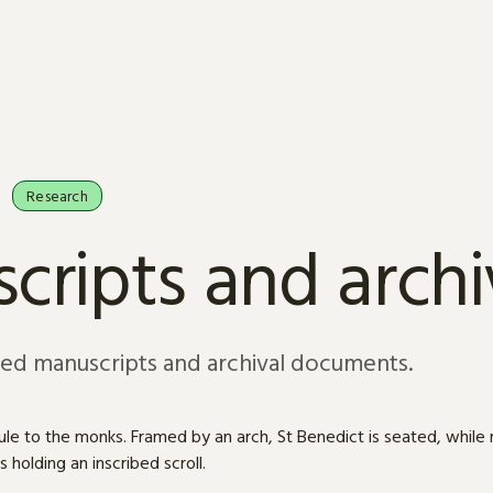
Research
cripts and arch
sed manuscripts and archival documents.