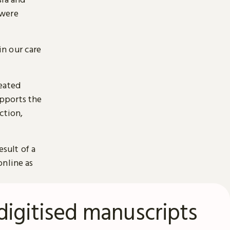
 were
n our care
reated
pports the
ction,
esult of a
online as
digitised manuscripts