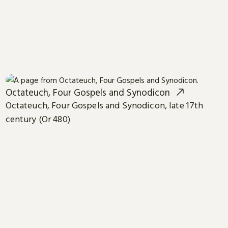
Octateuch, Four Gospels and Synodicon
Octateuch, Four Gospels and Synodicon, late 17th
century (Or 480)