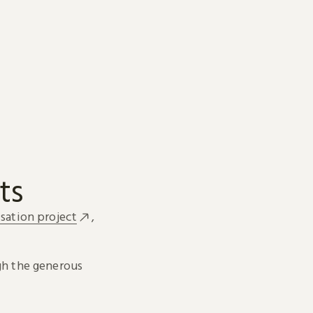
ts
sation project
,
h the generous