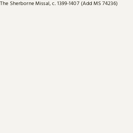
The Sherborne Missal, c. 1399-1407 (Add MS 74236)