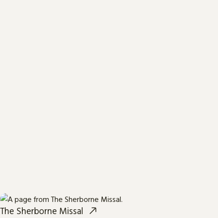
The Sherborne Missal