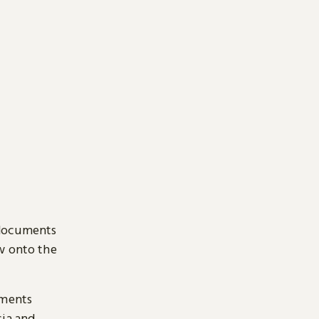
 documents
ow onto the
uments
sia and