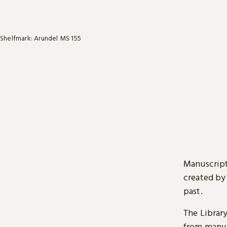
Shelfmark: Arundel MS 155
Manuscript
created by
past.
The Librar
from many 