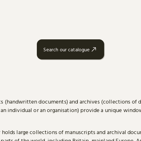
Search our catalogue
s (handwritten documents) and archives (collections of
 an individual or an organisation) provide a unique wind
y holds large collections of manuscripts and archival doc
parts of the world, including Britain, mainland Europe, A