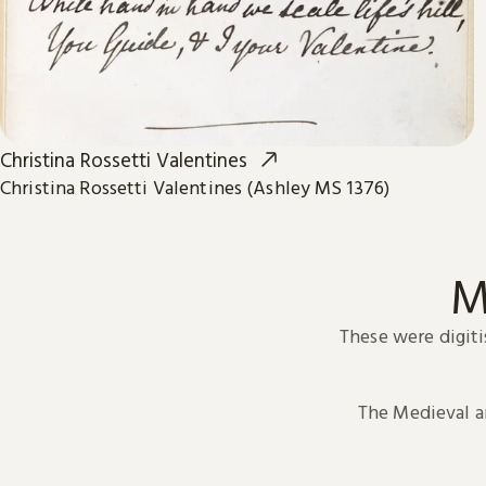
Christina Rossetti Valentines
Christina Rossetti Valentines (Ashley MS 1376)
M
These were digiti
The Medieval 