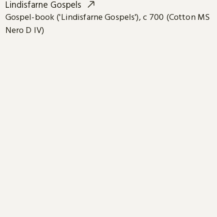
Lindisfarne Gospels
Gospel-book ('Lindisfarne Gospels'), c 700 (Cotton MS
Nero D IV)