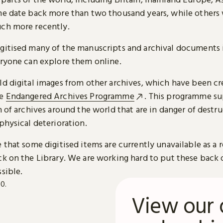
me date back more than two thousand years, while others
ch more recently.
gitised many of the manuscripts and archival documents i
eryone can explore them online.
ld digital images from other archives, which have been c
he
Endangered Archives Programme
. This programme su
n of archives around the world that are in danger of destru
physical deterioration.
 that some digitised items are currently unavailable as a r
ck on the Library. We are working hard to put these back 
sible.
View our 