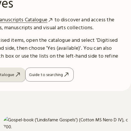
ves
anuscripts Catalogue
to discover and access the
es, manuscripts and visual arts collections.
itised items, open the catalogue and select 'Digitised
d side, then choose 'Yes (available)'. You can also
h box or use the lists on the left-hand side to refine
atalogue
Guide to searching