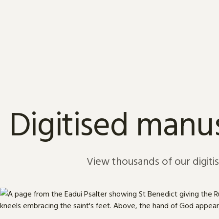
Skip to content
Digitised manus
View thousands of our digiti