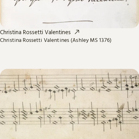
Christina Rossetti Valentines
Christina Rossetti Valentines (Ashley MS 1376)