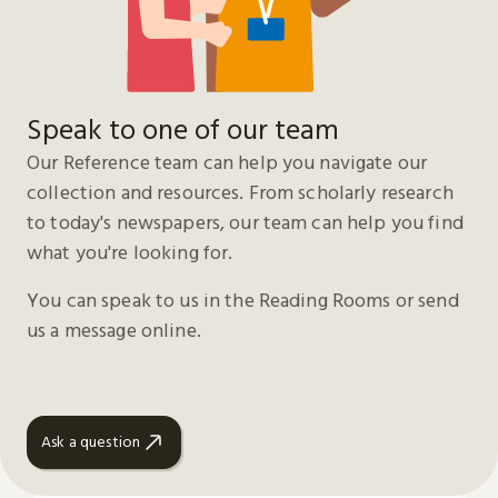
Speak to one of our team
Our Reference team can help you navigate our
collection and resources. From scholarly research
to today's newspapers, our team can help you find
what you're looking for.
You can speak to us in the Reading Rooms or send
us a message online.
Ask a question