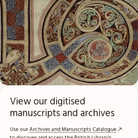
View our digitised
manuscripts and archives
Use our
Archives and Manuscripts Catalogue
to discover and access the British Library's