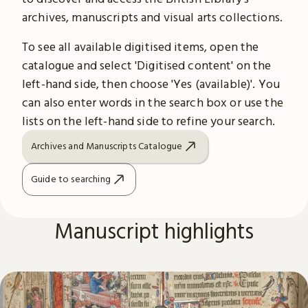
archives, manuscripts and visual arts collections.
To see all available digitised items, open the
catalogue and select 'Digitised content' on the
left-hand side, then choose 'Yes (available)'. You
can also enter words in the search box or use the
lists on the left-hand side to refine your search.
Archives and Manuscripts Catalogue
Guide to searching
Manuscript highlights