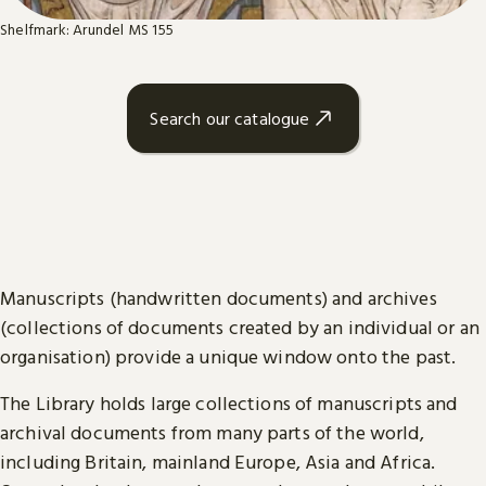
Shelfmark: Arundel MS 155
Search our catalogue
Manuscripts (handwritten documents) and archives
(collections of documents created by an individual or an
organisation) provide a unique window onto the past.
The Library holds large collections of manuscripts and
archival documents from many parts of the world,
including Britain, mainland Europe, Asia and Africa.