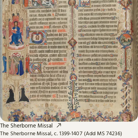
The Sherborne Missal
The Sherborne Missal, c. 1399-1407 (Add MS 74236)