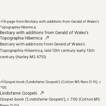
Bestiary with additions from Gerald of Wales's
Topographia Hibernica
Bestiary with additions from Gerald of Wales's
Topographia Hibernica, late 12th century-early 13th
century (Harley MS 4751)
Lindisfarne Gospels
Gospel-book ('Lindisfarne Gospels'), c 700 (Cotton MS
Nero D IV)