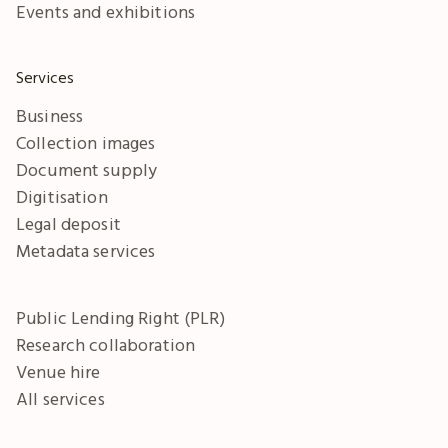
Events and exhibitions
Services
Business
Collection images
Document supply
Digitisation
Legal deposit
Metadata services
Public Lending Right (PLR)
Research collaboration
Venue hire
All services