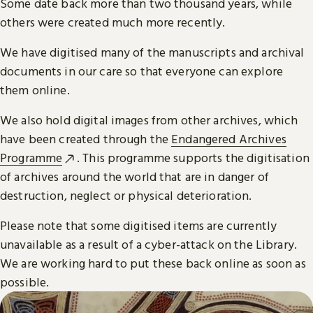
Some date back more than two thousand years, while
others were created much more recently.
We have digitised many of the manuscripts and archival
documents in our care so that everyone can explore
them online.
We also hold digital images from other archives, which
have been created through the
Endangered Archives
Programme
. This programme supports the digitisation
of archives around the world that are in danger of
destruction, neglect or physical deterioration.
Please note that some digitised items are currently
unavailable as a result of a cyber-attack on the Library.
We are working hard to put these back online as soon as
possible.