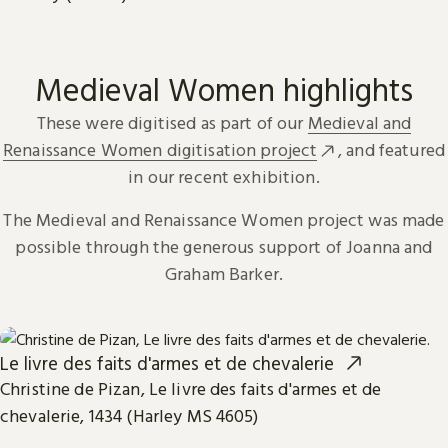
Medieval Women highlights
These were digitised as part of our
Medieval and
Renaissance Women digitisation project
, and featured
in our recent exhibition.
The Medieval and Renaissance Women project was made
possible through the generous support of Joanna and
Graham Barker.
Le livre des faits d'armes et de chevalerie
Christine de Pizan, Le livre des faits d'armes et de
chevalerie, 1434 (Harley MS 4605)