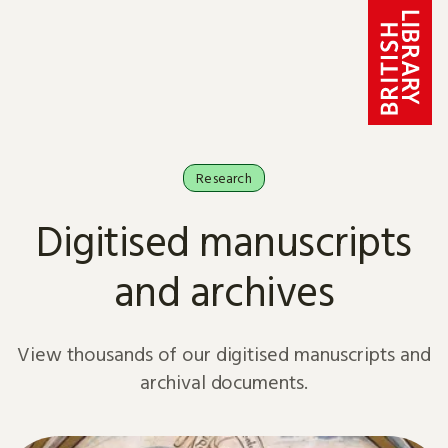
Skip to content
Research
Digitised manuscripts
and archives
View thousands of our digitised manuscripts and
archival documents.