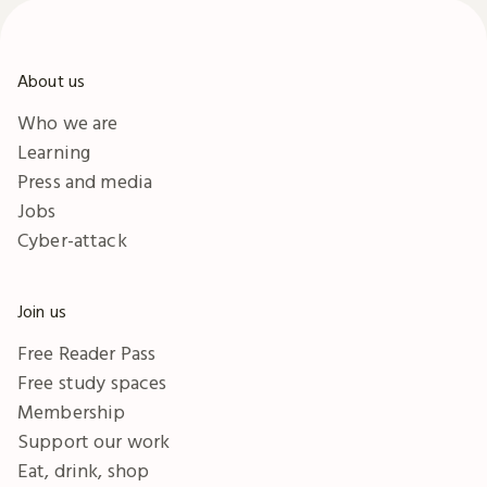
About us
Who we are
Learning
Press and media
Jobs
Cyber-attack
Join us
Free Reader Pass
Free study spaces
Membership
Support our work
Eat, drink, shop