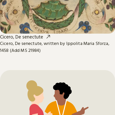
Cicero, De senectute
Cicero, De senectute, written by Ippolita Maria Sforza,
1458 (Add MS 21984)