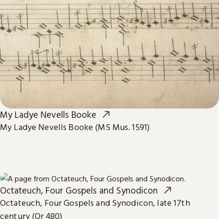
My Ladye Nevells Booke
My Ladye Nevells Booke (MS Mus. 1591)
Octateuch, Four Gospels and Synodicon
Octateuch, Four Gospels and Synodicon, late 17th
century (Or 480)