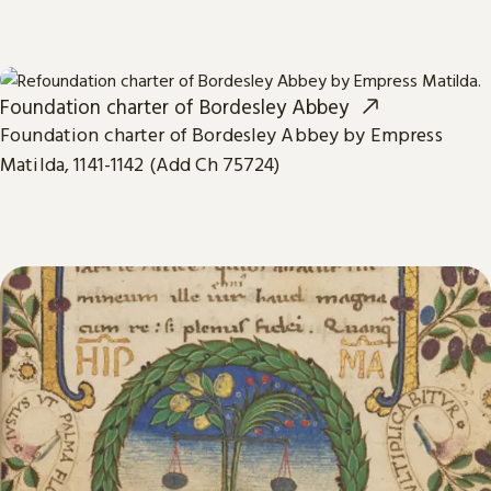
Foundation charter of Bordesley Abbey
Foundation charter of Bordesley Abbey by Empress
Matilda, 1141-1142 (Add Ch 75724)