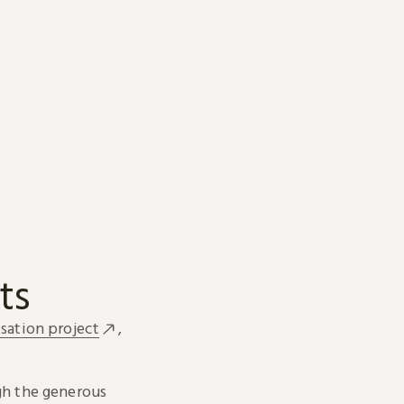
ts
sation project
,
h the generous