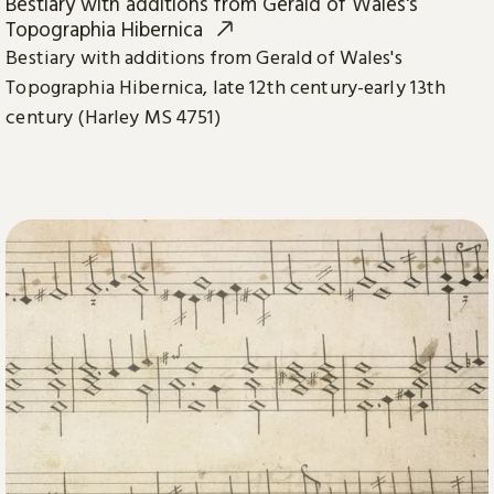
Bestiary with additions from Gerald of Wales's
Topographia Hibernica
Bestiary with additions from Gerald of Wales's
Topographia Hibernica, late 12th century-early 13th
century (Harley MS 4751)