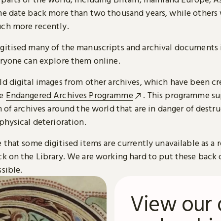
me date back more than two thousand years, while others
ch more recently.
gitised many of the manuscripts and archival documents i
eryone can explore them online.
ld digital images from other archives, which have been c
he
Endangered Archives Programme
. This programme su
n of archives around the world that are in danger of destru
physical deterioration.
 that some digitised items are currently unavailable as a r
ck on the Library. We are working hard to put these back 
sible.
View our 