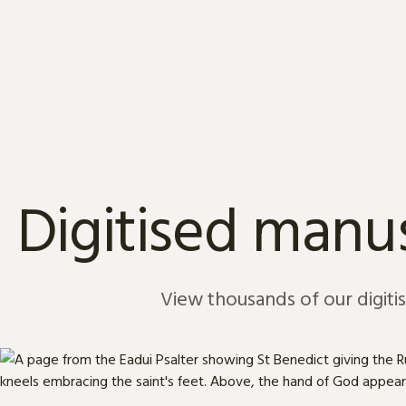
Skip to content
Digitised manus
View thousands of our digiti