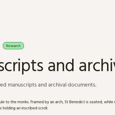
Research
cripts and arch
sed manuscripts and archival documents.