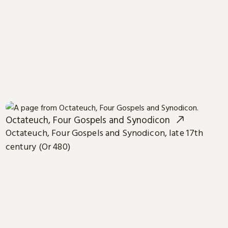
Octateuch, Four Gospels and Synodicon
Octateuch, Four Gospels and Synodicon, late 17th
century (Or 480)