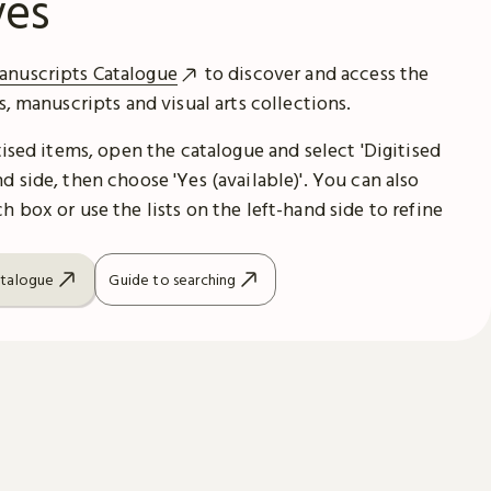
ves
anuscripts Catalogue
to discover and access the
es, manuscripts and visual arts collections.
itised items, open the catalogue and select 'Digitised
d side, then choose 'Yes (available)'. You can also
h box or use the lists on the left-hand side to refine
atalogue
Guide to searching