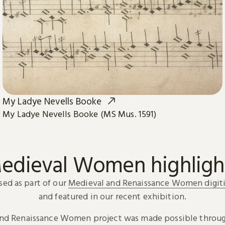
My Ladye Nevells Booke
My Ladye Nevells Booke (MS Mus. 1591)
edieval Women highligh
sed as part of our
Medieval and Renaissance Women digiti
and featured in our recent exhibition.
and Renaissance Women project was made possible throug