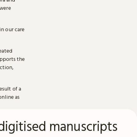
 were
n our care
reated
pports the
ction,
esult of a
online as
digitised manuscripts