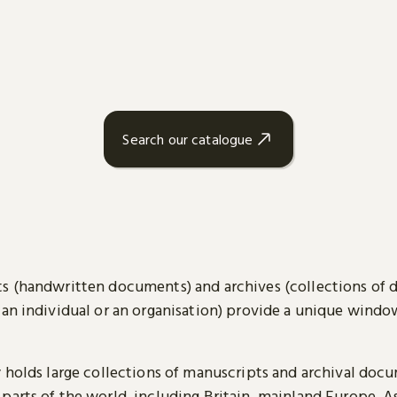
Search our catalogue
s (handwritten documents) and archives (collections of
 an individual or an organisation) provide a unique wind
y holds large collections of manuscripts and archival doc
parts of the world, including Britain, mainland Europe, A