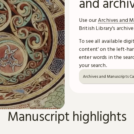
and archi
Use our
Archives and M
British Library's archiv
To see all available dig
content' on the left-han
enter words in the searc
your search.
Archives and Manuscripts C
Manuscript highlights