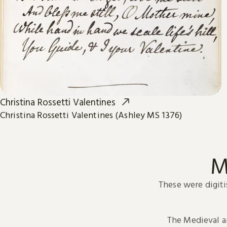
Christina Rossetti Valentines
Christina Rossetti Valentines (Ashley MS 1376)
M
These were digiti
The Medieval 