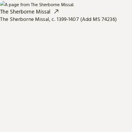
The Sherborne Missal
The Sherborne Missal, c. 1399-1407 (Add MS 74236)