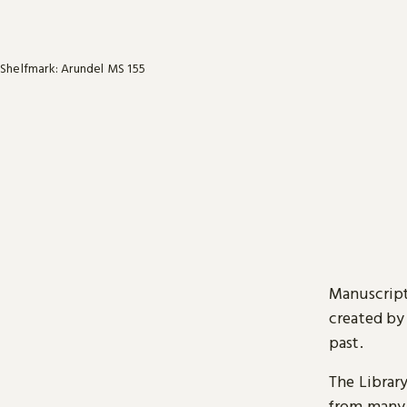
Shelfmark: Arundel MS 155
Manuscript
created by
past.
The Librar
from many 