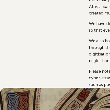
Africa. So
created mu
We have di
so that ev
We also ho
through t
digitisatio
neglect or 
Please note
cyber-atta
soon as pos