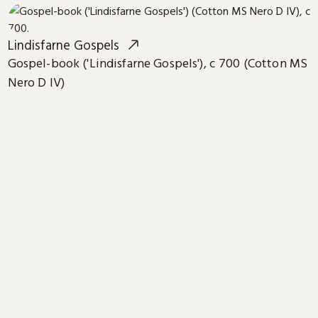
Lindisfarne Gospels
Gospel-book ('Lindisfarne Gospels'), c 700 (Cotton MS
Nero D IV)