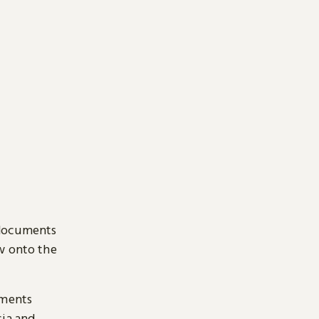
 documents
ow onto the
uments
sia and