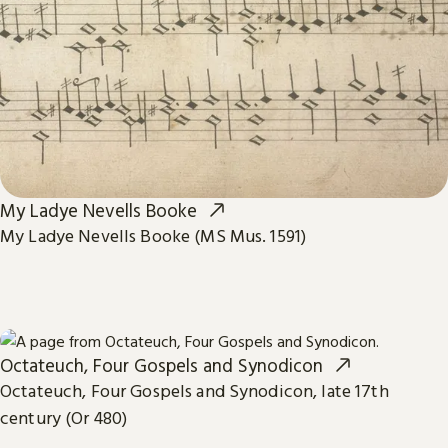
My Ladye Nevells Booke
My Ladye Nevells Booke (MS Mus. 1591)
Octateuch, Four Gospels and Synodicon
Octateuch, Four Gospels and Synodicon, late 17th
century (Or 480)