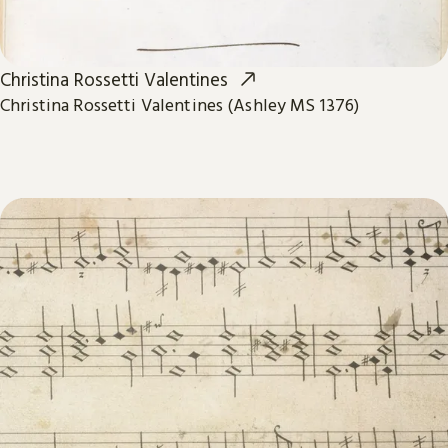
Christina Rossetti Valentines
Christina Rossetti Valentines (Ashley MS 1376)