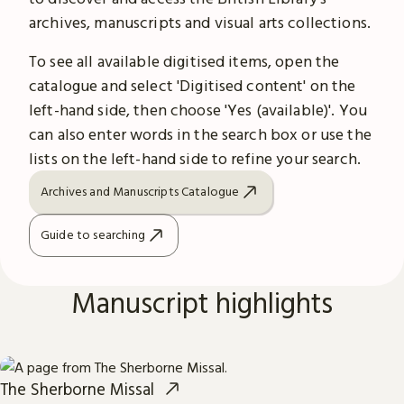
archives, manuscripts and visual arts collections.
To see all available digitised items, open the
catalogue and select 'Digitised content' on the
left-hand side, then choose 'Yes (available)'. You
can also enter words in the search box or use the
lists on the left-hand side to refine your search.
Archives and Manuscripts Catalogue
Guide to searching
Manuscript highlights
The Sherborne Missal