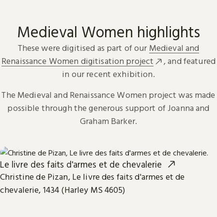
Medieval Women highlights
These were digitised as part of our
Medieval and
Renaissance Women digitisation project
, and featured
in our recent exhibition.
The Medieval and Renaissance Women project was made
possible through the generous support of Joanna and
Graham Barker.
Le livre des faits d'armes et de chevalerie
Christine de Pizan, Le livre des faits d'armes et de
chevalerie, 1434 (Harley MS 4605)