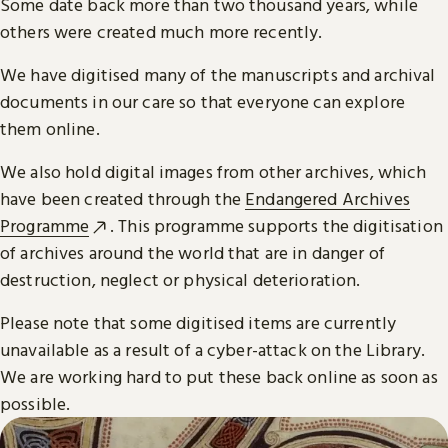
Some date back more than two thousand years, while
others were created much more recently.
We have digitised many of the manuscripts and archival
documents in our care so that everyone can explore
them online.
We also hold digital images from other archives, which
have been created through the
Endangered Archives
Programme
. This programme supports the digitisation
of archives around the world that are in danger of
destruction, neglect or physical deterioration.
Please note that some digitised items are currently
unavailable as a result of a cyber-attack on the Library.
We are working hard to put these back online as soon as
possible.