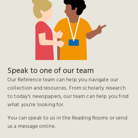
Speak to one of our team
Our Reference team can help you navigate our
collection and resources. From scholarly research
to today's newspapers, our team can help you find
what you're looking for.
You can speak to us in the Reading Rooms or send
us a message online.