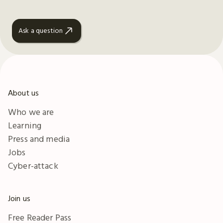
Ask a question
About us
Who we are
Learning
Press and media
Jobs
Cyber-attack
Join us
Free Reader Pass