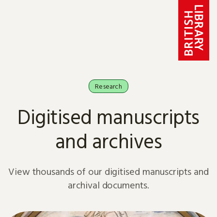
Skip to content
Research
Digitised manuscripts
and archives
View thousands of our digitised manuscripts and
archival documents.