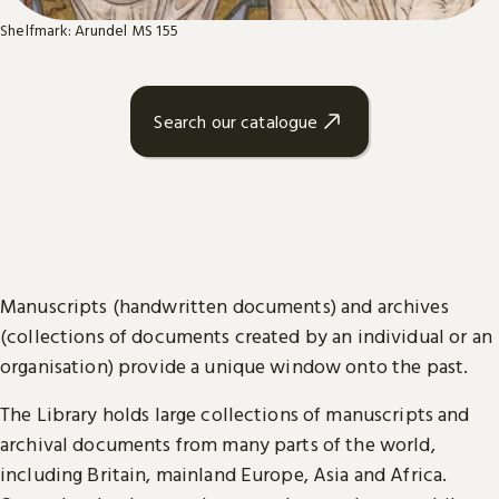
Shelfmark: Arundel MS 155
Search our catalogue
Manuscripts (handwritten documents) and archives
(collections of documents created by an individual or an
organisation) provide a unique window onto the past.
The Library holds large collections of manuscripts and
archival documents from many parts of the world,
including Britain, mainland Europe, Asia and Africa.