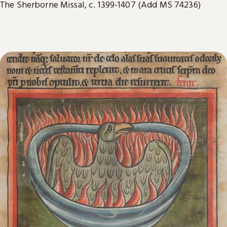
The Sherborne Missal, c. 1399-1407 (Add MS 74236)