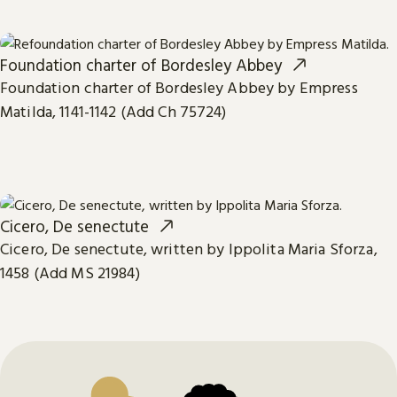
Foundation charter of Bordesley Abbey
Foundation charter of Bordesley Abbey by Empress
Matilda, 1141-1142 (Add Ch 75724)
Cicero, De senectute
Cicero, De senectute, written by Ippolita Maria Sforza,
1458 (Add MS 21984)