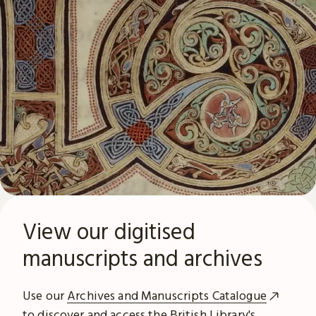
View our digitised
manuscripts and archives
Use our
Archives and Manuscripts Catalogue
to discover and access the British Library's