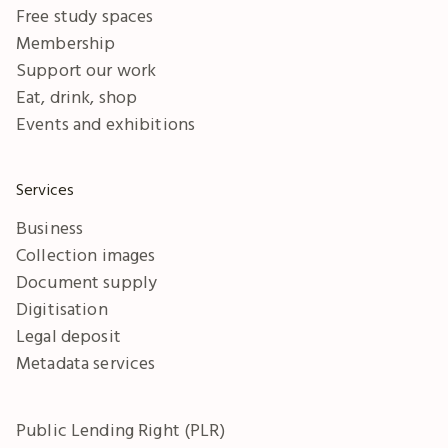
Free study spaces
Membership
Support our work
Eat, drink, shop
Events and exhibitions
Services
Business
Collection images
Document supply
Digitisation
Legal deposit
Metadata services
Public Lending Right (PLR)