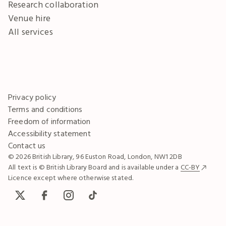
Research collaboration
Venue hire
All services
Privacy policy
Terms and conditions
Freedom of information
Accessibility statement
Contact us
© 2026 British Library, 96 Euston Road, London, NW1 2DB
All text is © British Library Board and is available under a
CC-BY
Licence except where otherwise stated.