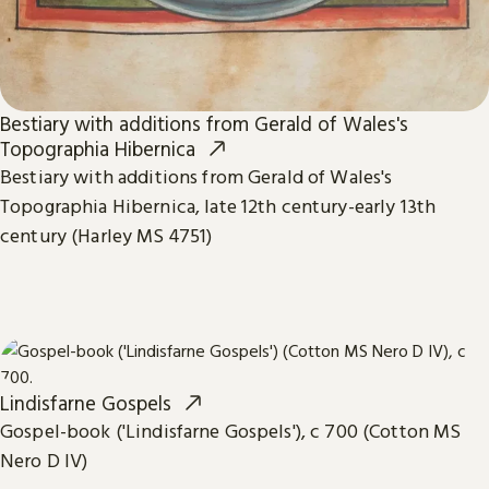
Bestiary with additions from Gerald of Wales's
Topographia Hibernica
Bestiary with additions from Gerald of Wales's
Topographia Hibernica, late 12th century-early 13th
century (Harley MS 4751)
Lindisfarne Gospels
Gospel-book ('Lindisfarne Gospels'), c 700 (Cotton MS
Nero D IV)