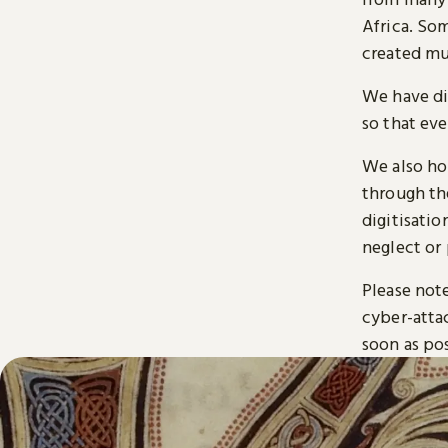
Africa. So
created mu
We have di
so that ev
We also ho
through t
digitisatio
neglect or 
Please note
cyber-atta
soon as pos