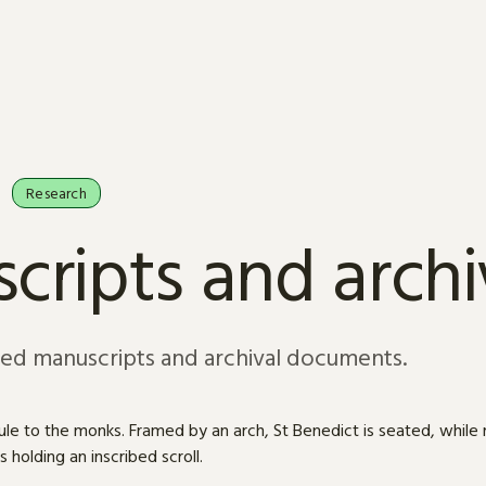
Research
cripts and arch
sed manuscripts and archival documents.