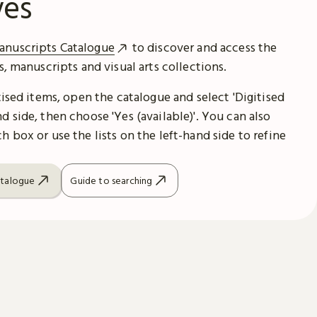
ves
anuscripts Catalogue
to discover and access the
es, manuscripts and visual arts collections.
itised items, open the catalogue and select 'Digitised
d side, then choose 'Yes (available)'. You can also
h box or use the lists on the left-hand side to refine
atalogue
Guide to searching