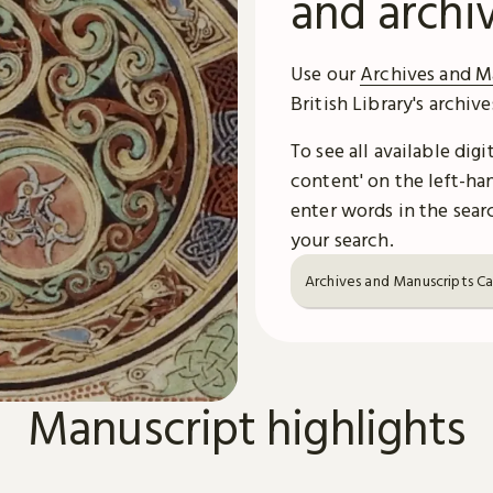
and archi
Use our
Archives and M
British Library's archiv
To see all available dig
content' on the left-han
enter words in the searc
your search.
Archives and Manuscripts C
Manuscript highlights