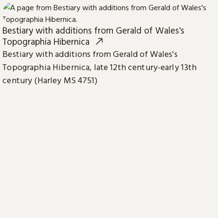
Bestiary with additions from Gerald of Wales's
Topographia Hibernica
Bestiary with additions from Gerald of Wales's
Topographia Hibernica, late 12th century-early 13th
century (Harley MS 4751)