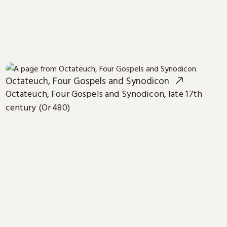
Octateuch, Four Gospels and Synodicon
Octateuch, Four Gospels and Synodicon, late 17th
century (Or 480)