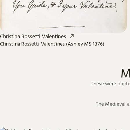
Christina Rossetti Valentines
Christina Rossetti Valentines (Ashley MS 1376)
M
These were digiti
The Medieval 