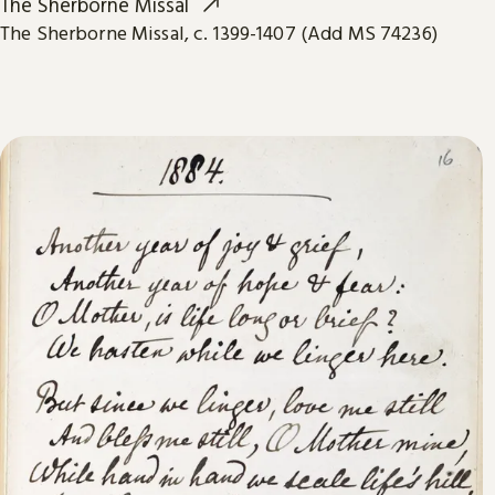
The Sherborne Missal
The Sherborne Missal, c. 1399-1407 (Add MS 74236)