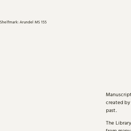
Shelfmark: Arundel MS 155
Manuscript
created by
past.
The Librar
from many 