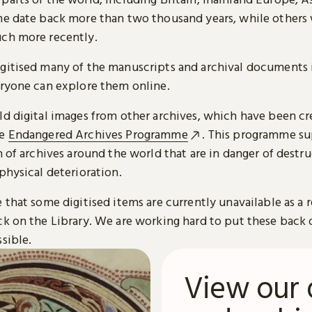
me date back more than two thousand years, while others
ch more recently.
gitised many of the manuscripts and archival documents i
eryone can explore them online.
ld digital images from other archives, which have been c
he
Endangered Archives Programme
. This programme su
n of archives around the world that are in danger of destru
physical deterioration.
 that some digitised items are currently unavailable as a r
ck on the Library. We are working hard to put these back 
sible.
View our 