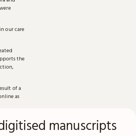
 were
n our care
reated
pports the
ction,
esult of a
online as
digitised manuscripts