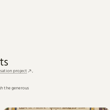
ts
sation project
,
h the generous