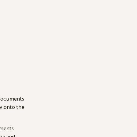
 documents
ow onto the
uments
sia and