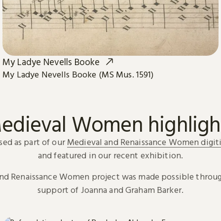
My Ladye Nevells Booke
My Ladye Nevells Booke (MS Mus. 1591)
edieval Women highligh
sed as part of our
Medieval and Renaissance Women digiti
and featured in our recent exhibition.
and Renaissance Women project was made possible throug
support of Joanna and Graham Barker.