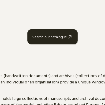
Search our catalogue
s (handwritten documents) and archives (collections of
 an individual or an organisation) provide a unique wind
y holds large collections of manuscripts and archival doc
parts of the world, including Britain, mainland Europe, A