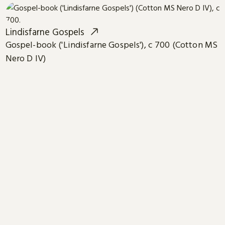
Lindisfarne Gospels
Gospel-book ('Lindisfarne Gospels'), c 700 (Cotton MS
Nero D IV)