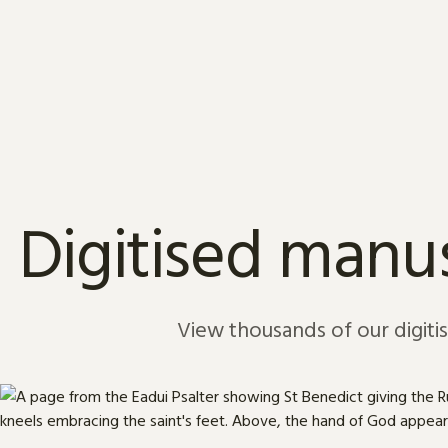
Skip to content
Digitised manus
View thousands of our digiti