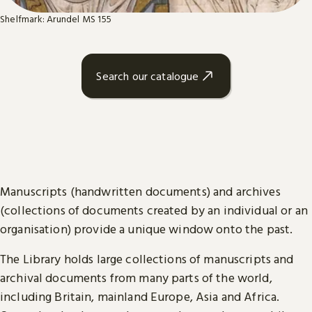
Shelfmark: Arundel MS 155
Search our catalogue
Manuscripts (handwritten documents) and archives
(collections of documents created by an individual or an
organisation) provide a unique window onto the past.
The Library holds large collections of manuscripts and
archival documents from many parts of the world,
including Britain, mainland Europe, Asia and Africa.