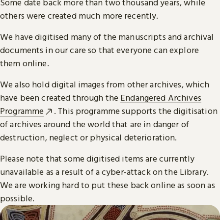
Some date back more than two thousand years, while
others were created much more recently.
We have digitised many of the manuscripts and archival
documents in our care so that everyone can explore
them online.
We also hold digital images from other archives, which
have been created through the
Endangered Archives
Programme
. This programme supports the digitisation
of archives around the world that are in danger of
destruction, neglect or physical deterioration.
Please note that some digitised items are currently
unavailable as a result of a cyber-attack on the Library.
We are working hard to put these back online as soon as
possible.