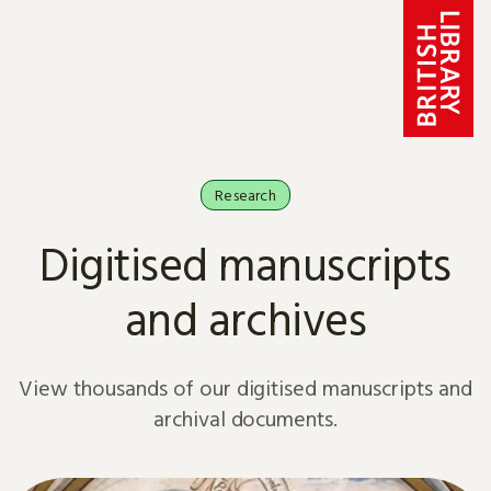
Skip to content
Research
Digitised manuscripts
and archives
View thousands of our digitised manuscripts and
archival documents.