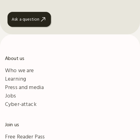
Ask a question
About us
Who we are
Learning
Press and media
Jobs
Cyber-attack
Join us
Free Reader Pass