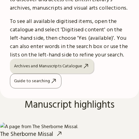
archives, manuscripts and visual arts collections.
To see all available digitised items, open the
catalogue and select 'Digitised content' on the
left-hand side, then choose 'Yes (available)'. You
can also enter words in the search box or use the
lists on the left-hand side to refine your search.
Archives and Manuscripts Catalogue
Guide to searching
Manuscript highlights
The Sherborne Missal