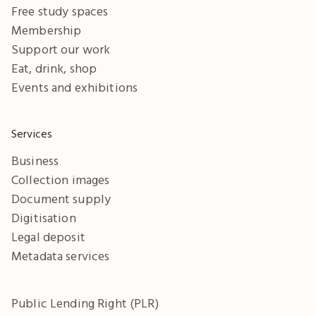
Free study spaces
Membership
Support our work
Eat, drink, shop
Events and exhibitions
Services
Business
Collection images
Document supply
Digitisation
Legal deposit
Metadata services
Public Lending Right (PLR)