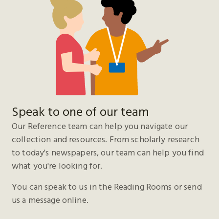
Speak to one of our team
Our Reference team can help you navigate our
collection and resources. From scholarly research
to today's newspapers, our team can help you find
what you're looking for.
You can speak to us in the Reading Rooms or send
us a message online.