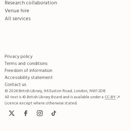
Research collaboration
Venue hire
All services
Privacy policy
Terms and conditions
Freedom of information
Accessibility statement
Contact us
© 2026 British Library, 96 Euston Road, London, NW1 2DB
All text is © British Library Board and is available under a
CC-BY
Licence except where otherwise stated.