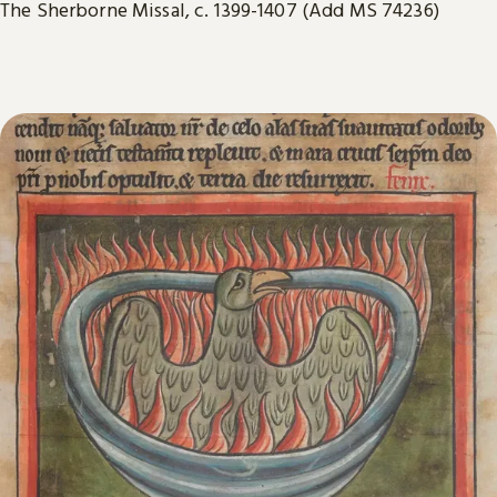
The Sherborne Missal, c. 1399-1407 (Add MS 74236)