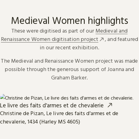
Medieval Women highlights
These were digitised as part of our
Medieval and
Renaissance Women digitisation project
, and featured
in our recent exhibition.
The Medieval and Renaissance Women project was made
possible through the generous support of Joanna and
Graham Barker.
Le livre des faits d'armes et de chevalerie
Christine de Pizan, Le livre des faits d'armes et de
chevalerie, 1434 (Harley MS 4605)