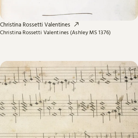
Christina Rossetti Valentines
Christina Rossetti Valentines (Ashley MS 1376)