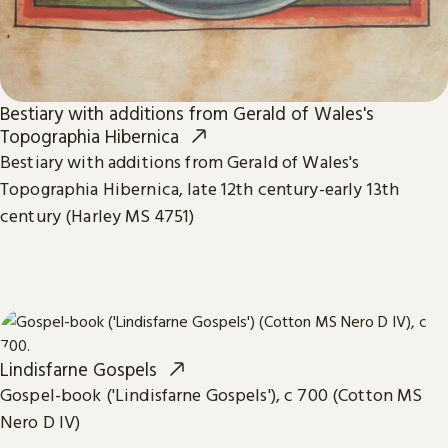
Bestiary with additions from Gerald of Wales's
Topographia Hibernica
Bestiary with additions from Gerald of Wales's
Topographia Hibernica, late 12th century-early 13th
century (Harley MS 4751)
Lindisfarne Gospels
Gospel-book ('Lindisfarne Gospels'), c 700 (Cotton MS
Nero D IV)