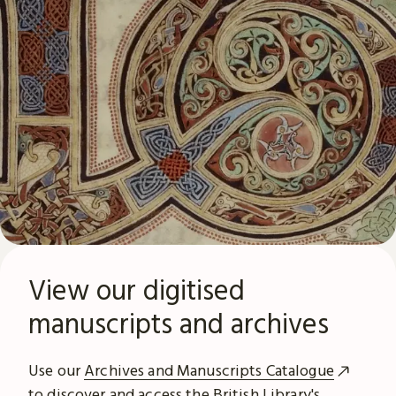
View our digitised
manuscripts and archives
Use our
Archives and Manuscripts Catalogue
to discover and access the British Library's