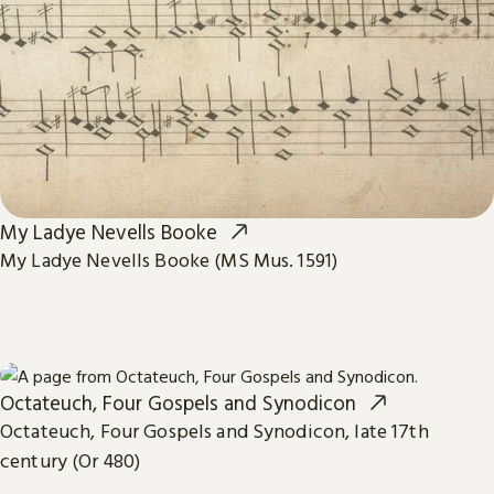
My Ladye Nevells Booke
My Ladye Nevells Booke (MS Mus. 1591)
Octateuch, Four Gospels and Synodicon
Octateuch, Four Gospels and Synodicon, late 17th
century (Or 480)