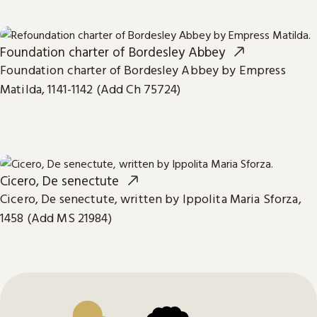
Foundation charter of Bordesley Abbey
Foundation charter of Bordesley Abbey by Empress
Matilda, 1141-1142 (Add Ch 75724)
Cicero, De senectute
Cicero, De senectute, written by Ippolita Maria Sforza,
1458 (Add MS 21984)