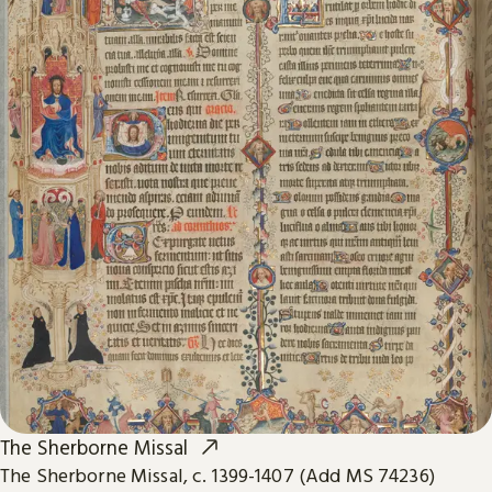
The Sherborne Missal
The Sherborne Missal, c. 1399-1407 (Add MS 74236)