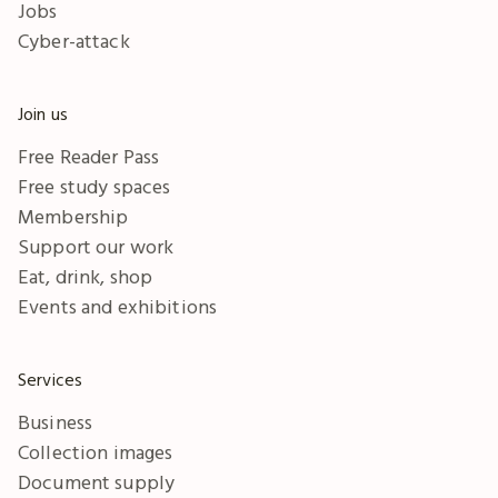
Jobs
Cyber-attack
Join us
Free Reader Pass
Free study spaces
Membership
Support our work
Eat, drink, shop
Events and exhibitions
Services
Business
Collection images
Document supply