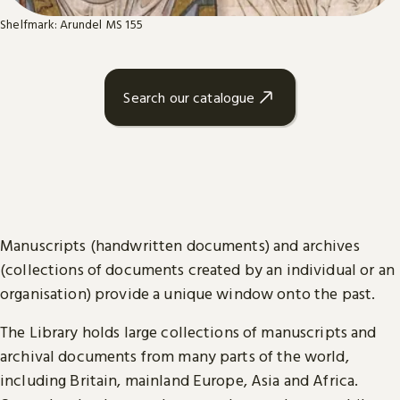
Shelfmark: Arundel MS 155
Search our catalogue
Manuscripts (handwritten documents) and archives
(collections of documents created by an individual or an
organisation) provide a unique window onto the past.
The Library holds large collections of manuscripts and
archival documents from many parts of the world,
including Britain, mainland Europe, Asia and Africa.