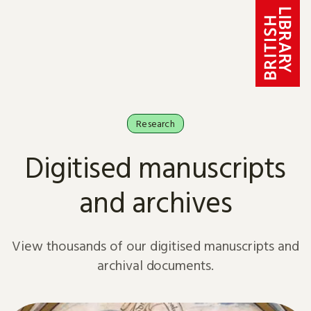
Skip to content
Research
Digitised manuscripts
and archives
View thousands of our digitised manuscripts and
archival documents.