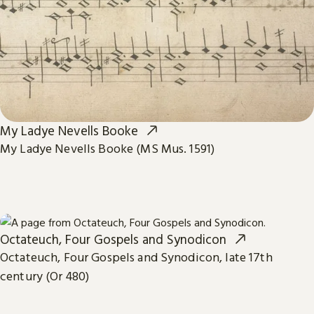
My Ladye Nevells Booke
My Ladye Nevells Booke (MS Mus. 1591)
Octateuch, Four Gospels and Synodicon
Octateuch, Four Gospels and Synodicon, late 17th
century (Or 480)