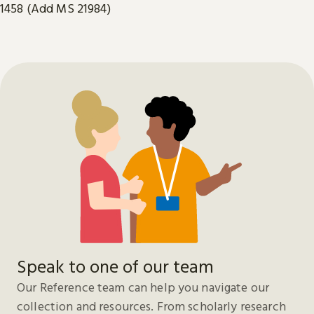
1458 (Add MS 21984)
Speak to one of our team
Our Reference team can help you navigate our
collection and resources. From scholarly research