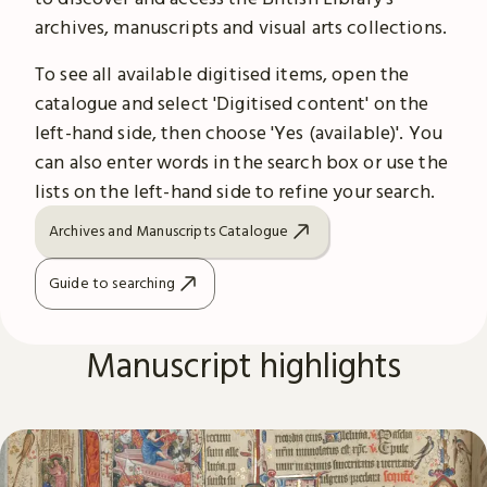
archives, manuscripts and visual arts collections.
To see all available digitised items, open the
catalogue and select 'Digitised content' on the
left-hand side, then choose 'Yes (available)'. You
can also enter words in the search box or use the
lists on the left-hand side to refine your search.
Archives and Manuscripts Catalogue
Guide to searching
Manuscript highlights