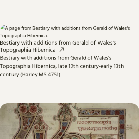
Bestiary with additions from Gerald of Wales's
Topographia Hibernica
Bestiary with additions from Gerald of Wales's
Topographia Hibernica, late 12th century-early 13th
century (Harley MS 4751)