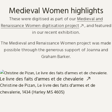
Medieval Women highlights
These were digitised as part of our
Medieval and
Renaissance Women digitisation project
, and featured
in our recent exhibition.
The Medieval and Renaissance Women project was made
possible through the generous support of Joanna and
Graham Barker.
Le livre des faits d'armes et de chevalerie
Christine de Pizan, Le livre des faits d'armes et de
chevalerie, 1434 (Harley MS 4605)