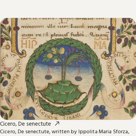
Cicero, De senectute
Cicero, De senectute, written by Ippolita Maria Sforza,