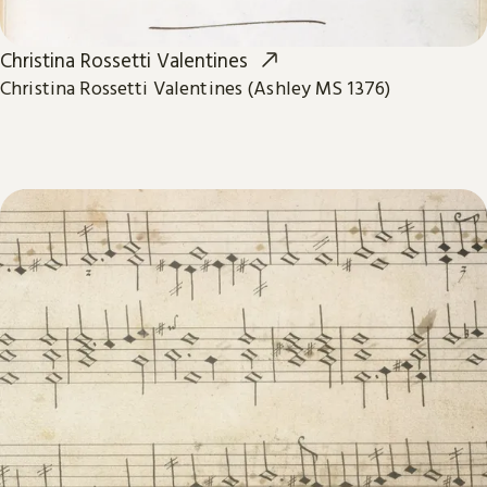
Christina Rossetti Valentines
Christina Rossetti Valentines (Ashley MS 1376)