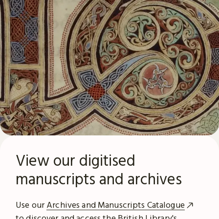
View our digitised
manuscripts and archives
Use our
Archives and Manuscripts Catalogue
to discover and access the British Library's