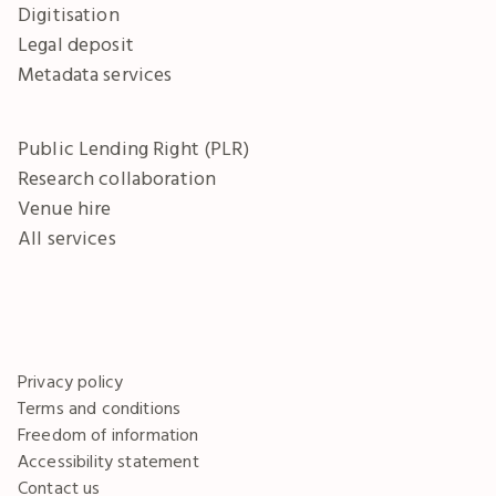
Digitisation
Legal deposit
Metadata services
Public Lending Right (PLR)
Research collaboration
Venue hire
All services
Privacy policy
Terms and conditions
Freedom of information
Accessibility statement
Contact us