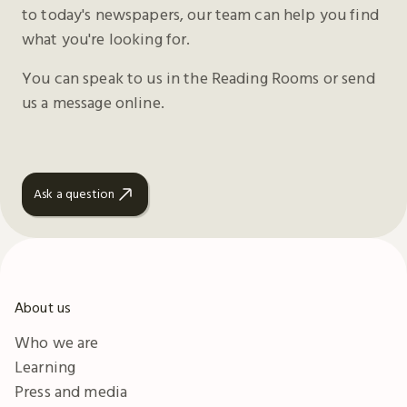
to today's newspapers, our team can help you find
what you're looking for.
You can speak to us in the Reading Rooms or send
us a message online.
Ask a question
About us
Who we are
Learning
Press and media