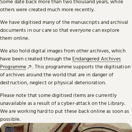
Some date back more than two thousand years, while
others were created much more recently.
We have digitised many of the manuscripts and archival
documents in our care so that everyone can explore
them online.
We also hold digital images from other archives, which
have been created through the
Endangered Archives
Programme
. This programme supports the digitisation
of archives around the world that are in danger of
destruction, neglect or physical deterioration.
Please note that some digitised items are currently
unavailable as a result of a cyber-attack on the Library.
We are working hard to put these back online as soon as
possible.