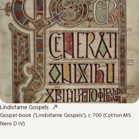
Lindisfarne Gospels
Gospel-book ('Lindisfarne Gospels'), c 700 (Cotton MS
Nero D IV)