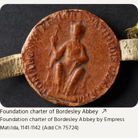
Foundation charter of Bordesley Abbey
Foundation charter of Bordesley Abbey by Empress
Matilda, 1141-1142 (Add Ch 75724)