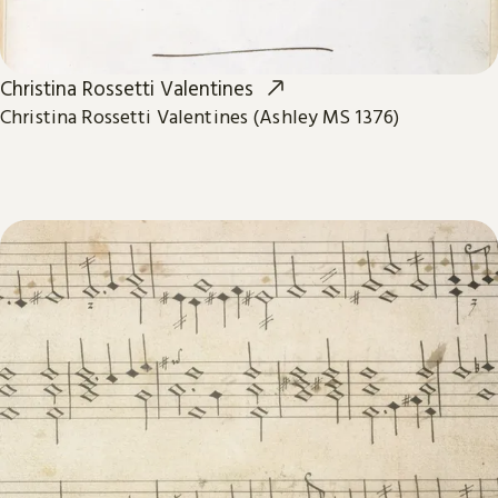
Christina Rossetti Valentines
Christina Rossetti Valentines (Ashley MS 1376)