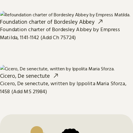
Foundation charter of Bordesley Abbey
Foundation charter of Bordesley Abbey by Empress
Matilda, 1141-1142 (Add Ch 75724)
Cicero, De senectute
Cicero, De senectute, written by Ippolita Maria Sforza,
1458 (Add MS 21984)