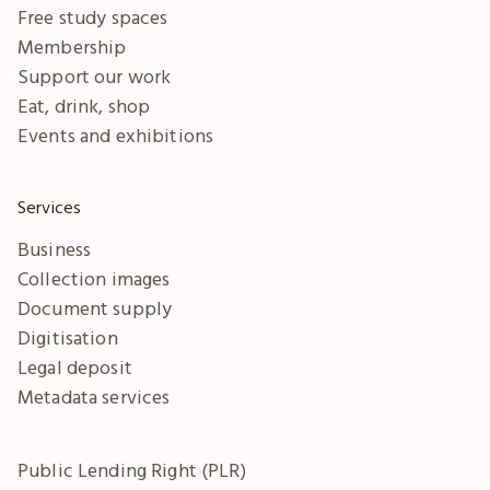
Free study spaces
Membership
Support our work
Eat, drink, shop
Events and exhibitions
Services
Business
Collection images
Document supply
Digitisation
Legal deposit
Metadata services
Public Lending Right (PLR)