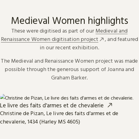
Medieval Women highlights
These were digitised as part of our
Medieval and
Renaissance Women digitisation project
, and featured
in our recent exhibition.
The Medieval and Renaissance Women project was made
possible through the generous support of Joanna and
Graham Barker.
Le livre des faits d'armes et de chevalerie
Christine de Pizan, Le livre des faits d'armes et de
chevalerie, 1434 (Harley MS 4605)