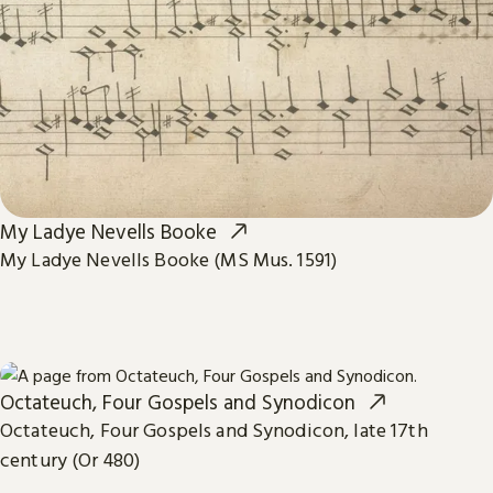
My Ladye Nevells Booke
My Ladye Nevells Booke (MS Mus. 1591)
Octateuch, Four Gospels and Synodicon
Octateuch, Four Gospels and Synodicon, late 17th
century (Or 480)