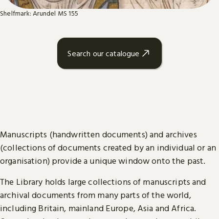
Shelfmark: Arundel MS 155
Search our catalogue
Manuscripts (handwritten documents) and archives
(collections of documents created by an individual or an
organisation) provide a unique window onto the past.
The Library holds large collections of manuscripts and
archival documents from many parts of the world,
including Britain, mainland Europe, Asia and Africa.