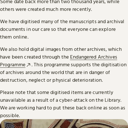
Some date back more than two thousand years, while
others were created much more recently.
We have digitised many of the manuscripts and archival
documents in our care so that everyone can explore
them online.
We also hold digital images from other archives, which
have been created through the
Endangered Archives
Programme
. This programme supports the digitisation
of archives around the world that are in danger of
destruction, neglect or physical deterioration.
Please note that some digitised items are currently
unavailable as a result of a cyber-attack on the Library.
We are working hard to put these back online as soon as
possible.