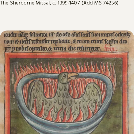
The Sherborne Missal, c. 1399-1407 (Add MS 74236)