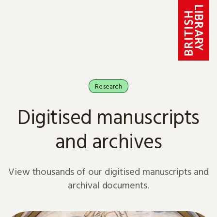
Skip to content
Research
Digitised manuscripts
and archives
View thousands of our digitised manuscripts and
archival documents.