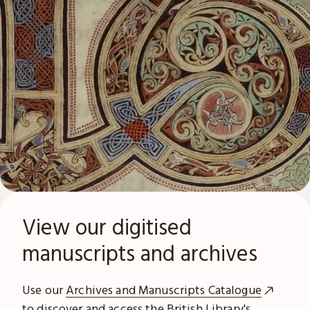
View our digitised
manuscripts and archives
Use our
Archives and Manuscripts Catalogue
to discover and access the British Library's