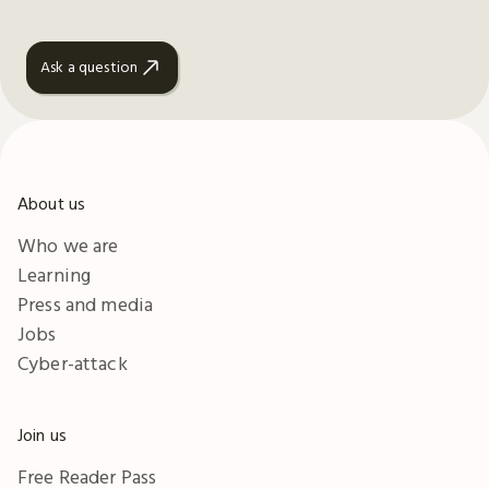
Ask a question
About us
Who we are
Learning
Press and media
Jobs
Cyber-attack
Join us
Free Reader Pass