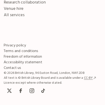
Research collaboration
Venue hire
All services
Privacy policy
Terms and conditions
Freedom of information
Accessibility statement
Contact us
© 2026 British Library, 96 Euston Road, London, NW1 2DB
All text is © British Library Board and is available under a
CC-BY
Licence except where otherwise stated.