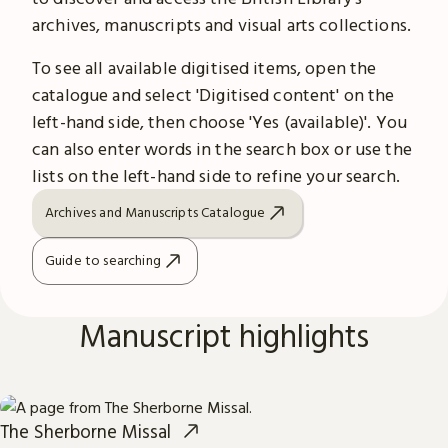
archives, manuscripts and visual arts collections.
To see all available digitised items, open the
catalogue and select 'Digitised content' on the
left-hand side, then choose 'Yes (available)'. You
can also enter words in the search box or use the
lists on the left-hand side to refine your search.
Archives and Manuscripts Catalogue
Guide to searching
Manuscript highlights
The Sherborne Missal