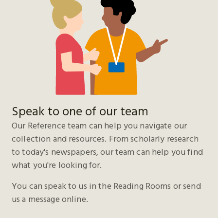
Speak to one of our team
Our Reference team can help you navigate our
collection and resources. From scholarly research
to today's newspapers, our team can help you find
what you're looking for.
You can speak to us in the Reading Rooms or send
us a message online.