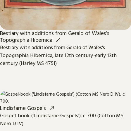
Bestiary with additions from Gerald of Wales's
Topographia Hibernica
Bestiary with additions from Gerald of Wales's
Topographia Hibernica, late 12th century-early 13th
century (Harley MS 4751)
Lindisfarne Gospels
Gospel-book ('Lindisfarne Gospels'), c 700 (Cotton MS
Nero D IV)