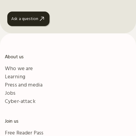
Ask a question
About us
Who we are
Learning
Press and media
Jobs
Cyber-attack
Join us
Free Reader Pass