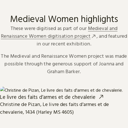
Medieval Women highlights
These were digitised as part of our
Medieval and
Renaissance Women digitisation project
, and featured
in our recent exhibition.
The Medieval and Renaissance Women project was made
possible through the generous support of Joanna and
Graham Barker.
Le livre des faits d'armes et de chevalerie
Christine de Pizan, Le livre des faits d'armes et de
chevalerie, 1434 (Harley MS 4605)