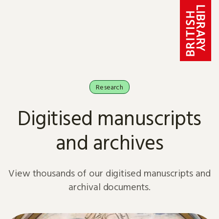
Skip to content
Research
Digitised manuscripts
and archives
View thousands of our digitised manuscripts and
archival documents.