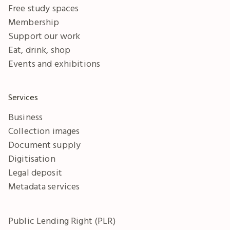
Free study spaces
Membership
Support our work
Eat, drink, shop
Events and exhibitions
Services
Business
Collection images
Document supply
Digitisation
Legal deposit
Metadata services
Public Lending Right (PLR)