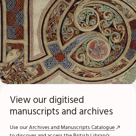
View our digitised
manuscripts and archives
Use our
Archives and Manuscripts Catalogue
to discover and access the British Library's