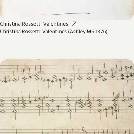
Christina Rossetti Valentines
Christina Rossetti Valentines (Ashley MS 1376)