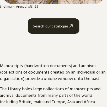
Shelfmark: Arundel MS 155
Search our catalogue
Manuscripts (handwritten documents) and archives
(collections of documents created by an individual or an
organisation) provide a unique window onto the past.
The Library holds large collections of manuscripts and
archival documents from many parts of the world,
including Britain, mainland Europe, Asia and Africa.