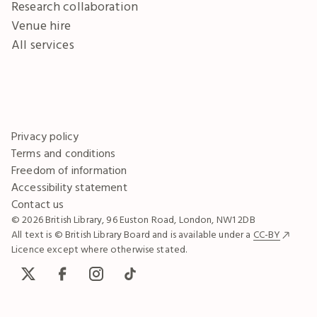
Research collaboration
Venue hire
All services
Privacy policy
Terms and conditions
Freedom of information
Accessibility statement
Contact us
© 2026 British Library, 96 Euston Road, London, NW1 2DB
All text is © British Library Board and is available under a
CC-BY
Licence except where otherwise stated.