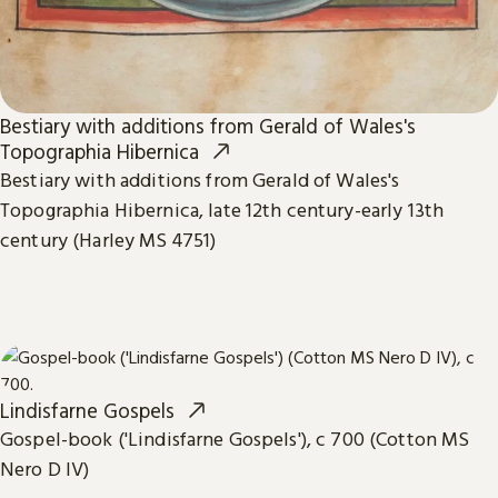
Bestiary with additions from Gerald of Wales's
Topographia Hibernica
Bestiary with additions from Gerald of Wales's
Topographia Hibernica, late 12th century-early 13th
century (Harley MS 4751)
Lindisfarne Gospels
Gospel-book ('Lindisfarne Gospels'), c 700 (Cotton MS
Nero D IV)