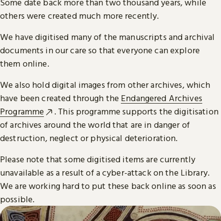
Some date back more than two thousand years, while
others were created much more recently.
We have digitised many of the manuscripts and archival
documents in our care so that everyone can explore
them online.
We also hold digital images from other archives, which
have been created through the
Endangered Archives
Programme
. This programme supports the digitisation
of archives around the world that are in danger of
destruction, neglect or physical deterioration.
Please note that some digitised items are currently
unavailable as a result of a cyber-attack on the Library.
We are working hard to put these back online as soon as
possible.