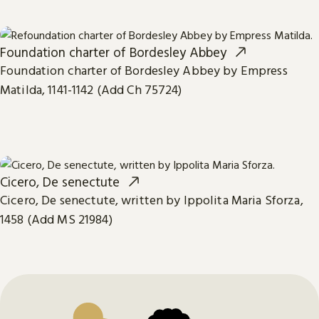
Foundation charter of Bordesley Abbey
Foundation charter of Bordesley Abbey by Empress
Matilda, 1141-1142 (Add Ch 75724)
Cicero, De senectute
Cicero, De senectute, written by Ippolita Maria Sforza,
1458 (Add MS 21984)