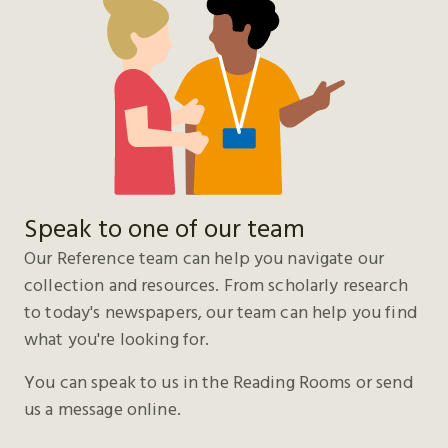
Speak to one of our team
Our Reference team can help you navigate our
collection and resources. From scholarly research
to today's newspapers, our team can help you find
what you're looking for.
You can speak to us in the Reading Rooms or send
us a message online.