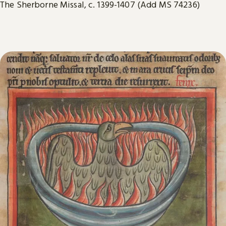
The Sherborne Missal, c. 1399-1407 (Add MS 74236)