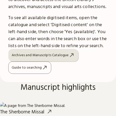
archives, manuscripts and visual arts collections.
To see all available digitised items, open the
catalogue and select 'Digitised content' on the
left-hand side, then choose 'Yes (available)'. You
can also enter words in the search box or use the
lists on the left-hand side to refine your search.
Archives and Manuscripts Catalogue
Guide to searching
Manuscript highlights
The Sherborne Missal