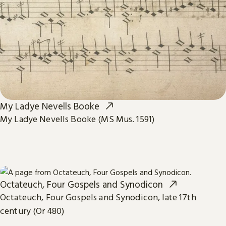
My Ladye Nevells Booke
My Ladye Nevells Booke (MS Mus. 1591)
Octateuch, Four Gospels and Synodicon
Octateuch, Four Gospels and Synodicon, late 17th
century (Or 480)