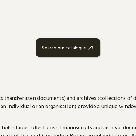
Search our catalogue
s (handwritten documents) and archives (collections of
 an individual or an organisation) provide a unique wind
y holds large collections of manuscripts and archival doc
parts of the world, including Britain, mainland Europe, A