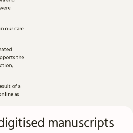
 were
n our care
reated
pports the
ction,
esult of a
online as
digitised manuscripts