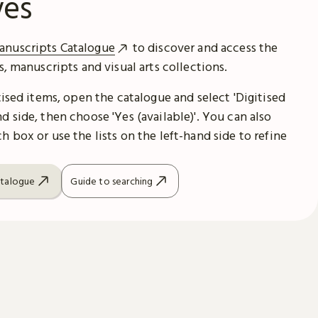
ves
anuscripts Catalogue
to discover and access the
es, manuscripts and visual arts collections.
itised items, open the catalogue and select 'Digitised
d side, then choose 'Yes (available)'. You can also
h box or use the lists on the left-hand side to refine
atalogue
Guide to searching