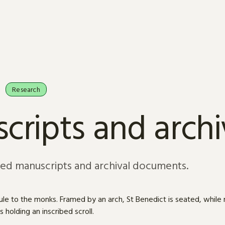
Research
cripts and arch
sed manuscripts and archival documents.