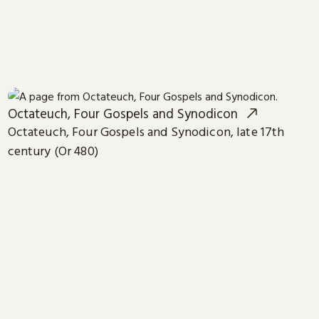
Octateuch, Four Gospels and Synodicon
Octateuch, Four Gospels and Synodicon, late 17th
century (Or 480)