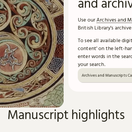
and archi
Use our
Archives and M
British Library's archiv
To see all available dig
content' on the left-han
enter words in the searc
your search.
Archives and Manuscripts C
Manuscript highlights