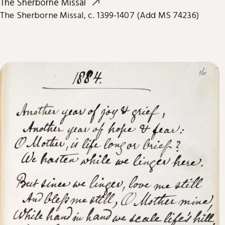
The Sherborne Missal
The Sherborne Missal, c. 1399-1407 (Add MS 74236)