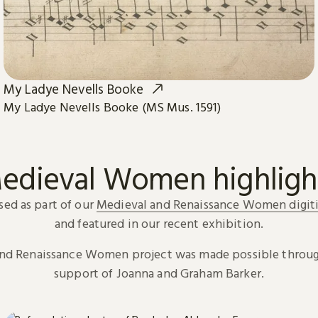
My Ladye Nevells Booke
My Ladye Nevells Booke (MS Mus. 1591)
edieval Women highligh
sed as part of our
Medieval and Renaissance Women digiti
and featured in our recent exhibition.
and Renaissance Women project was made possible throug
support of Joanna and Graham Barker.