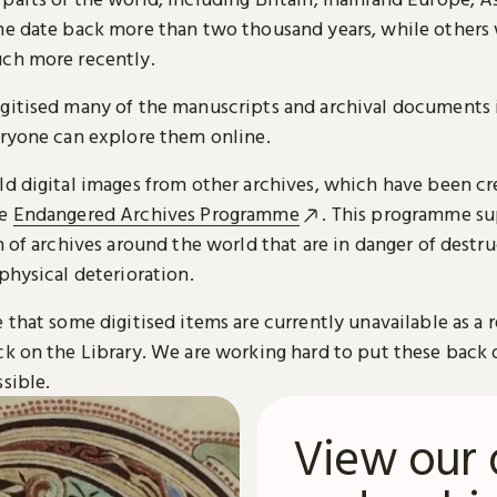
me date back more than two thousand years, while others
ch more recently.
gitised many of the manuscripts and archival documents i
eryone can explore them online.
ld digital images from other archives, which have been c
he
Endangered Archives Programme
. This programme su
n of archives around the world that are in danger of destru
physical deterioration.
 that some digitised items are currently unavailable as a r
ck on the Library. We are working hard to put these back 
sible.
View our 