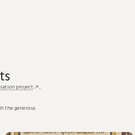
ts
sation project
,
h the generous