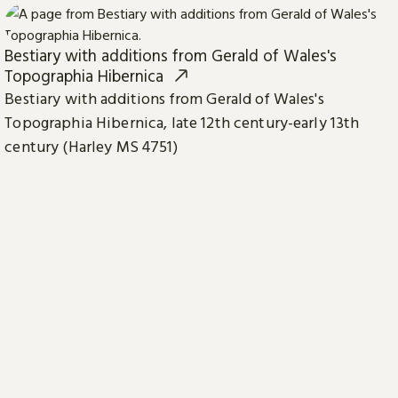
Bestiary with additions from Gerald of Wales's
Topographia Hibernica
Bestiary with additions from Gerald of Wales's
Topographia Hibernica, late 12th century-early 13th
century (Harley MS 4751)