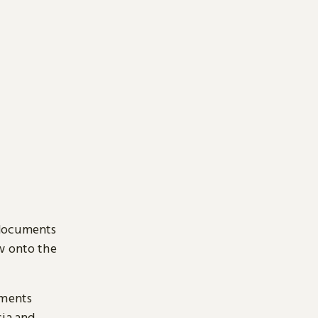
 documents
ow onto the
uments
sia and