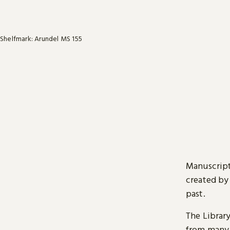
Shelfmark: Arundel MS 155
Manuscript
created by
past.
The Librar
from many 