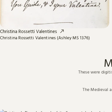
Christina Rossetti Valentines
Christina Rossetti Valentines (Ashley MS 1376)
M
These were digiti
The Medieval 