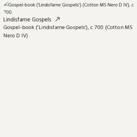
Lindisfarne Gospels
Gospel-book ('Lindisfarne Gospels'), c 700 (Cotton MS
Nero D IV)