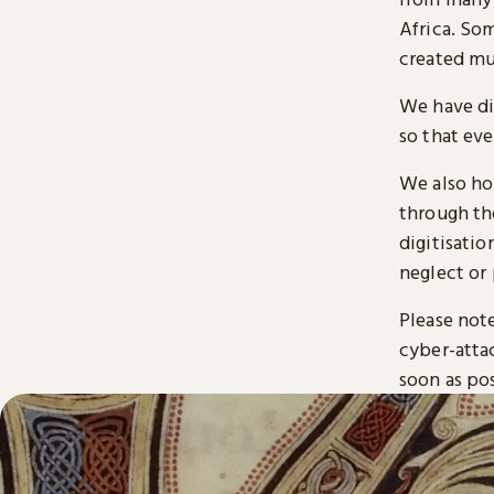
Africa. So
created mu
We have di
so that ev
We also ho
through t
digitisatio
neglect or 
Please note
cyber-atta
soon as pos