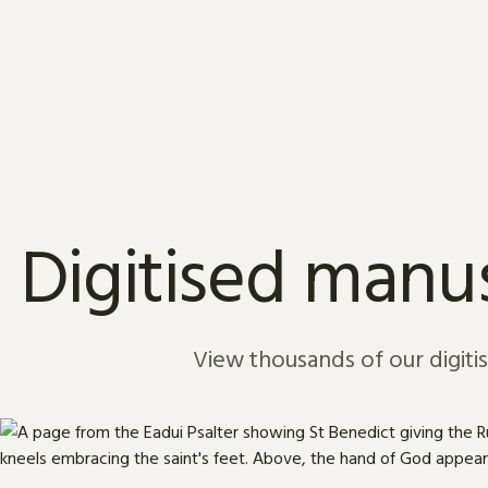
Skip to content
Digitised manus
View thousands of our digiti