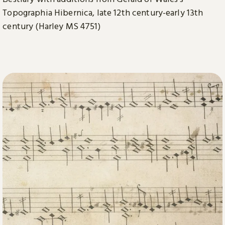
Topographia Hibernica, late 12th century-early 13th
century (Harley MS 4751)