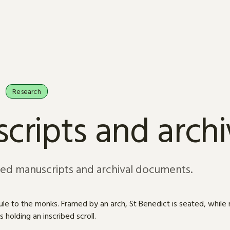
Research
cripts and arch
sed manuscripts and archival documents.