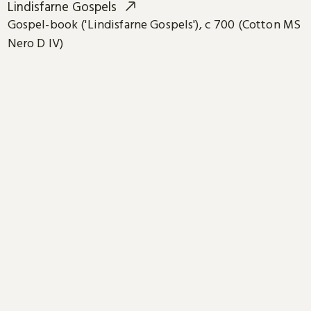
Lindisfarne Gospels
Gospel-book ('Lindisfarne Gospels'), c 700 (Cotton MS
Nero D IV)