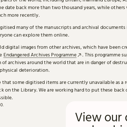
me date back more than two thousand years, while others
ch more recently.
gitised many of the manuscripts and archival documents i
eryone can explore them online.
ld digital images from other archives, which have been c
he
Endangered Archives Programme
. This programme su
n of archives around the world that are in danger of destru
physical deterioration.
 that some digitised items are currently unavailable as a r
ck on the Library. We are working hard to put these back 
sible.
View our 