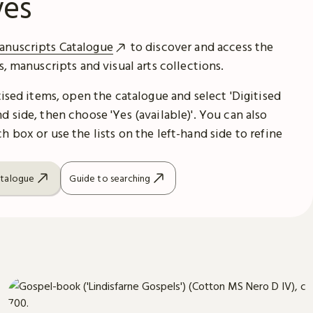
ves
anuscripts Catalogue
to discover and access the
es, manuscripts and visual arts collections.
itised items, open the catalogue and select 'Digitised
d side, then choose 'Yes (available)'. You can also
h box or use the lists on the left-hand side to refine
atalogue
Guide to searching