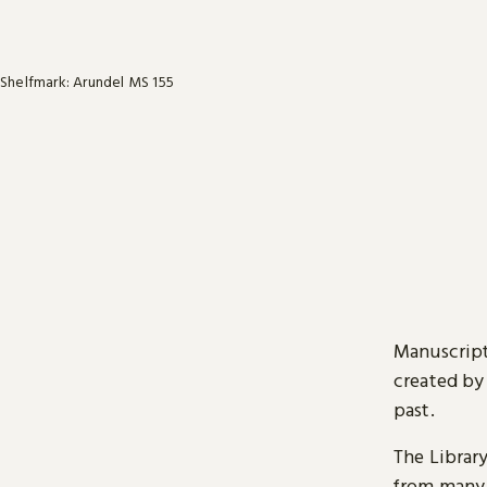
Shelfmark: Arundel MS 155
Manuscript
created by
past.
The Librar
from many 