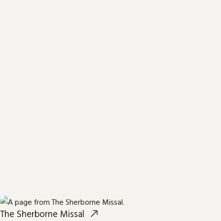
The Sherborne Missal