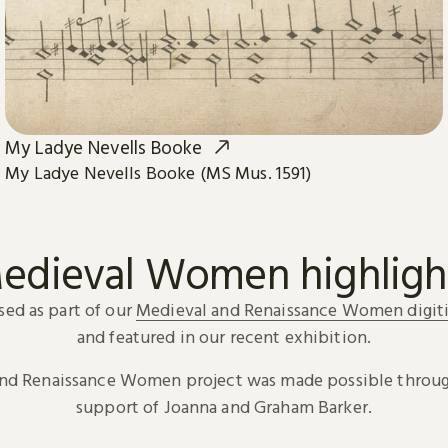
My Ladye Nevells Booke
My Ladye Nevells Booke (MS Mus. 1591)
edieval Women highligh
sed as part of our
Medieval and Renaissance Women digiti
and featured in our recent exhibition.
and Renaissance Women project was made possible throug
support of Joanna and Graham Barker.