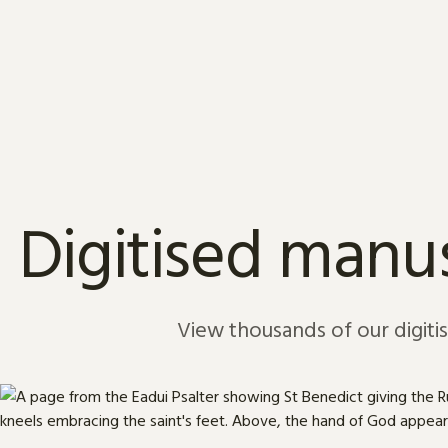
Skip to content
Digitised manus
View thousands of our digiti