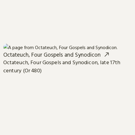
Octateuch, Four Gospels and Synodicon
Octateuch, Four Gospels and Synodicon, late 17th
century (Or 480)