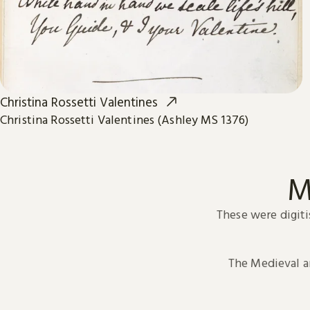
Christina Rossetti Valentines
Christina Rossetti Valentines (Ashley MS 1376)
M
These were digiti
The Medieval 