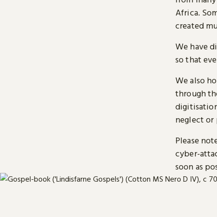
Africa. So
created mu
We have di
so that ev
We also ho
through t
digitisatio
neglect or 
Please note
cyber-atta
soon as pos