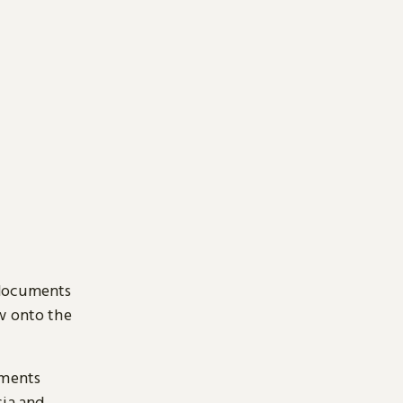
 documents
ow onto the
uments
sia and