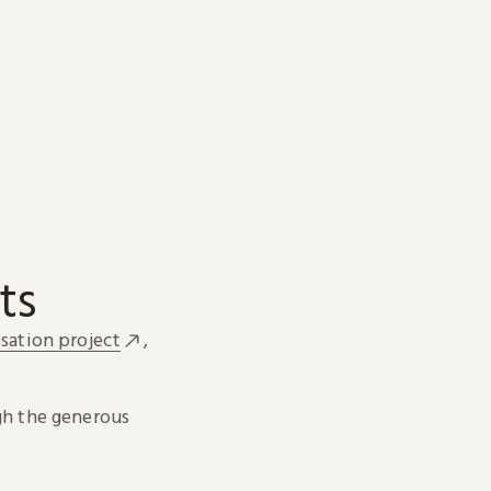
ts
sation project
,
h the generous