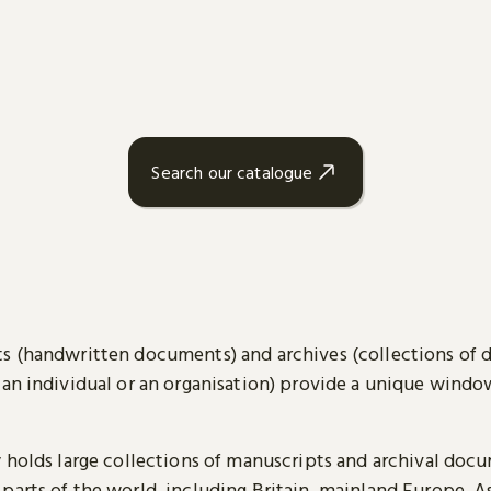
Search our catalogue
s (handwritten documents) and archives (collections of
 an individual or an organisation) provide a unique wind
y holds large collections of manuscripts and archival doc
parts of the world, including Britain, mainland Europe, A