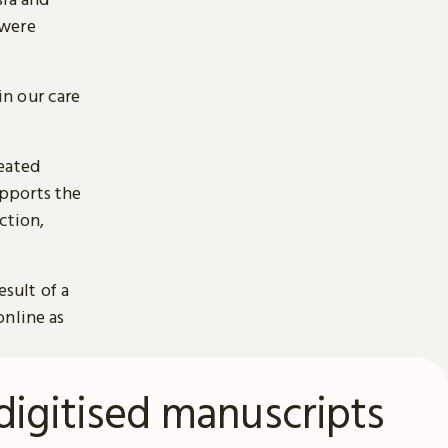
 were
n our care
reated
pports the
ction,
esult of a
online as
digitised manuscripts