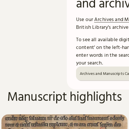
and archi
Use our
Archives and M
British Library's archiv
To see all available dig
content' on the left-han
enter words in the searc
your search.
Archives and Manuscripts C
Manuscript highlights