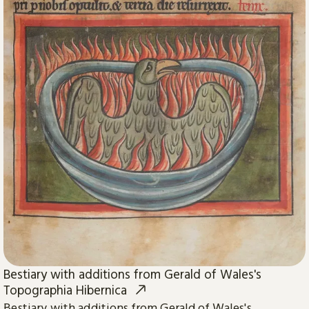
Bestiary with additions from Gerald of Wales's
Topographia Hibernica
Bestiary with additions from Gerald of Wales's