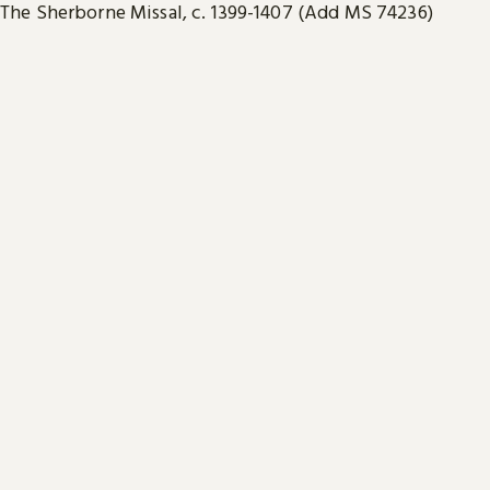
The Sherborne Missal, c. 1399-1407 (Add MS 74236)