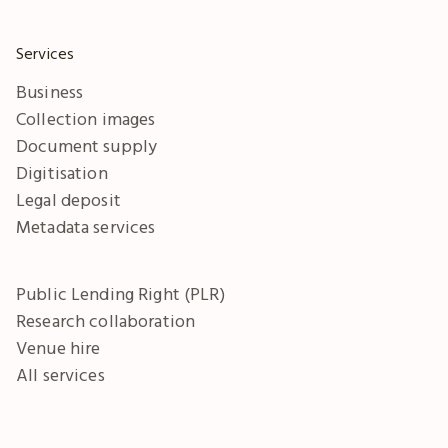
Services
Business
Collection images
Document supply
Digitisation
Legal deposit
Metadata services
Public Lending Right (PLR)
Research collaboration
Venue hire
All services