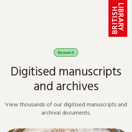
Skip to content
Research
Digitised manuscripts
and archives
View thousands of our digitised manuscripts and
archival documents.