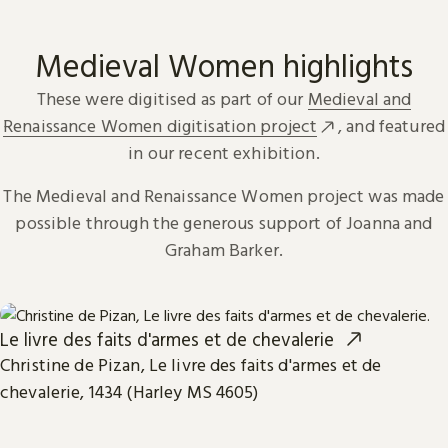
Medieval Women highlights
These were digitised as part of our
Medieval and
Renaissance Women digitisation project
, and featured
in our recent exhibition.
The Medieval and Renaissance Women project was made
possible through the generous support of Joanna and
Graham Barker.
Le livre des faits d'armes et de chevalerie
Christine de Pizan, Le livre des faits d'armes et de
chevalerie, 1434 (Harley MS 4605)