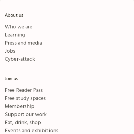
About us
Who we are
Learning
Press and media
Jobs
Cyber-attack
Join us
Free Reader Pass
Free study spaces
Membership
Support our work
Eat, drink, shop
Events and exhibitions