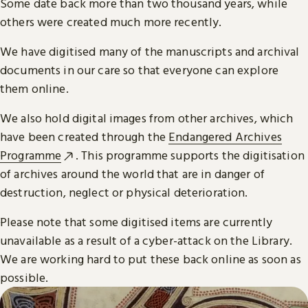
Some date back more than two thousand years, while
others were created much more recently.
We have digitised many of the manuscripts and archival
documents in our care so that everyone can explore
them online.
We also hold digital images from other archives, which
have been created through the
Endangered Archives
Programme
. This programme supports the digitisation
of archives around the world that are in danger of
destruction, neglect or physical deterioration.
Please note that some digitised items are currently
unavailable as a result of a cyber-attack on the Library.
We are working hard to put these back online as soon as
possible.