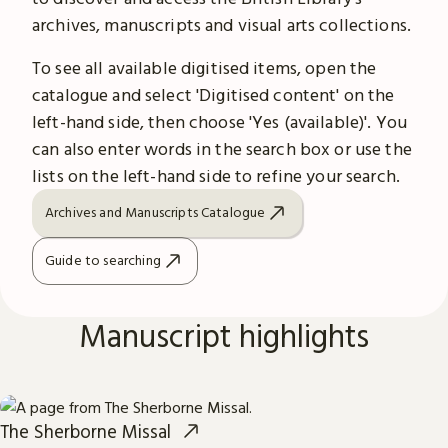
archives, manuscripts and visual arts collections.
To see all available digitised items, open the
catalogue and select 'Digitised content' on the
left-hand side, then choose 'Yes (available)'. You
can also enter words in the search box or use the
lists on the left-hand side to refine your search.
Archives and Manuscripts Catalogue
Guide to searching
Manuscript highlights
The Sherborne Missal