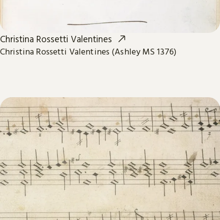
Christina Rossetti Valentines
Christina Rossetti Valentines (Ashley MS 1376)