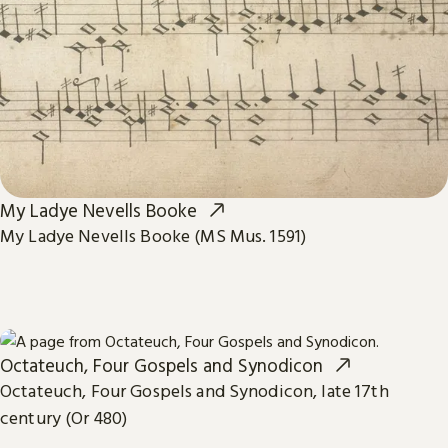
My Ladye Nevells Booke
My Ladye Nevells Booke (MS Mus. 1591)
Octateuch, Four Gospels and Synodicon
Octateuch, Four Gospels and Synodicon, late 17th
century (Or 480)