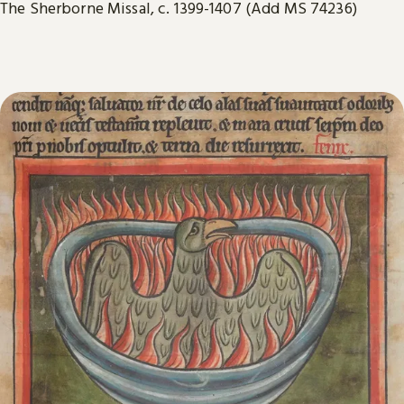
The Sherborne Missal, c. 1399-1407 (Add MS 74236)