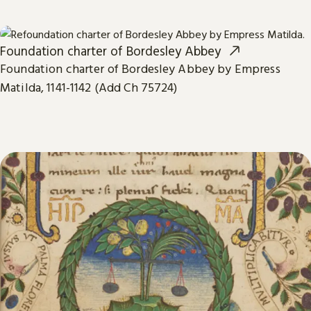
Foundation charter of Bordesley Abbey
Foundation charter of Bordesley Abbey by Empress
Matilda, 1141-1142 (Add Ch 75724)