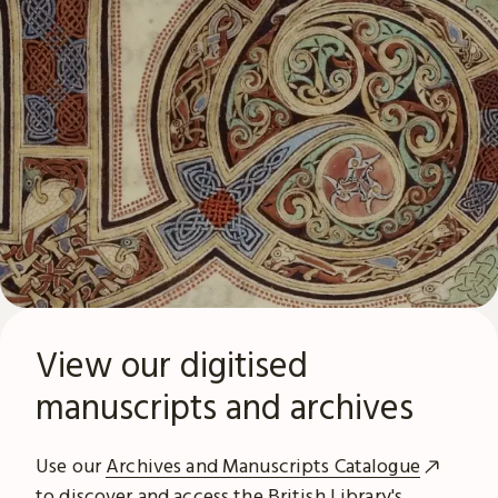
View our digitised
manuscripts and archives
Use our
Archives and Manuscripts Catalogue
to discover and access the British Library's