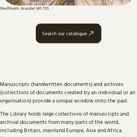
Shelfmark: Arundel MS 155
Search our catalogue
Manuscripts (handwritten documents) and archives
(collections of documents created by an individual or an
organisation) provide a unique window onto the past.
The Library holds large collections of manuscripts and
archival documents from many parts of the world,
including Britain, mainland Europe, Asia and Africa.