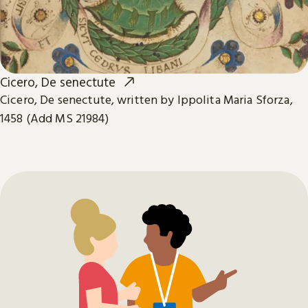
Cicero, De senectute
Cicero, De senectute, written by Ippolita Maria Sforza,
1458 (Add MS 21984)