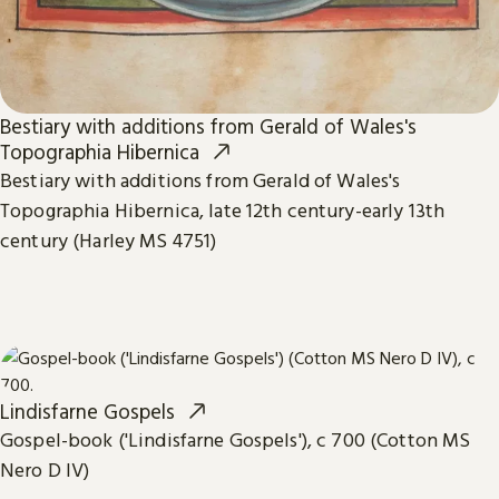
Bestiary with additions from Gerald of Wales's
Topographia Hibernica
Bestiary with additions from Gerald of Wales's
Topographia Hibernica, late 12th century-early 13th
century (Harley MS 4751)
Lindisfarne Gospels
Gospel-book ('Lindisfarne Gospels'), c 700 (Cotton MS
Nero D IV)