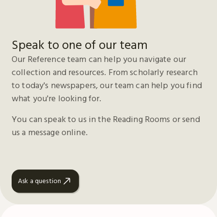
Speak to one of our team
Our Reference team can help you navigate our
collection and resources. From scholarly research
to today's newspapers, our team can help you find
what you're looking for.
You can speak to us in the Reading Rooms or send
us a message online.
Ask a question