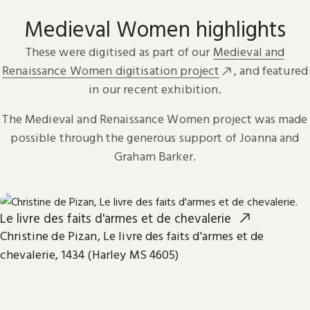
Medieval Women highlights
These were digitised as part of our
Medieval and
Renaissance Women digitisation project
, and featured
in our recent exhibition.
The Medieval and Renaissance Women project was made
possible through the generous support of Joanna and
Graham Barker.
Le livre des faits d'armes et de chevalerie
Christine de Pizan, Le livre des faits d'armes et de
chevalerie, 1434 (Harley MS 4605)