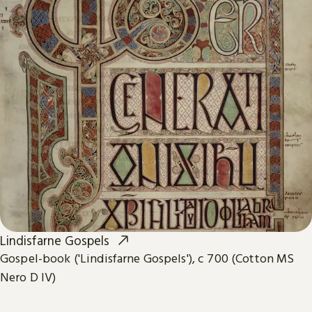
Lindisfarne Gospels
Gospel-book ('Lindisfarne Gospels'), c 700 (Cotton MS
Nero D IV)