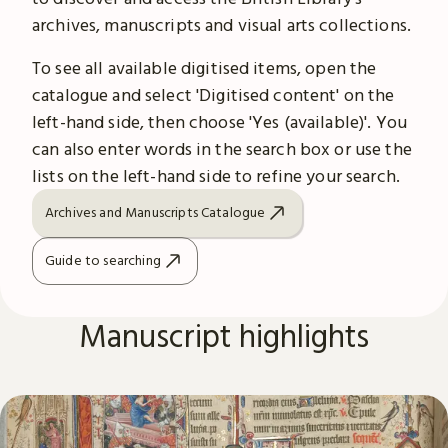
archives, manuscripts and visual arts collections.
To see all available digitised items, open the
catalogue and select 'Digitised content' on the
left-hand side, then choose 'Yes (available)'. You
can also enter words in the search box or use the
lists on the left-hand side to refine your search.
Archives and Manuscripts Catalogue
Guide to searching
Manuscript highlights