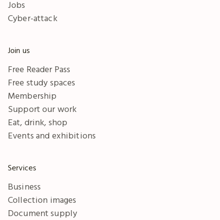
Jobs
Cyber-attack
Join us
Free Reader Pass
Free study spaces
Membership
Support our work
Eat, drink, shop
Events and exhibitions
Services
Business
Collection images
Document supply