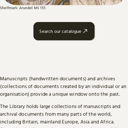
Shelfmark: Arundel MS 155
Search our catalogue
Manuscripts (handwritten documents) and archives
(collections of documents created by an individual or an
organisation) provide a unique window onto the past.
The Library holds large collections of manuscripts and
archival documents from many parts of the world,
including Britain, mainland Europe, Asia and Africa.