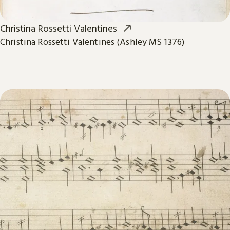
Christina Rossetti Valentines
Christina Rossetti Valentines (Ashley MS 1376)