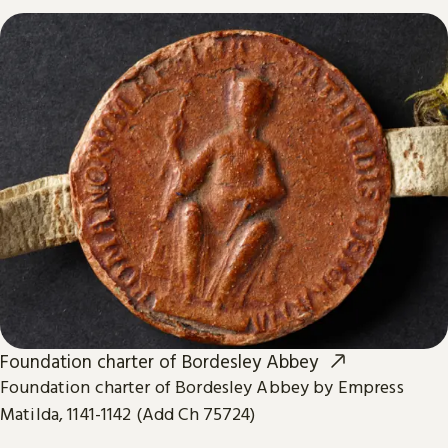
Foundation charter of Bordesley Abbey
Foundation charter of Bordesley Abbey by Empress
Matilda, 1141-1142 (Add Ch 75724)