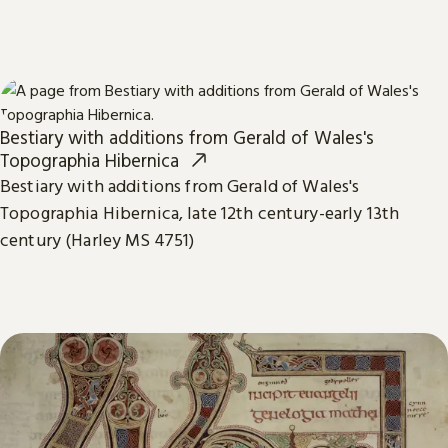
Bestiary with additions from Gerald of Wales's
Topographia Hibernica
Bestiary with additions from Gerald of Wales's
Topographia Hibernica, late 12th century-early 13th
century (Harley MS 4751)