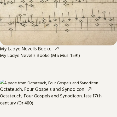
My Ladye Nevells Booke
My Ladye Nevells Booke (MS Mus. 1591)
Octateuch, Four Gospels and Synodicon
Octateuch, Four Gospels and Synodicon, late 17th
century (Or 480)