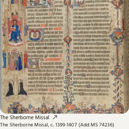
The Sherborne Missal
The Sherborne Missal, c. 1399-1407 (Add MS 74236)