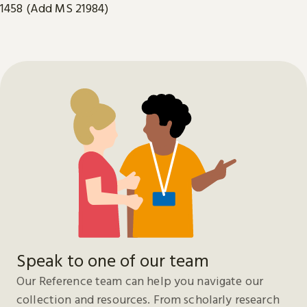
1458 (Add MS 21984)
Speak to one of our team
Our Reference team can help you navigate our
collection and resources. From scholarly research