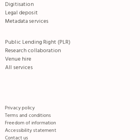
Digitisation
Legal deposit
Metadata services
Public Lending Right (PLR)
Research collaboration
Venue hire
All services
Privacy policy
Terms and conditions
Freedom of information
Accessibility statement
Contact us