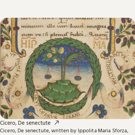
Cicero, De senectute
Cicero, De senectute, written by Ippolita Maria Sforza,