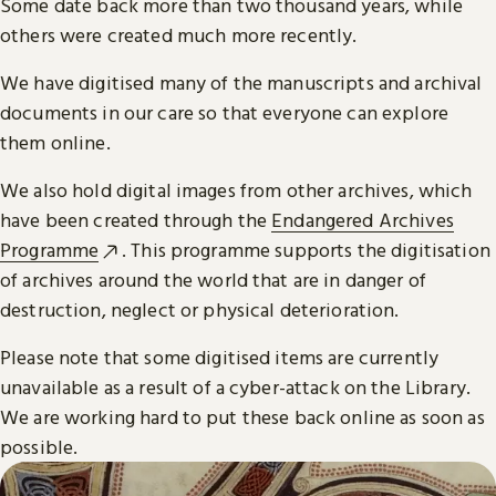
Some date back more than two thousand years, while
others were created much more recently.
We have digitised many of the manuscripts and archival
documents in our care so that everyone can explore
them online.
We also hold digital images from other archives, which
have been created through the
Endangered Archives
Programme
. This programme supports the digitisation
of archives around the world that are in danger of
destruction, neglect or physical deterioration.
Please note that some digitised items are currently
unavailable as a result of a cyber-attack on the Library.
We are working hard to put these back online as soon as
possible.