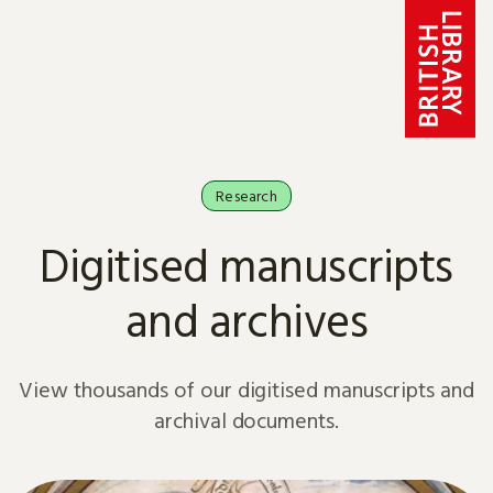
Skip to content
Research
Digitised manuscripts
and archives
View thousands of our digitised manuscripts and
archival documents.