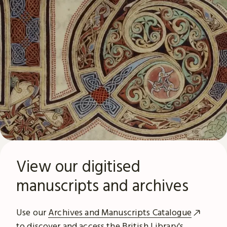
View our digitised
manuscripts and archives
Use our
Archives and Manuscripts Catalogue
to discover and access the British Library's