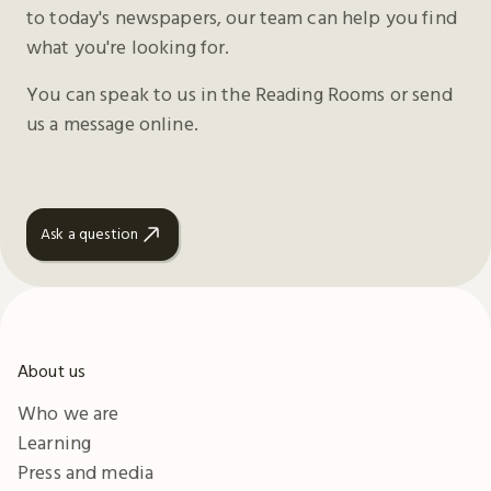
to today's newspapers, our team can help you find
what you're looking for.
You can speak to us in the Reading Rooms or send
us a message online.
Ask a question
About us
Who we are
Learning
Press and media