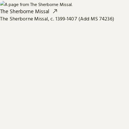
The Sherborne Missal
The Sherborne Missal, c. 1399-1407 (Add MS 74236)