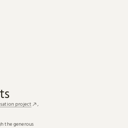
ts
sation project
,
h the generous