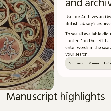
and archi
Use our
Archives and M
British Library's archiv
To see all available dig
content' on the left-han
enter words in the searc
your search.
Archives and Manuscripts C
Manuscript highlights