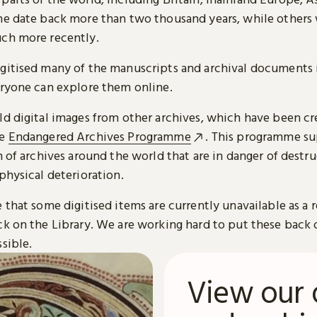
me date back more than two thousand years, while others
ch more recently.
gitised many of the manuscripts and archival documents i
eryone can explore them online.
ld digital images from other archives, which have been c
he
Endangered Archives Programme
. This programme su
n of archives around the world that are in danger of destru
physical deterioration.
 that some digitised items are currently unavailable as a r
ck on the Library. We are working hard to put these back 
sible.
View our 