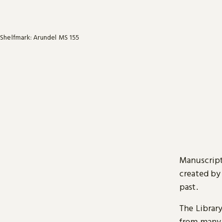
Shelfmark: Arundel MS 155
Manuscript
created by
past.
The Librar
from many 