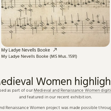
My Ladye Nevells Booke
My Ladye Nevells Booke (MS Mus. 1591)
edieval Women highligh
sed as part of our
Medieval and Renaissance Women digiti
and featured in our recent exhibition.
and Renaissance Women project was made possible throug