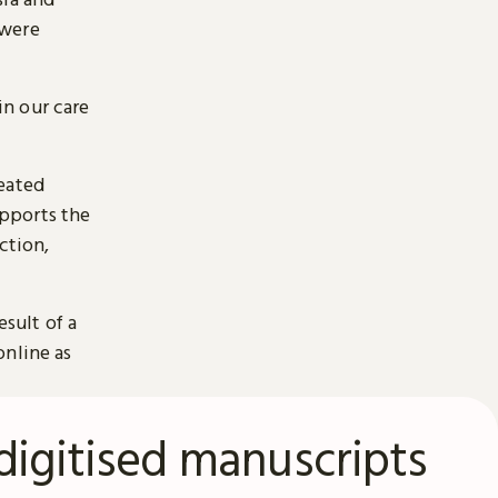
 were
n our care
reated
pports the
ction,
esult of a
online as
digitised manuscripts