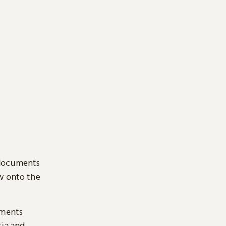
 documents
ow onto the
uments
sia and