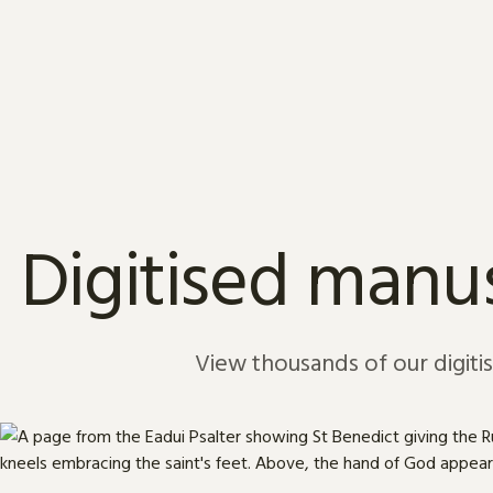
Skip to content
Digitised manus
View thousands of our digiti