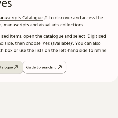
ves
anuscripts Catalogue
to discover and access the
es, manuscripts and visual arts collections.
itised items, open the catalogue and select 'Digitised
d side, then choose 'Yes (available)'. You can also
h box or use the lists on the left-hand side to refine
atalogue
Guide to searching