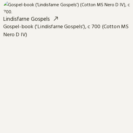
Lindisfarne Gospels
Gospel-book ('Lindisfarne Gospels'), c 700 (Cotton MS
Nero D IV)