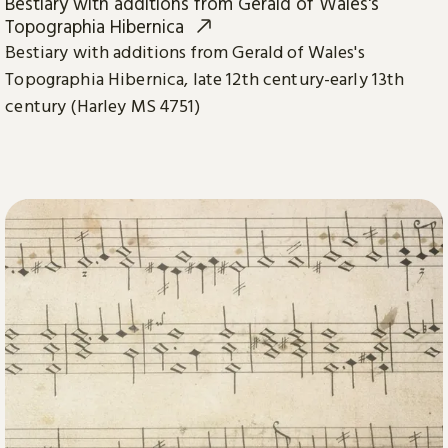
Bestiary with additions from Gerald of Wales's
Topographia Hibernica
Bestiary with additions from Gerald of Wales's
Topographia Hibernica, late 12th century-early 13th
century (Harley MS 4751)