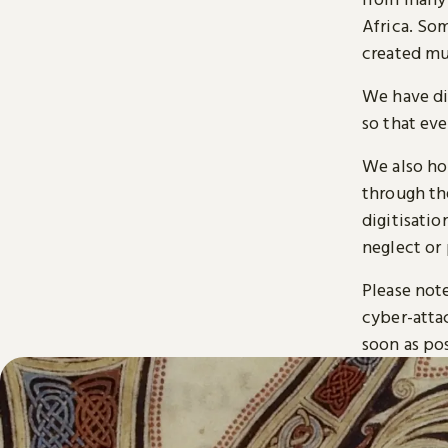
Africa. So
created mu
We have di
so that ev
We also ho
through t
digitisatio
neglect or 
Please note
cyber-atta
soon as pos