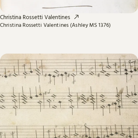
Christina Rossetti Valentines
Christina Rossetti Valentines (Ashley MS 1376)