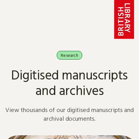
Skip to content
Research
Digitised manuscripts
and archives
View thousands of our digitised manuscripts and
archival documents.