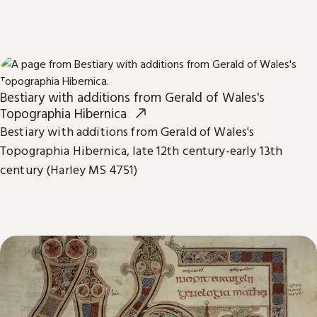
Bestiary with additions from Gerald of Wales's
Topographia Hibernica
Bestiary with additions from Gerald of Wales's
Topographia Hibernica, late 12th century-early 13th
century (Harley MS 4751)