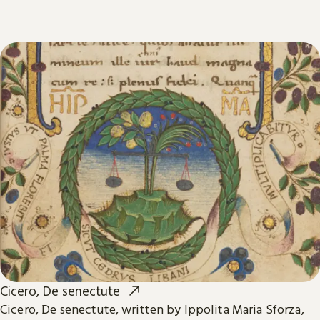
Cicero, De senectute
Cicero, De senectute, written by Ippolita Maria Sforza,