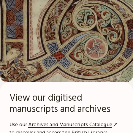
View our digitised
manuscripts and archives
Use our
Archives and Manuscripts Catalogue
to discover and access the British Library's