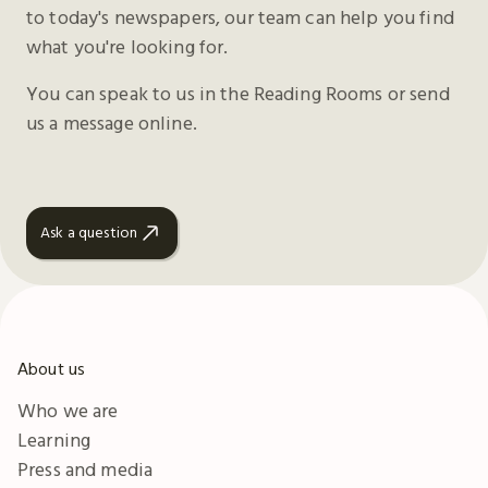
to today's newspapers, our team can help you find
what you're looking for.
You can speak to us in the Reading Rooms or send
us a message online.
Ask a question
About us
Who we are
Learning
Press and media