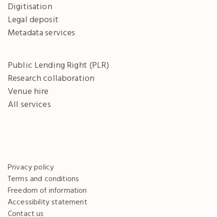
Digitisation
Legal deposit
Metadata services
Public Lending Right (PLR)
Research collaboration
Venue hire
All services
Privacy policy
Terms and conditions
Freedom of information
Accessibility statement
Contact us