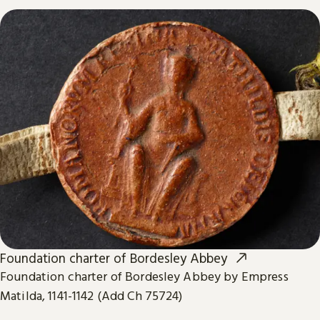
Foundation charter of Bordesley Abbey
Foundation charter of Bordesley Abbey by Empress
Matilda, 1141-1142 (Add Ch 75724)