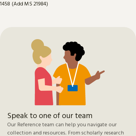
1458 (Add MS 21984)
Speak to one of our team
Our Reference team can help you navigate our
collection and resources. From scholarly research