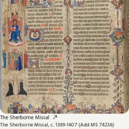
The Sherborne Missal
The Sherborne Missal, c. 1399-1407 (Add MS 74236)