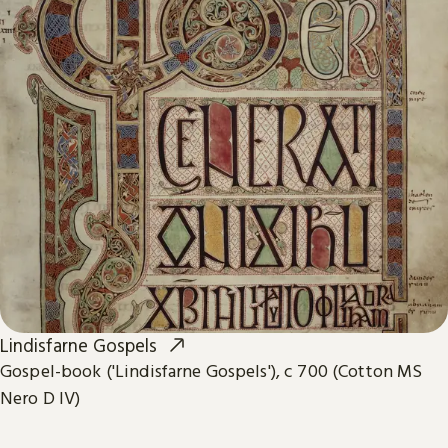
Lindisfarne Gospels
Gospel-book ('Lindisfarne Gospels'), c 700 (Cotton MS
Nero D IV)