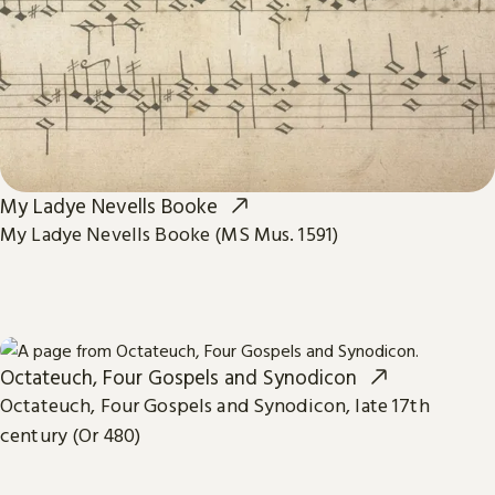
My Ladye Nevells Booke
My Ladye Nevells Booke (MS Mus. 1591)
Octateuch, Four Gospels and Synodicon
Octateuch, Four Gospels and Synodicon, late 17th
century (Or 480)