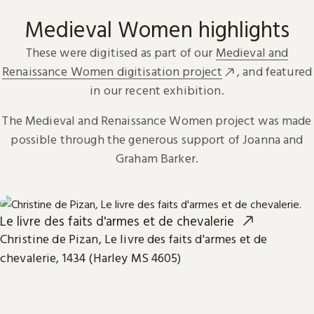
Medieval Women highlights
These were digitised as part of our
Medieval and
Renaissance Women digitisation project
, and featured
in our recent exhibition.
The Medieval and Renaissance Women project was made
possible through the generous support of Joanna and
Graham Barker.
Le livre des faits d'armes et de chevalerie
Christine de Pizan, Le livre des faits d'armes et de
chevalerie, 1434 (Harley MS 4605)