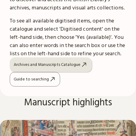
archives, manuscripts and visual arts collections.
To see all available digitised items, open the
catalogue and select 'Digitised content' on the
left-hand side, then choose 'Yes (available)'. You
can also enter words in the search box or use the
lists on the left-hand side to refine your search.
Archives and Manuscripts Catalogue
Guide to searching
Manuscript highlights