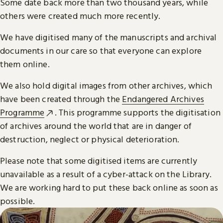
Some date back more than two thousand years, while
others were created much more recently.
We have digitised many of the manuscripts and archival
documents in our care so that everyone can explore
them online.
We also hold digital images from other archives, which
have been created through the
Endangered Archives
Programme
. This programme supports the digitisation
of archives around the world that are in danger of
destruction, neglect or physical deterioration.
Please note that some digitised items are currently
unavailable as a result of a cyber-attack on the Library.
We are working hard to put these back online as soon as
possible.