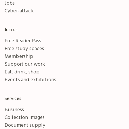
Jobs
Cyber-attack
Join us
Free Reader Pass
Free study spaces
Membership
Support our work
Eat, drink, shop
Events and exhibitions
Services
Business
Collection images
Document supply