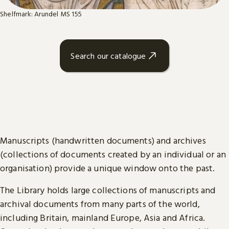
Shelfmark: Arundel MS 155
Search our catalogue
Manuscripts (handwritten documents) and archives
(collections of documents created by an individual or an
organisation) provide a unique window onto the past.
The Library holds large collections of manuscripts and
archival documents from many parts of the world,
including Britain, mainland Europe, Asia and Africa.