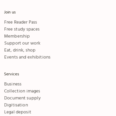
Join us
Free Reader Pass
Free study spaces
Membership
Support our work
Eat, drink, shop
Events and exhibitions
Services
Business
Collection images
Document supply
Digitisation
Legal deposit