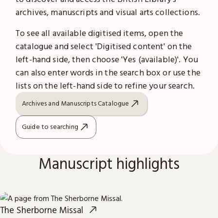
archives, manuscripts and visual arts collections.
To see all available digitised items, open the
catalogue and select 'Digitised content' on the
left-hand side, then choose 'Yes (available)'. You
can also enter words in the search box or use the
lists on the left-hand side to refine your search.
Archives and Manuscripts Catalogue
Guide to searching
Manuscript highlights
The Sherborne Missal