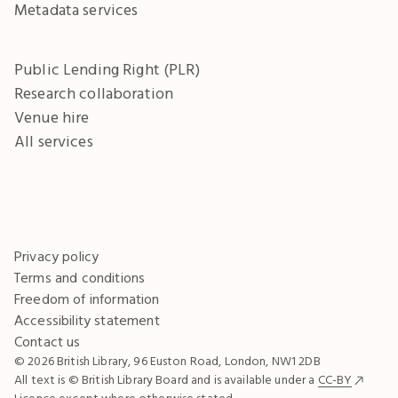
Metadata services
Public Lending Right (PLR)
Research collaboration
Venue hire
All services
Privacy policy
Terms and conditions
Freedom of information
Accessibility statement
Contact us
© 2026 British Library, 96 Euston Road, London, NW1 2DB
All text is © British Library Board and is available under a
CC-BY