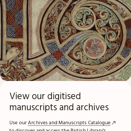
View our digitised
manuscripts and archives
Use our
Archives and Manuscripts Catalogue
to discover and access the British Library's