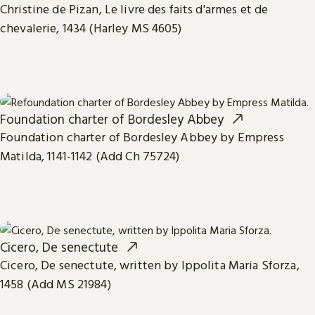
Christine de Pizan, Le livre des faits d'armes et de
chevalerie, 1434 (Harley MS 4605)
Foundation charter of Bordesley Abbey
Foundation charter of Bordesley Abbey by Empress
Matilda, 1141-1142 (Add Ch 75724)
Cicero, De senectute
Cicero, De senectute, written by Ippolita Maria Sforza,
1458 (Add MS 21984)