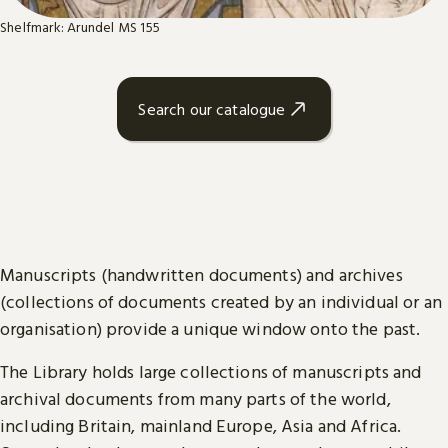
Shelfmark: Arundel MS 155
Search our catalogue
Manuscripts (handwritten documents) and archives
(collections of documents created by an individual or an
organisation) provide a unique window onto the past.
The Library holds large collections of manuscripts and
archival documents from many parts of the world,
including Britain, mainland Europe, Asia and Africa.