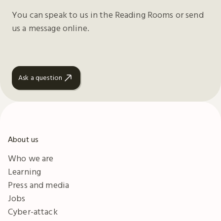
You can speak to us in the Reading Rooms or send
us a message online.
Ask a question
About us
Who we are
Learning
Press and media
Jobs
Cyber-attack