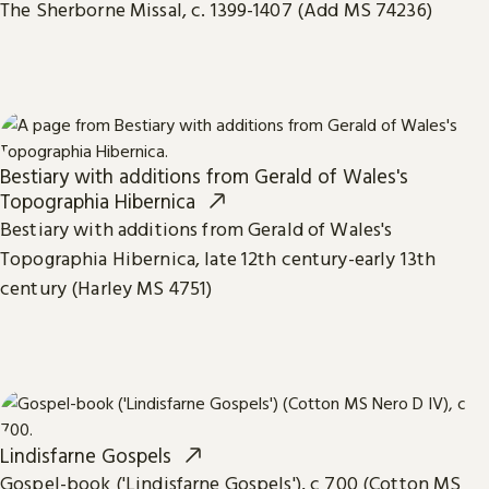
The Sherborne Missal, c. 1399-1407 (Add MS 74236)
Bestiary with additions from Gerald of Wales's
Topographia Hibernica
Bestiary with additions from Gerald of Wales's
Topographia Hibernica, late 12th century-early 13th
century (Harley MS 4751)
Lindisfarne Gospels
Gospel-book ('Lindisfarne Gospels'), c 700 (Cotton MS