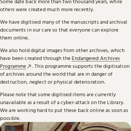
Some date back more than two thousand years, while
others were created much more recently.
We have digitised many of the manuscripts and archival
documents in our care so that everyone can explore
them online.
We also hold digital images from other archives, which
have been created through the
Endangered Archives
Programme
. This programme supports the digitisation
of archives around the world that are in danger of
destruction, neglect or physical deterioration.
Please note that some digitised items are currently
unavailable as a result of a cyber-attack on the Library.
We are working hard to put these back online as soon as
possible.