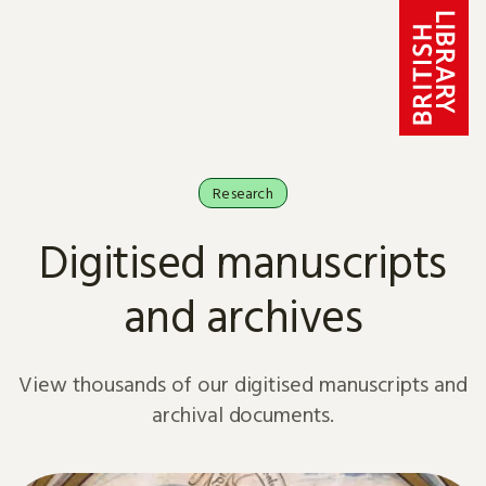
Skip to content
Research
Digitised manuscripts
and archives
View thousands of our digitised manuscripts and
archival documents.