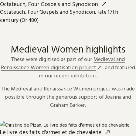
Octateuch, Four Gospels and Synodicon
Octateuch, Four Gospels and Synodicon, late 17th
century (Or 480)
Medieval Women highlights
These were digitised as part of our
Medieval and
Renaissance Women digitisation project
, and featured
in our recent exhibition.
The Medieval and Renaissance Women project was made
possible through the generous support of Joanna and
Graham Barker.
Le livre des faits d'armes et de chevalerie