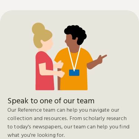
Speak to one of our team
Our Reference team can help you navigate our
collection and resources. From scholarly research
to today's newspapers, our team can help you find
what you're looking for.