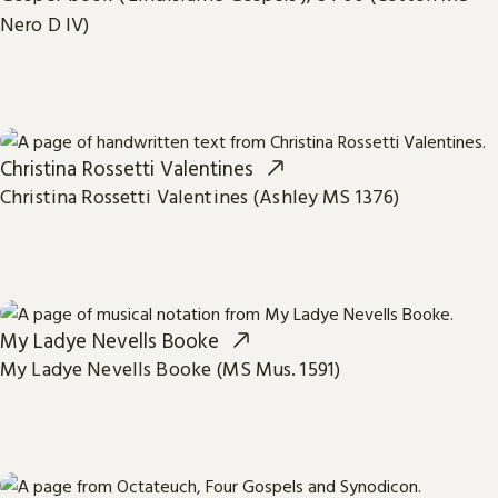
Nero D IV)
Christina Rossetti Valentines
Christina Rossetti Valentines (Ashley MS 1376)
My Ladye Nevells Booke
My Ladye Nevells Booke (MS Mus. 1591)