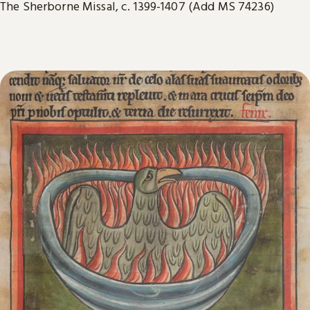
The Sherborne Missal, c. 1399-1407 (Add MS 74236)