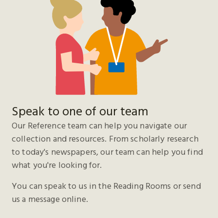
Speak to one of our team
Our Reference team can help you navigate our
collection and resources. From scholarly research
to today's newspapers, our team can help you find
what you're looking for.
You can speak to us in the Reading Rooms or send
us a message online.