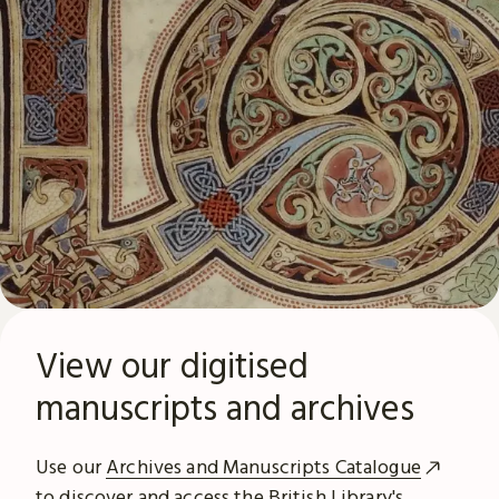
View our digitised
manuscripts and archives
Use our
Archives and Manuscripts Catalogue
to discover and access the British Library's