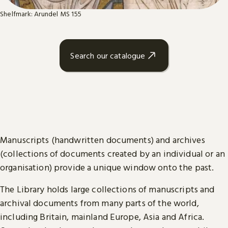
Shelfmark: Arundel MS 155
Search our catalogue
Manuscripts (handwritten documents) and archives
(collections of documents created by an individual or an
organisation) provide a unique window onto the past.
The Library holds large collections of manuscripts and
archival documents from many parts of the world,
including Britain, mainland Europe, Asia and Africa.