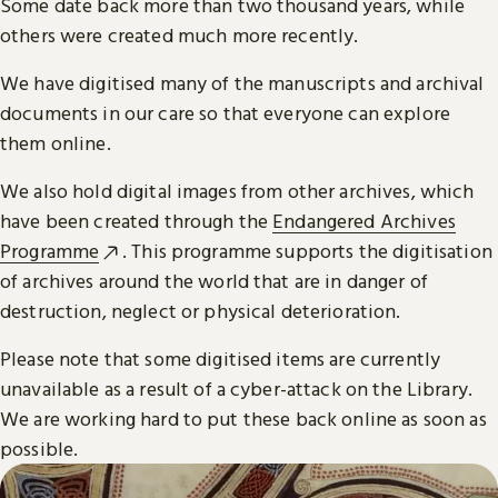
Some date back more than two thousand years, while
others were created much more recently.
We have digitised many of the manuscripts and archival
documents in our care so that everyone can explore
them online.
We also hold digital images from other archives, which
have been created through the
Endangered Archives
Programme
. This programme supports the digitisation
of archives around the world that are in danger of
destruction, neglect or physical deterioration.
Please note that some digitised items are currently
unavailable as a result of a cyber-attack on the Library.
We are working hard to put these back online as soon as
possible.