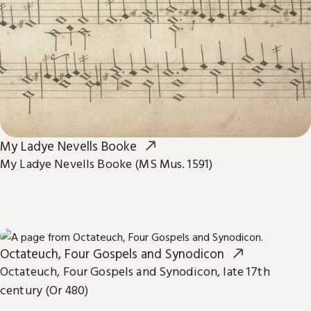
My Ladye Nevells Booke
My Ladye Nevells Booke (MS Mus. 1591)
Octateuch, Four Gospels and Synodicon
Octateuch, Four Gospels and Synodicon, late 17th
century (Or 480)