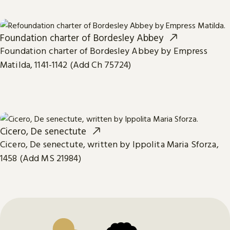
Foundation charter of Bordesley Abbey
Foundation charter of Bordesley Abbey by Empress
Matilda, 1141-1142 (Add Ch 75724)
Cicero, De senectute
Cicero, De senectute, written by Ippolita Maria Sforza,
1458 (Add MS 21984)