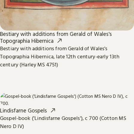
Bestiary with additions from Gerald of Wales's
Topographia Hibernica
Bestiary with additions from Gerald of Wales's
Topographia Hibernica, late 12th century-early 13th
century (Harley MS 4751)
Lindisfarne Gospels
Gospel-book ('Lindisfarne Gospels'), c 700 (Cotton MS
Nero D IV)