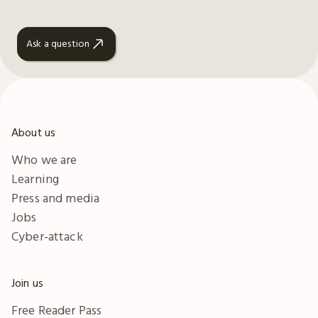
Ask a question
About us
Who we are
Learning
Press and media
Jobs
Cyber-attack
Join us
Free Reader Pass