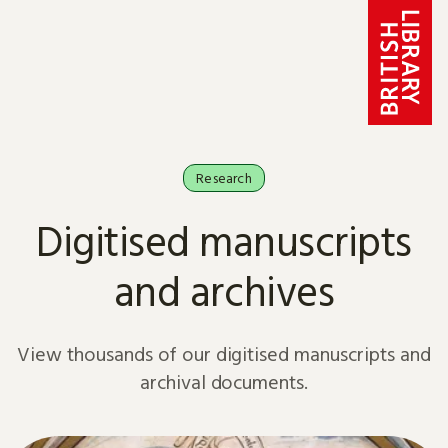
Skip to content
Research
Digitised manuscripts
and archives
View thousands of our digitised manuscripts and
archival documents.