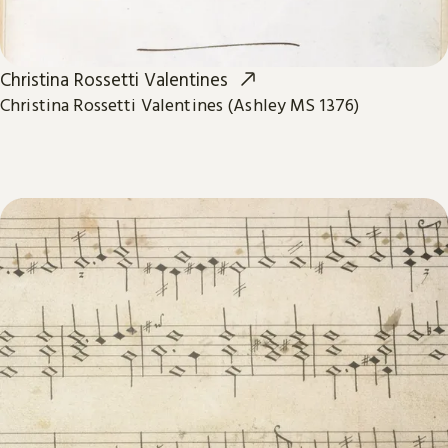
Christina Rossetti Valentines
Christina Rossetti Valentines (Ashley MS 1376)