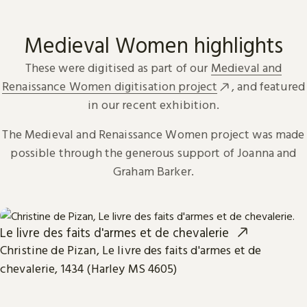
Medieval Women highlights
These were digitised as part of our
Medieval and
Renaissance Women digitisation project
, and featured
in our recent exhibition.
The Medieval and Renaissance Women project was made
possible through the generous support of Joanna and
Graham Barker.
Le livre des faits d'armes et de chevalerie
Christine de Pizan, Le livre des faits d'armes et de
chevalerie, 1434 (Harley MS 4605)