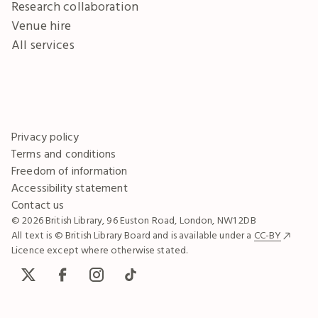
Research collaboration
Venue hire
All services
Privacy policy
Terms and conditions
Freedom of information
Accessibility statement
Contact us
© 2026 British Library, 96 Euston Road, London, NW1 2DB
All text is © British Library Board and is available under a
CC-BY
Licence except where otherwise stated.