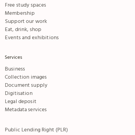
Free study spaces
Membership
Support our work
Eat, drink, shop
Events and exhibitions
Services
Business
Collection images
Document supply
Digitisation
Legal deposit
Metadata services
Public Lending Right (PLR)