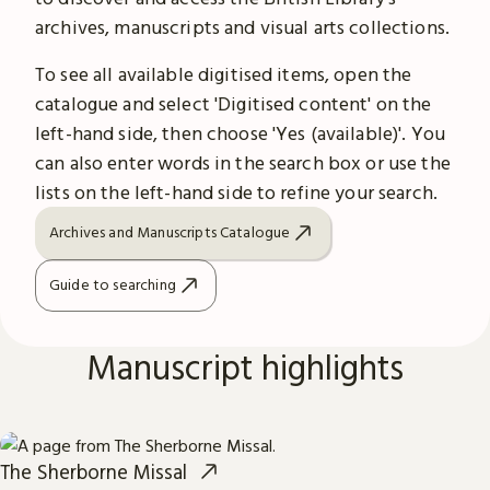
archives, manuscripts and visual arts collections.
To see all available digitised items, open the
catalogue and select 'Digitised content' on the
left-hand side, then choose 'Yes (available)'. You
can also enter words in the search box or use the
lists on the left-hand side to refine your search.
Archives and Manuscripts Catalogue
Guide to searching
Manuscript highlights
The Sherborne Missal