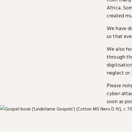
Africa. So
created mu
We have di
so that ev
We also ho
through t
digitisatio
neglect or 
Please note
cyber-atta
soon as pos