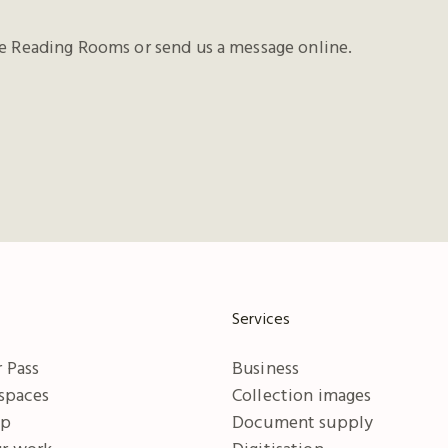
he Reading Rooms or send us a message online.
Services
 Pass
Business
 spaces
Collection images
ip
Document supply