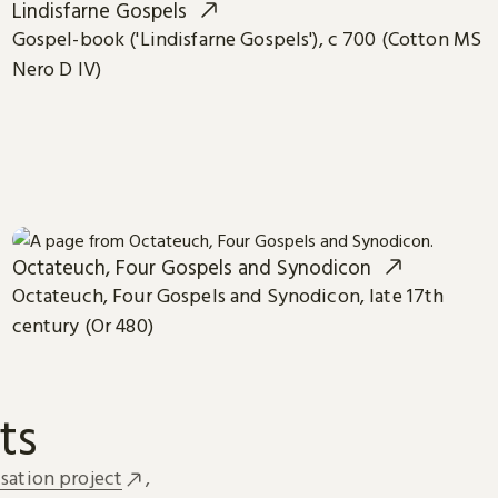
Lindisfarne Gospels
Gospel-book ('Lindisfarne Gospels'), c 700 (Cotton MS
Nero D IV)
Octateuch, Four Gospels and Synodicon
Octateuch, Four Gospels and Synodicon, late 17th
century (Or 480)
ts
sation project
,