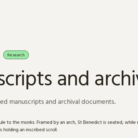
Research
cripts and arch
sed manuscripts and archival documents.