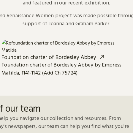
and featured in our recent exhibition.
and Renaissance Women project was made possible throug
support of Joanna and Graham Barker.
Foundation charter of Bordesley Abbey
Foundation charter of Bordesley Abbey by Empress
Matilda, 1141-1142 (Add Ch 75724)
f our team
elp you navigate our collection and resources. From
day's newspapers, our team can help you find what you're