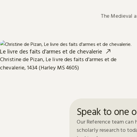
The Medieval 
Le livre des faits d'armes et de chevalerie
Christine de Pizan, Le livre des faits d'armes et de
chevalerie, 1434 (Harley MS 4605)
Speak to one o
Our Reference team can h
scholarly research to to