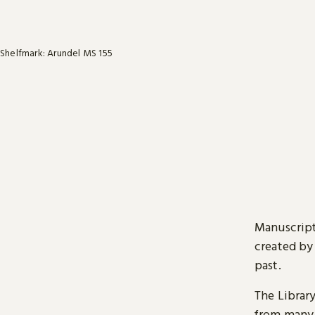
Shelfmark: Arundel MS 155
Manuscript
created by
past.
The Librar
from many 