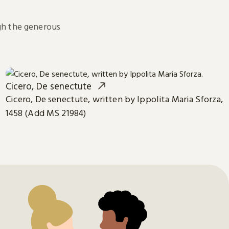
h the generous
Cicero, De senectute
Cicero, De senectute, written by Ippolita Maria Sforza,
1458 (Add MS 21984)