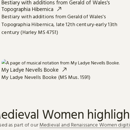
Bestiary with additions from Gerald of Wales's
Topographia Hibernica
Bestiary with additions from Gerald of Wales's
Topographia Hibernica, late 12th century-early 13th
century (Harley MS 4751)
My Ladye Nevells Booke
My Ladye Nevells Booke (MS Mus. 1591)
edieval Women highligh
sed as part of our
Medieval and Renaissance Women digiti