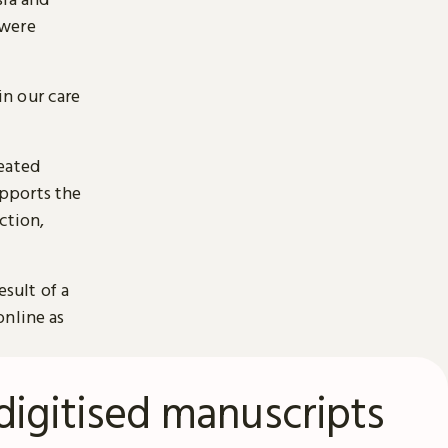
 were
n our care
reated
pports the
ction,
esult of a
online as
digitised manuscripts