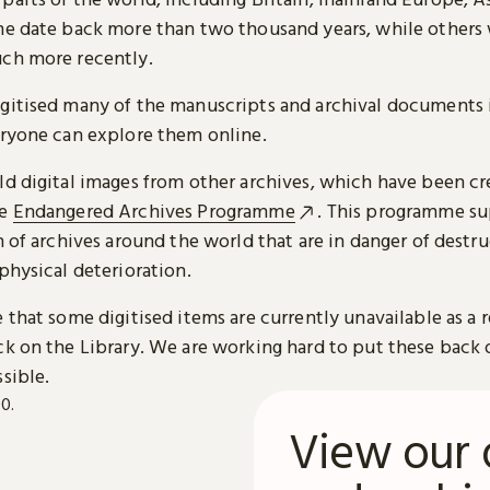
me date back more than two thousand years, while others
ch more recently.
gitised many of the manuscripts and archival documents i
eryone can explore them online.
ld digital images from other archives, which have been c
he
Endangered Archives Programme
. This programme su
n of archives around the world that are in danger of destru
physical deterioration.
 that some digitised items are currently unavailable as a r
ck on the Library. We are working hard to put these back 
sible.
View our 