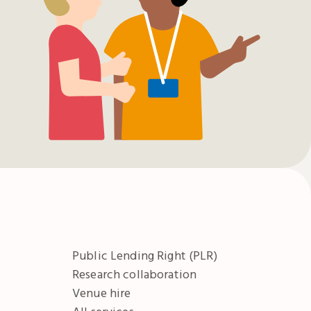
Public Lending Right (PLR)
Research collaboration
Venue hire