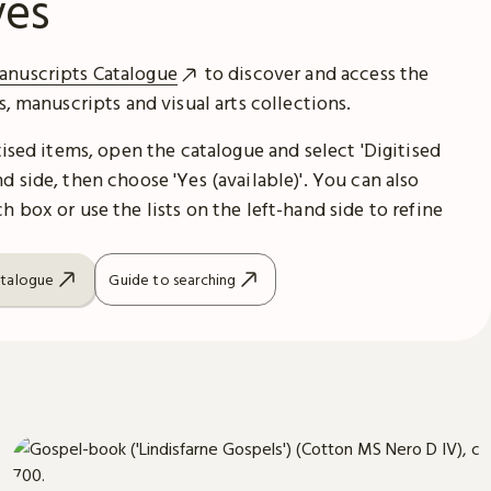
ves
anuscripts Catalogue
to discover and access the
es, manuscripts and visual arts collections.
itised items, open the catalogue and select 'Digitised
d side, then choose 'Yes (available)'. You can also
h box or use the lists on the left-hand side to refine
atalogue
Guide to searching