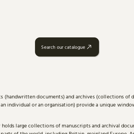
Search our catalogue
s (handwritten documents) and archives (collections of
 an individual or an organisation) provide a unique wind
y holds large collections of manuscripts and archival doc
parts of the world, including Britain, mainland Europe, A