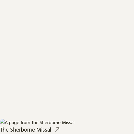
The Sherborne Missal