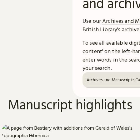
and archi
Use our
Archives and M
British Library's archiv
To see all available dig
content' on the left-han
enter words in the searc
your search.
Archives and Manuscripts C
Manuscript highlights