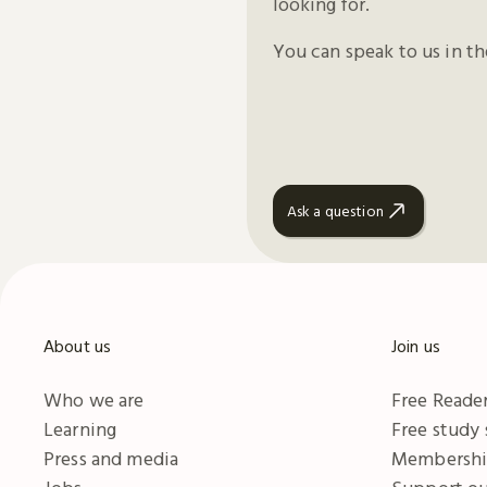
looking for.
You can speak to us in t
Ask a question
About us
Join us
Who we are
Free Reader
Learning
Free study
Press and media
Membersh