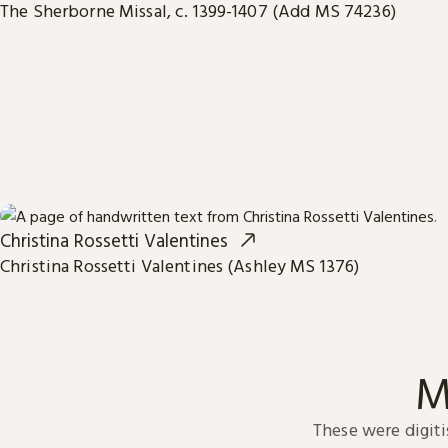
The Sherborne Missal, c. 1399-1407 (Add MS 74236)
Christina Rossetti Valentines
Christina Rossetti Valentines (Ashley MS 1376)
M
These were digiti