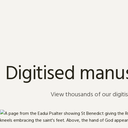
Skip to content
Digitised manus
View thousands of our digiti