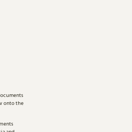
 documents
ow onto the
uments
sia and