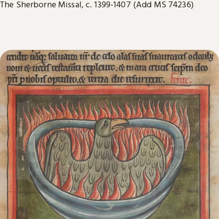
The Sherborne Missal, c. 1399-1407 (Add MS 74236)