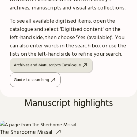
archives, manuscripts and visual arts collections.
To see all available digitised items, open the
catalogue and select 'Digitised content' on the
left-hand side, then choose 'Yes (available)'. You
can also enter words in the search box or use the
lists on the left-hand side to refine your search.
Archives and Manuscripts Catalogue
Guide to searching
Manuscript highlights
The Sherborne Missal