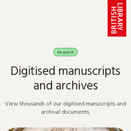
Skip to content
Research
Digitised manuscripts
and archives
View thousands of our digitised manuscripts and
archival documents.