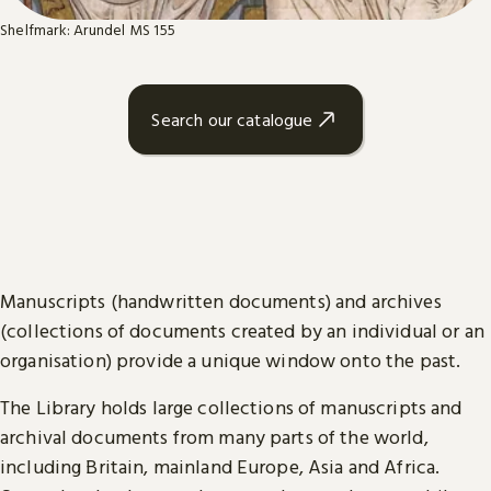
Shelfmark: Arundel MS 155
Search our catalogue
Manuscripts (handwritten documents) and archives
(collections of documents created by an individual or an
organisation) provide a unique window onto the past.
The Library holds large collections of manuscripts and
archival documents from many parts of the world,
including Britain, mainland Europe, Asia and Africa.