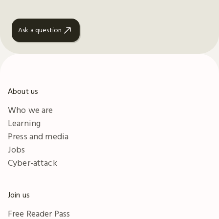
Ask a question
About us
Who we are
Learning
Press and media
Jobs
Cyber-attack
Join us
Free Reader Pass