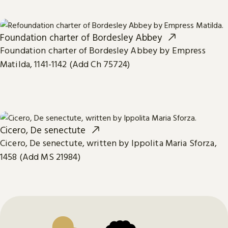
Foundation charter of Bordesley Abbey
Foundation charter of Bordesley Abbey by Empress
Matilda, 1141-1142 (Add Ch 75724)
Cicero, De senectute
Cicero, De senectute, written by Ippolita Maria Sforza,
1458 (Add MS 21984)