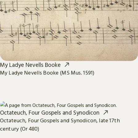
My Ladye Nevells Booke
My Ladye Nevells Booke (MS Mus. 1591)
Octateuch, Four Gospels and Synodicon
Octateuch, Four Gospels and Synodicon, late 17th
century (Or 480)