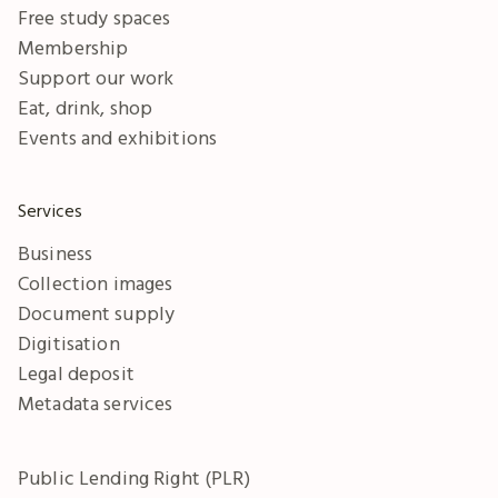
Free study spaces
Membership
Support our work
Eat, drink, shop
Events and exhibitions
Services
Business
Collection images
Document supply
Digitisation
Legal deposit
Metadata services
Public Lending Right (PLR)