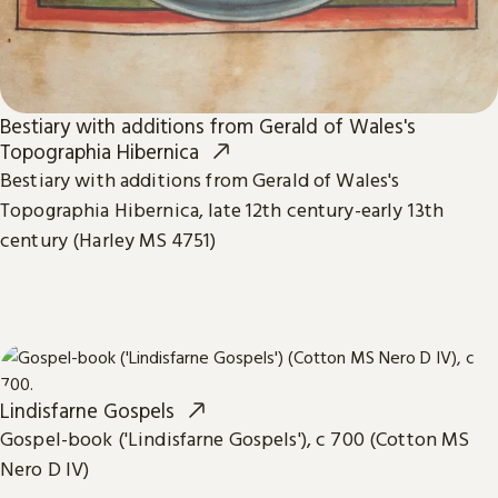
Bestiary with additions from Gerald of Wales's
Topographia Hibernica
Bestiary with additions from Gerald of Wales's
Topographia Hibernica, late 12th century-early 13th
century (Harley MS 4751)
Lindisfarne Gospels
Gospel-book ('Lindisfarne Gospels'), c 700 (Cotton MS
Nero D IV)