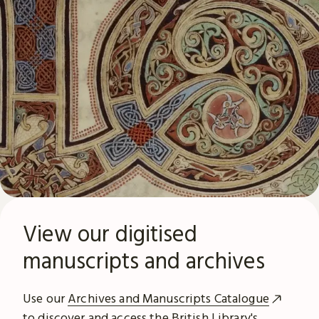
View our digitised
manuscripts and archives
Use our
Archives and Manuscripts Catalogue
to discover and access the British Library's