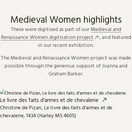
Medieval Women highlights
These were digitised as part of our
Medieval and
Renaissance Women digitisation project
, and featured
in our recent exhibition.
The Medieval and Renaissance Women project was made
possible through the generous support of Joanna and
Graham Barker.
Le livre des faits d'armes et de chevalerie
Christine de Pizan, Le livre des faits d'armes et de
chevalerie, 1434 (Harley MS 4605)