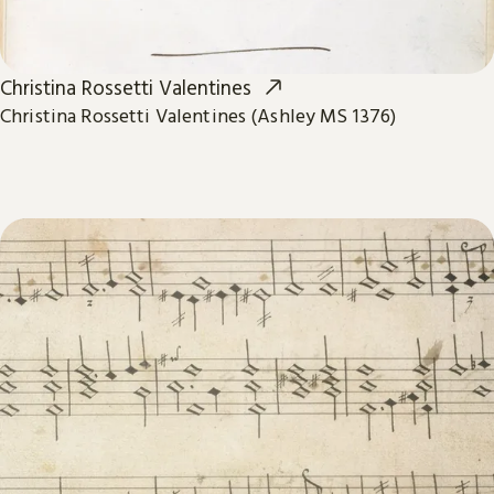
Christina Rossetti Valentines
Christina Rossetti Valentines (Ashley MS 1376)