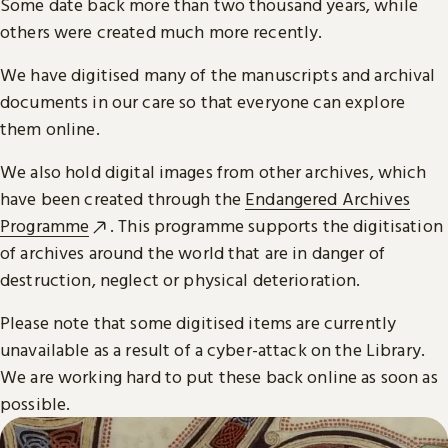
Some date back more than two thousand years, while
others were created much more recently.
We have digitised many of the manuscripts and archival
documents in our care so that everyone can explore
them online.
We also hold digital images from other archives, which
have been created through the
Endangered Archives
Programme
. This programme supports the digitisation
of archives around the world that are in danger of
destruction, neglect or physical deterioration.
Please note that some digitised items are currently
unavailable as a result of a cyber-attack on the Library.
We are working hard to put these back online as soon as
possible.