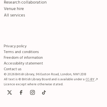
Research collaboration
Venue hire
All services
Privacy policy
Terms and conditions
Freedom of information
Accessibility statement
Contact us
© 2026 British Library, 96 Euston Road, London, NW1 2DB
All text is © British Library Board and is available under a
CC-BY
Licence except where otherwise stated.