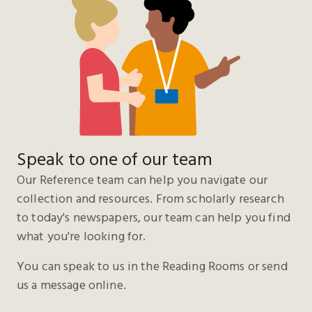
Speak to one of our team
Our Reference team can help you navigate our
collection and resources. From scholarly research
to today's newspapers, our team can help you find
what you're looking for.
You can speak to us in the Reading Rooms or send
us a message online.