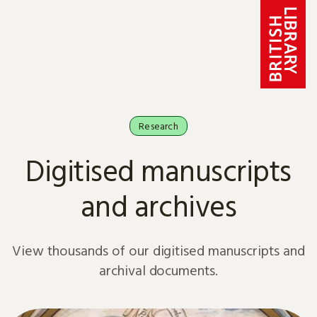
Skip to content
Research
Digitised manuscripts
and archives
View thousands of our digitised manuscripts and
archival documents.