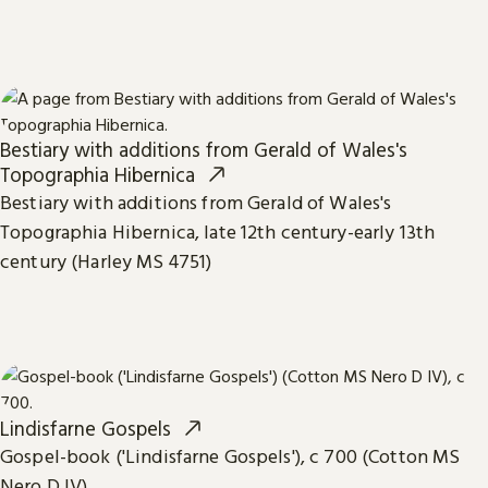
Bestiary with additions from Gerald of Wales's
Topographia Hibernica
Bestiary with additions from Gerald of Wales's
Topographia Hibernica, late 12th century-early 13th
century (Harley MS 4751)
Lindisfarne Gospels
Gospel-book ('Lindisfarne Gospels'), c 700 (Cotton MS
Nero D IV)