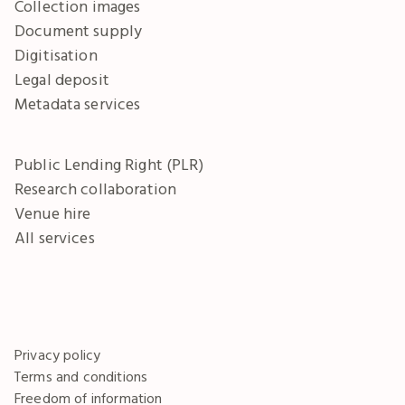
Collection images
Document supply
Digitisation
Legal deposit
Metadata services
Public Lending Right (PLR)
Research collaboration
Venue hire
All services
Privacy policy
Terms and conditions
Freedom of information