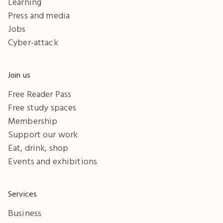
Learning
Press and media
Jobs
Cyber-attack
Join us
Free Reader Pass
Free study spaces
Membership
Support our work
Eat, drink, shop
Events and exhibitions
Services
Business