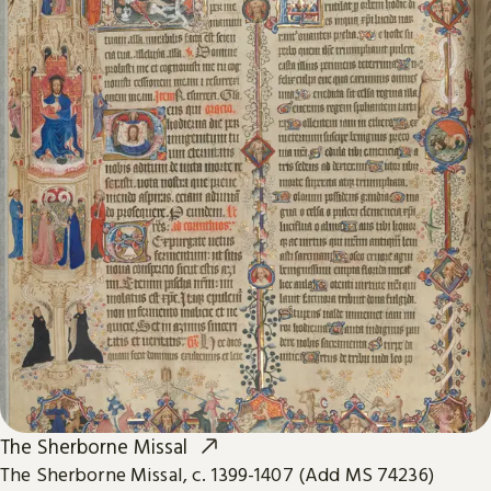
The Sherborne Missal
The Sherborne Missal, c. 1399-1407 (Add MS 74236)