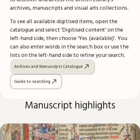
archives, manuscripts and visual arts collections.
To see all available digitised items, open the
catalogue and select 'Digitised content' on the
left-hand side, then choose 'Yes (available)'. You
can also enter words in the search box or use the
lists on the left-hand side to refine your search.
Archives and Manuscripts Catalogue
Guide to searching
Manuscript highlights