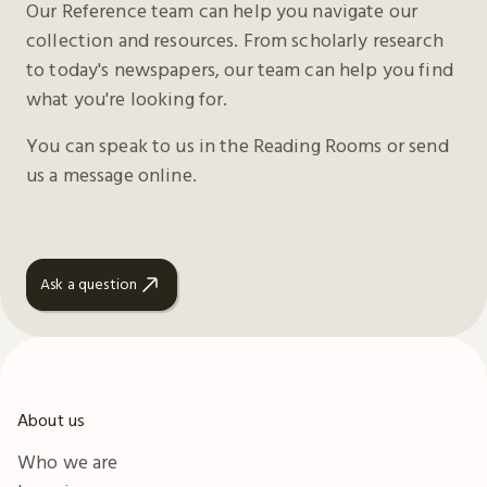
Our Reference team can help you navigate our
collection and resources. From scholarly research
to today's newspapers, our team can help you find
what you're looking for.
You can speak to us in the Reading Rooms or send
us a message online.
Ask a question
About us
Who we are