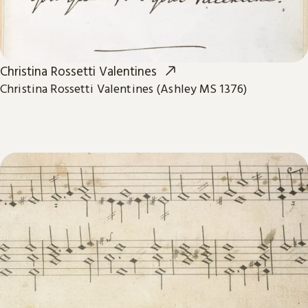
Christina Rossetti Valentines
Christina Rossetti Valentines (Ashley MS 1376)