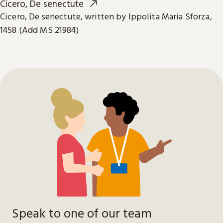
Cicero, De senectute
Cicero, De senectute, written by Ippolita Maria Sforza,
1458 (Add MS 21984)
Speak to one of our team