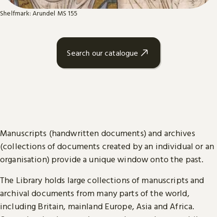
Shelfmark: Arundel MS 155
Search our catalogue
Manuscripts (handwritten documents) and archives
(collections of documents created by an individual or an
organisation) provide a unique window onto the past.
The Library holds large collections of manuscripts and
archival documents from many parts of the world,
including Britain, mainland Europe, Asia and Africa.