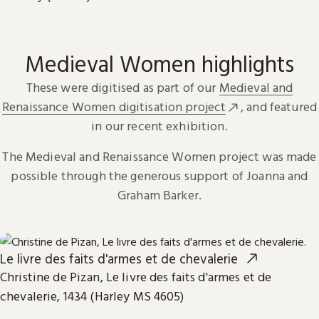
Medieval Women highlights
These were digitised as part of our
Medieval and
Renaissance Women digitisation project
, and featured
in our recent exhibition.
The Medieval and Renaissance Women project was made
possible through the generous support of Joanna and
Graham Barker.
Le livre des faits d'armes et de chevalerie
Christine de Pizan, Le livre des faits d'armes et de
chevalerie, 1434 (Harley MS 4605)