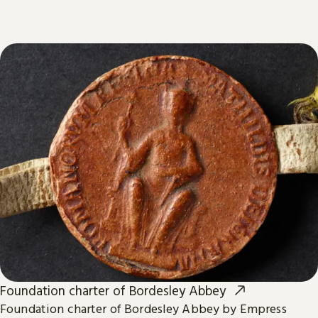
Foundation charter of Bordesley Abbey
Foundation charter of Bordesley Abbey by Empress