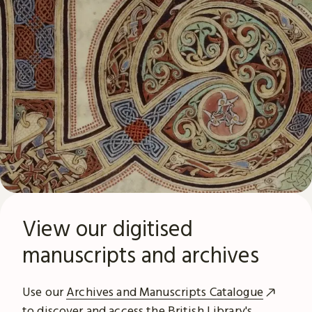
View our digitised
manuscripts and archives
Use our
Archives and Manuscripts Catalogue
to discover and access the British Library's