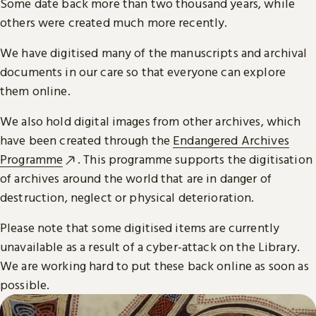
Some date back more than two thousand years, while
others were created much more recently.
We have digitised many of the manuscripts and archival
documents in our care so that everyone can explore
them online.
We also hold digital images from other archives, which
have been created through the
Endangered Archives
Programme
. This programme supports the digitisation
of archives around the world that are in danger of
destruction, neglect or physical deterioration.
Please note that some digitised items are currently
unavailable as a result of a cyber-attack on the Library.
We are working hard to put these back online as soon as
possible.