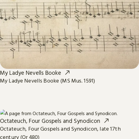
My Ladye Nevells Booke
My Ladye Nevells Booke (MS Mus. 1591)
Octateuch, Four Gospels and Synodicon
Octateuch, Four Gospels and Synodicon, late 17th
century (Or 480)