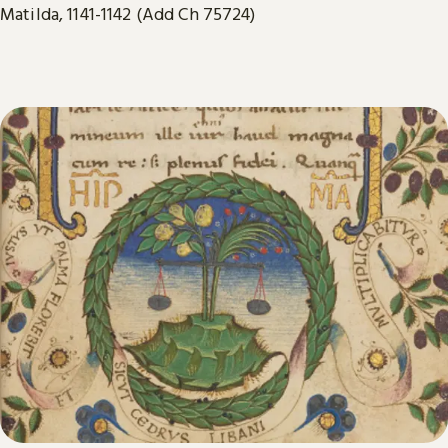
Matilda, 1141-1142 (Add Ch 75724)