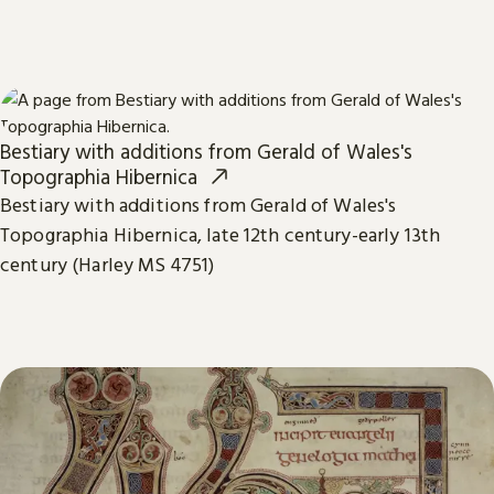
Bestiary with additions from Gerald of Wales's
Topographia Hibernica
Bestiary with additions from Gerald of Wales's
Topographia Hibernica, late 12th century-early 13th
century (Harley MS 4751)