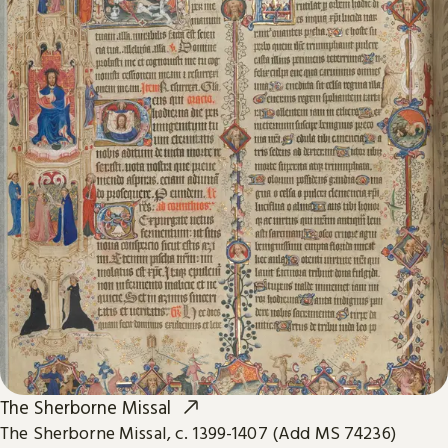
The Sherborne Missal
The Sherborne Missal, c. 1399-1407 (Add MS 74236)