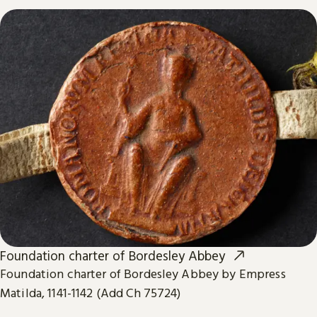
Foundation charter of Bordesley Abbey
Foundation charter of Bordesley Abbey by Empress
Matilda, 1141-1142 (Add Ch 75724)