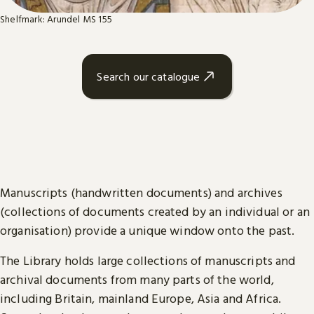
Shelfmark: Arundel MS 155
Search our catalogue
Manuscripts (handwritten documents) and archives
(collections of documents created by an individual or an
organisation) provide a unique window onto the past.
The Library holds large collections of manuscripts and
archival documents from many parts of the world,
including Britain, mainland Europe, Asia and Africa.