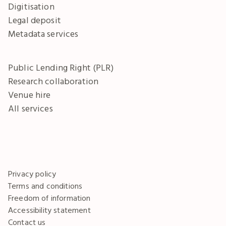
Digitisation
Legal deposit
Metadata services
Public Lending Right (PLR)
Research collaboration
Venue hire
All services
Privacy policy
Terms and conditions
Freedom of information
Accessibility statement
Contact us