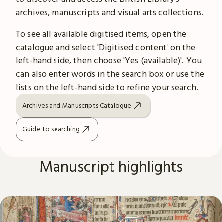
archives, manuscripts and visual arts collections.
To see all available digitised items, open the
catalogue and select 'Digitised content' on the
left-hand side, then choose 'Yes (available)'. You
can also enter words in the search box or use the
lists on the left-hand side to refine your search.
Archives and Manuscripts Catalogue
Guide to searching
Manuscript highlights