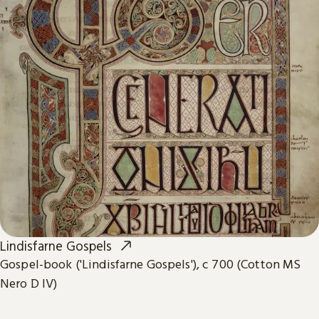
Lindisfarne Gospels
Gospel-book ('Lindisfarne Gospels'), c 700 (Cotton MS
Nero D IV)