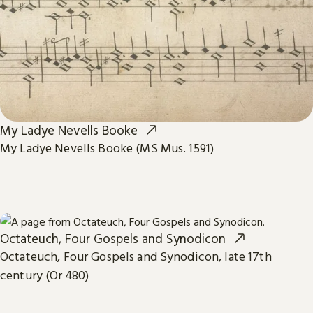
My Ladye Nevells Booke
My Ladye Nevells Booke (MS Mus. 1591)
Octateuch, Four Gospels and Synodicon
Octateuch, Four Gospels and Synodicon, late 17th
century (Or 480)