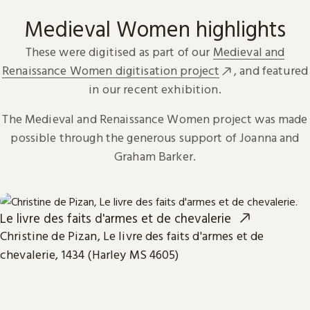
Medieval Women highlights
These were digitised as part of our
Medieval and
Renaissance Women digitisation project
, and featured
in our recent exhibition.
The Medieval and Renaissance Women project was made
possible through the generous support of Joanna and
Graham Barker.
Le livre des faits d'armes et de chevalerie
Christine de Pizan, Le livre des faits d'armes et de
chevalerie, 1434 (Harley MS 4605)