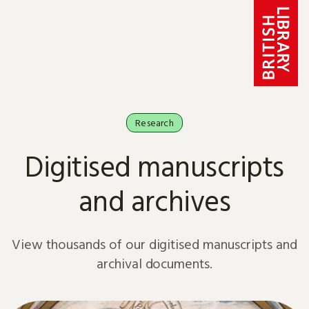
Skip to content
Research
Digitised manuscripts
and archives
View thousands of our digitised manuscripts and
archival documents.