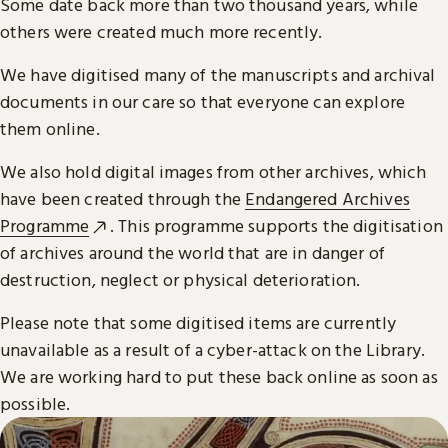
Some date back more than two thousand years, while
others were created much more recently.
We have digitised many of the manuscripts and archival
documents in our care so that everyone can explore
them online.
We also hold digital images from other archives, which
have been created through the
Endangered Archives
Programme
. This programme supports the digitisation
of archives around the world that are in danger of
destruction, neglect or physical deterioration.
Please note that some digitised items are currently
unavailable as a result of a cyber-attack on the Library.
We are working hard to put these back online as soon as
possible.