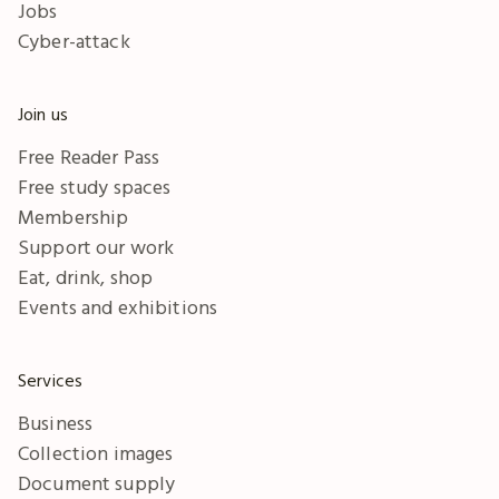
Jobs
Cyber-attack
Join us
Free Reader Pass
Free study spaces
Membership
Support our work
Eat, drink, shop
Events and exhibitions
Services
Business
Collection images
Document supply