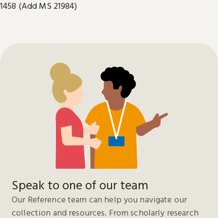
1458 (Add MS 21984)
Speak to one of our team
Our Reference team can help you navigate our
collection and resources. From scholarly research