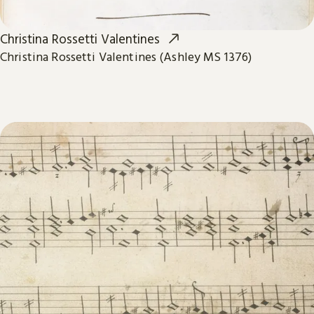
Christina Rossetti Valentines
Christina Rossetti Valentines (Ashley MS 1376)