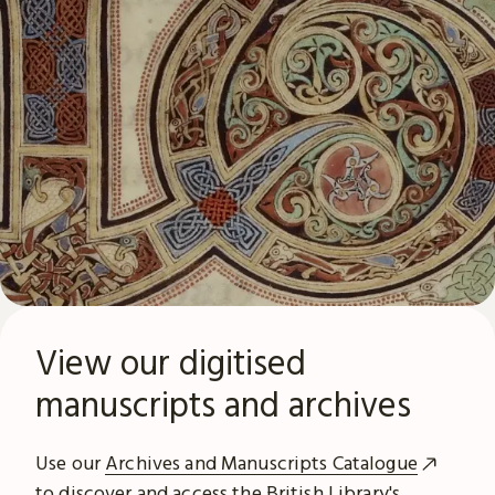
View our digitised
manuscripts and archives
Use our
Archives and Manuscripts Catalogue
to discover and access the British Library's