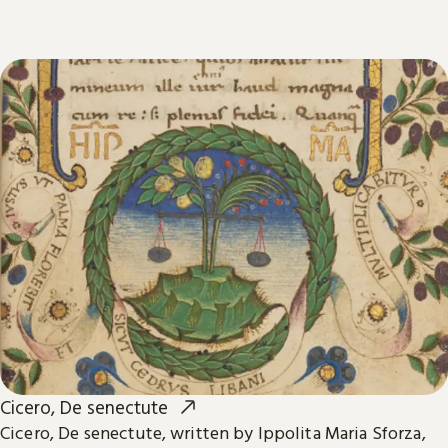
Cicero, De senectute
Cicero, De senectute, written by Ippolita Maria Sforza,