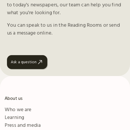
to today's newspapers, our team can help you find
what you're looking for.
You can speak to us in the Reading Rooms or send
us a message online.
Ask a question
About us
Who we are
Learning
Press and media