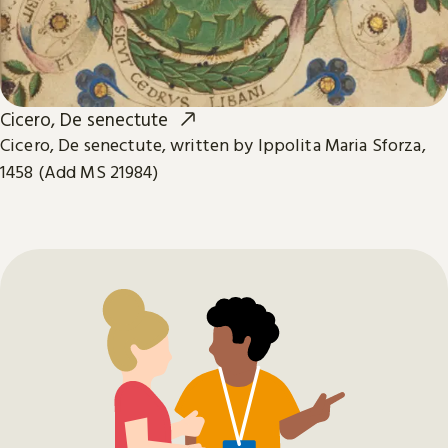
Cicero, De senectute
Cicero, De senectute, written by Ippolita Maria Sforza,
1458 (Add MS 21984)