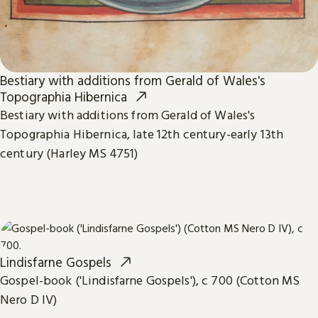
Bestiary with additions from Gerald of Wales's
Topographia Hibernica
Bestiary with additions from Gerald of Wales's
Topographia Hibernica, late 12th century-early 13th
century (Harley MS 4751)
Lindisfarne Gospels
Gospel-book ('Lindisfarne Gospels'), c 700 (Cotton MS
Nero D IV)