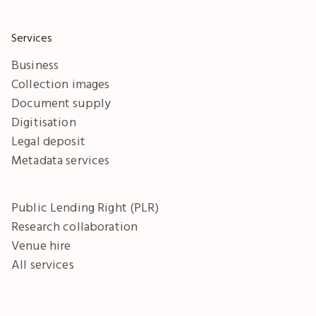
Services
Business
Collection images
Document supply
Digitisation
Legal deposit
Metadata services
Public Lending Right (PLR)
Research collaboration
Venue hire
All services