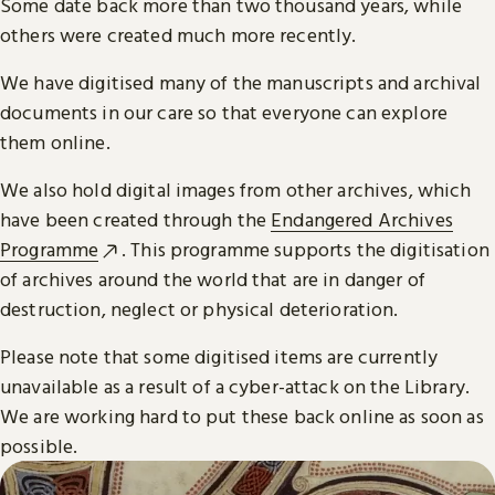
Some date back more than two thousand years, while
others were created much more recently.
We have digitised many of the manuscripts and archival
documents in our care so that everyone can explore
them online.
We also hold digital images from other archives, which
have been created through the
Endangered Archives
Programme
. This programme supports the digitisation
of archives around the world that are in danger of
destruction, neglect or physical deterioration.
Please note that some digitised items are currently
unavailable as a result of a cyber-attack on the Library.
We are working hard to put these back online as soon as
possible.