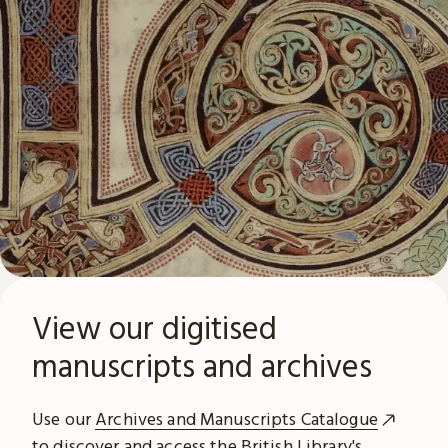
View our digitised
manuscripts and archives
Use our
Archives and Manuscripts Catalogue
to discover and access the British Library's