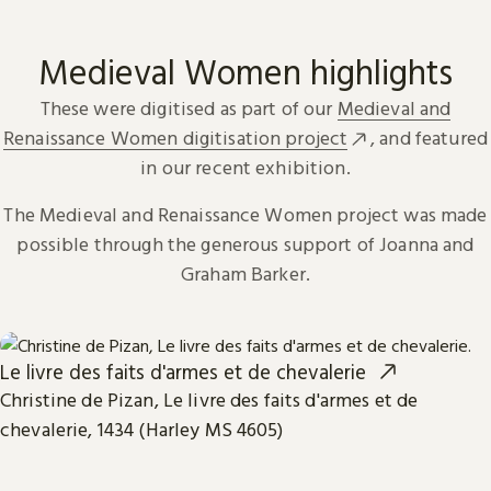
Medieval Women highlights
These were digitised as part of our
Medieval and
Renaissance Women digitisation project
, and featured
in our recent exhibition.
The Medieval and Renaissance Women project was made
possible through the generous support of Joanna and
Graham Barker.
Le livre des faits d'armes et de chevalerie
Christine de Pizan, Le livre des faits d'armes et de
chevalerie, 1434 (Harley MS 4605)