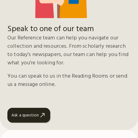
Speak to one of our team
Our Reference team can help you navigate our
collection and resources. From scholarly research
to today's newspapers, our team can help you find
what you're looking for.
You can speak to us in the Reading Rooms or send
us a message online.
Ask a question