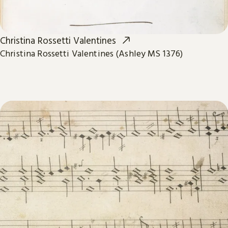
Christina Rossetti Valentines
Christina Rossetti Valentines (Ashley MS 1376)