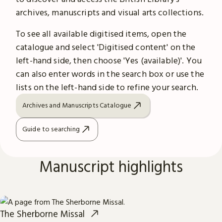
archives, manuscripts and visual arts collections.
To see all available digitised items, open the
catalogue and select 'Digitised content' on the
left-hand side, then choose 'Yes (available)'. You
can also enter words in the search box or use the
lists on the left-hand side to refine your search.
Archives and Manuscripts Catalogue
Guide to searching
Manuscript highlights
The Sherborne Missal