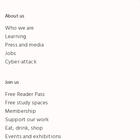
About us
Who we are
Learning
Press and media
Jobs
Cyber-attack
Join us
Free Reader Pass
Free study spaces
Membership
Support our work
Eat, drink, shop
Events and exhibitions