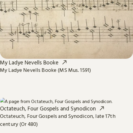
My Ladye Nevells Booke
My Ladye Nevells Booke (MS Mus. 1591)
Octateuch, Four Gospels and Synodicon
Octateuch, Four Gospels and Synodicon, late 17th
century (Or 480)