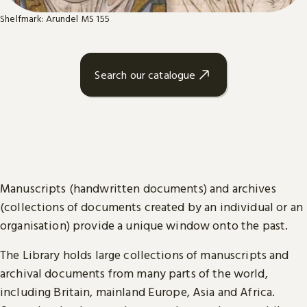
Shelfmark: Arundel MS 155
Search our catalogue
Manuscripts (handwritten documents) and archives
(collections of documents created by an individual or an
organisation) provide a unique window onto the past.
The Library holds large collections of manuscripts and
archival documents from many parts of the world,
including Britain, mainland Europe, Asia and Africa.