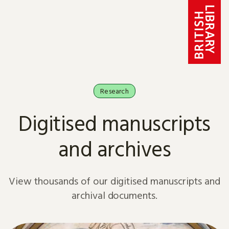
Skip to content
Research
Digitised manuscripts
and archives
View thousands of our digitised manuscripts and
archival documents.