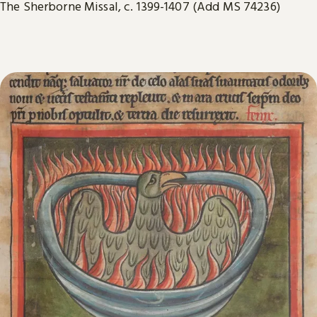
The Sherborne Missal, c. 1399-1407 (Add MS 74236)