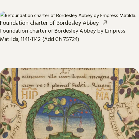
Foundation charter of Bordesley Abbey
Foundation charter of Bordesley Abbey by Empress
Matilda, 1141-1142 (Add Ch 75724)