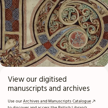
View our digitised
manuscripts and archives
Use our
Archives and Manuscripts Catalogue
to discover and access the British Library's