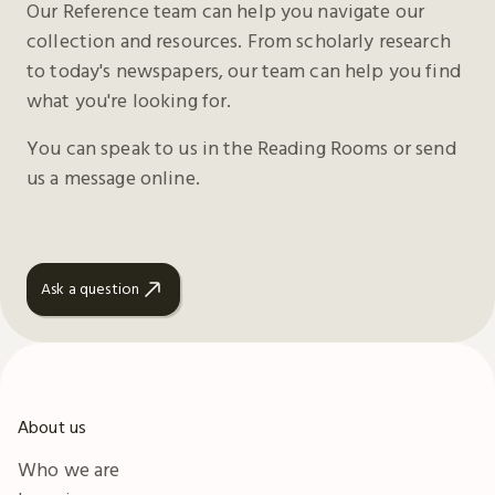
Our Reference team can help you navigate our
collection and resources. From scholarly research
to today's newspapers, our team can help you find
what you're looking for.
You can speak to us in the Reading Rooms or send
us a message online.
Ask a question
About us
Who we are