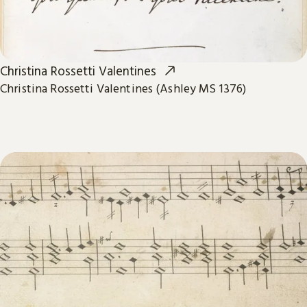
Christina Rossetti Valentines
Christina Rossetti Valentines (Ashley MS 1376)