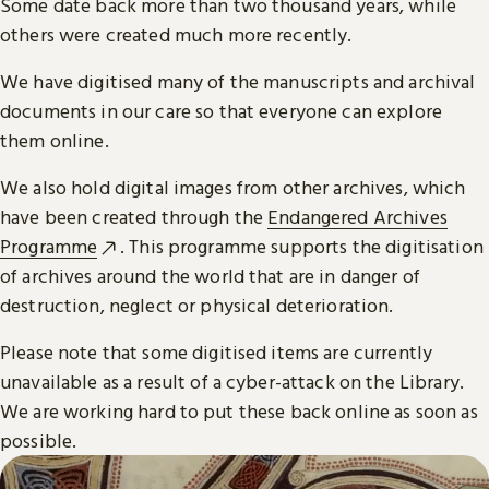
Some date back more than two thousand years, while
others were created much more recently.
We have digitised many of the manuscripts and archival
documents in our care so that everyone can explore
them online.
We also hold digital images from other archives, which
have been created through the
Endangered Archives
Programme
. This programme supports the digitisation
of archives around the world that are in danger of
destruction, neglect or physical deterioration.
Please note that some digitised items are currently
unavailable as a result of a cyber-attack on the Library.
We are working hard to put these back online as soon as
possible.