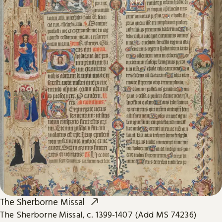
The Sherborne Missal
The Sherborne Missal, c. 1399-1407 (Add MS 74236)