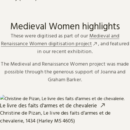
Medieval Women highlights
These were digitised as part of our
Medieval and
Renaissance Women digitisation project
, and featured
in our recent exhibition.
The Medieval and Renaissance Women project was made
possible through the generous support of Joanna and
Graham Barker.
Le livre des faits d'armes et de chevalerie
Christine de Pizan, Le livre des faits d'armes et de
chevalerie, 1434 (Harley MS 4605)