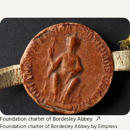
Foundation charter of Bordesley Abbey
Foundation charter of Bordesley Abbey by Empress