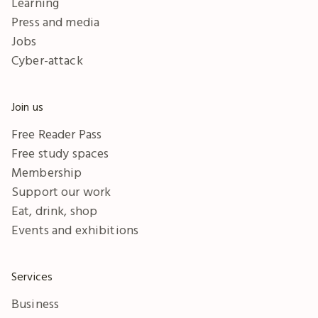
Learning
Press and media
Jobs
Cyber-attack
Join us
Free Reader Pass
Free study spaces
Membership
Support our work
Eat, drink, shop
Events and exhibitions
Services
Business