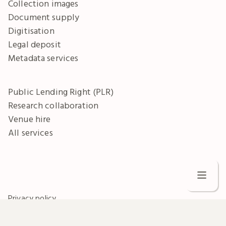
Collection images
Document supply
Digitisation
Legal deposit
Metadata services
Public Lending Right (PLR)
Research collaboration
Venue hire
All services
C
Privacy policy
Terms and conditions
W
Freedom of information