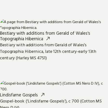
Bestiary with additions from Gerald of Wales's
Topographia Hibernica
Bestiary with additions from Gerald of Wales's
Topographia Hibernica, late 12th century-early 13th
century (Harley MS 4751)
Lindisfarne Gospels
Gospel-book ('Lindisfarne Gospels'), c 700 (Cotton MS
Nero D IV)