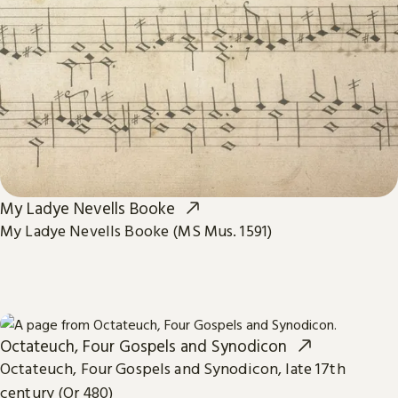
My Ladye Nevells Booke
My Ladye Nevells Booke (MS Mus. 1591)
Octateuch, Four Gospels and Synodicon
Octateuch, Four Gospels and Synodicon, late 17th
century (Or 480)