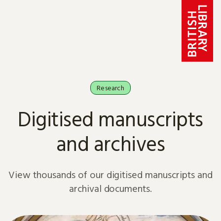
Skip to content
Research
Digitised manuscripts
and archives
View thousands of our digitised manuscripts and
archival documents.