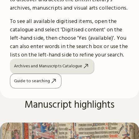
archives, manuscripts and visual arts collections.
To see all available digitised items, open the
catalogue and select 'Digitised content' on the
left-hand side, then choose 'Yes (available)'. You
can also enter words in the search box or use the
lists on the left-hand side to refine your search.
Archives and Manuscripts Catalogue
Guide to searching
Manuscript highlights