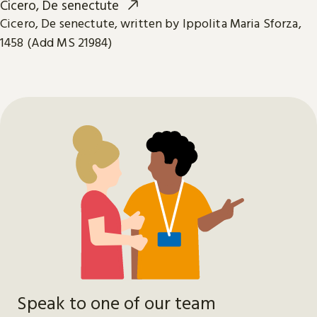
Cicero, De senectute
Cicero, De senectute, written by Ippolita Maria Sforza,
1458 (Add MS 21984)
Speak to one of our team