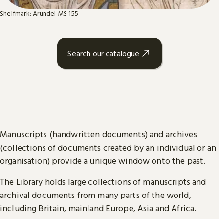
Shelfmark: Arundel MS 155
Search our catalogue
Manuscripts (handwritten documents) and archives
(collections of documents created by an individual or an
organisation) provide a unique window onto the past.
The Library holds large collections of manuscripts and
archival documents from many parts of the world,
including Britain, mainland Europe, Asia and Africa.