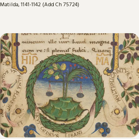
Matilda, 1141-1142 (Add Ch 75724)