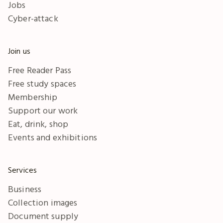
Jobs
Cyber-attack
Join us
Free Reader Pass
Free study spaces
Membership
Support our work
Eat, drink, shop
Events and exhibitions
Services
Business
Collection images
Document supply