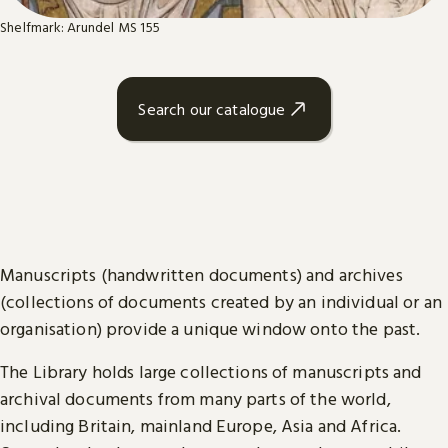
Shelfmark: Arundel MS 155
Search our catalogue
Manuscripts (handwritten documents) and archives
(collections of documents created by an individual or an
organisation) provide a unique window onto the past.
The Library holds large collections of manuscripts and
archival documents from many parts of the world,
including Britain, mainland Europe, Asia and Africa.