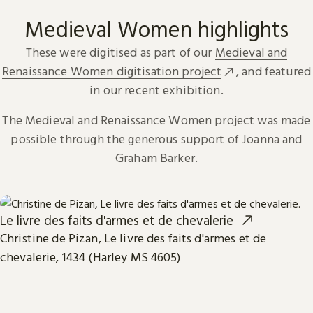
Medieval Women highlights
These were digitised as part of our
Medieval and
Renaissance Women digitisation project
, and featured
in our recent exhibition.
The Medieval and Renaissance Women project was made
possible through the generous support of Joanna and
Graham Barker.
Le livre des faits d'armes et de chevalerie
Christine de Pizan, Le livre des faits d'armes et de
chevalerie, 1434 (Harley MS 4605)