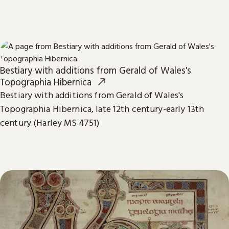
Bestiary with additions from Gerald of Wales's
Topographia Hibernica
Bestiary with additions from Gerald of Wales's
Topographia Hibernica, late 12th century-early 13th
century (Harley MS 4751)