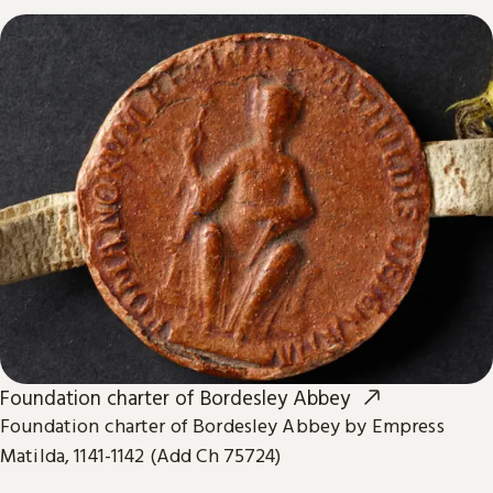
Foundation charter of Bordesley Abbey
Foundation charter of Bordesley Abbey by Empress
Matilda, 1141-1142 (Add Ch 75724)