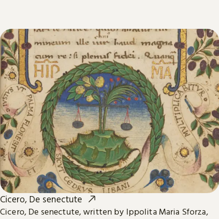
Cicero, De senectute
Cicero, De senectute, written by Ippolita Maria Sforza,