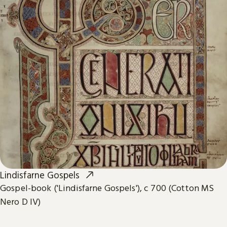
Lindisfarne Gospels
Gospel-book ('Lindisfarne Gospels'), c 700 (Cotton MS
Nero D IV)