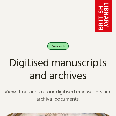
Skip to content
Research
Digitised manuscripts
and archives
View thousands of our digitised manuscripts and
archival documents.