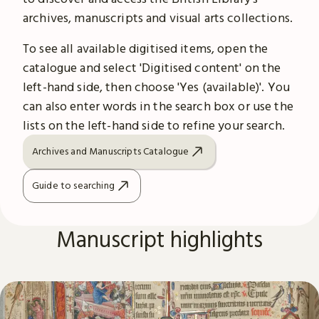
archives, manuscripts and visual arts collections.
To see all available digitised items, open the
catalogue and select 'Digitised content' on the
left-hand side, then choose 'Yes (available)'. You
can also enter words in the search box or use the
lists on the left-hand side to refine your search.
Archives and Manuscripts Catalogue
Guide to searching
Manuscript highlights