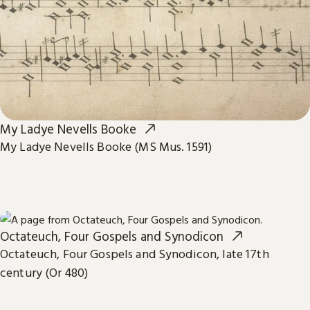
My Ladye Nevells Booke
My Ladye Nevells Booke (MS Mus. 1591)
Octateuch, Four Gospels and Synodicon
Octateuch, Four Gospels and Synodicon, late 17th
century (Or 480)