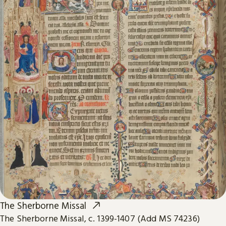
The Sherborne Missal
The Sherborne Missal, c. 1399-1407 (Add MS 74236)