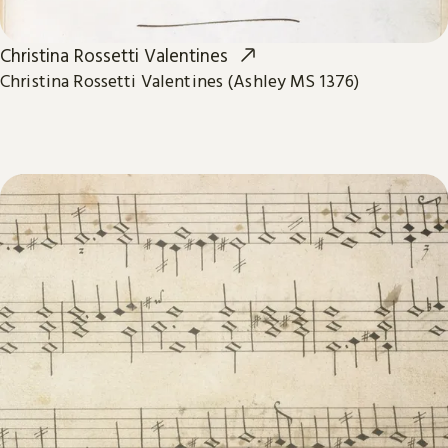
Christina Rossetti Valentines
Christina Rossetti Valentines (Ashley MS 1376)