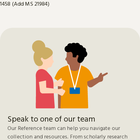
1458 (Add MS 21984)
Speak to one of our team
Our Reference team can help you navigate our
collection and resources. From scholarly research