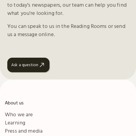
to today's newspapers, our team can help you find
what you're looking for.
You can speak to us in the Reading Rooms or send
us a message online.
Ask a question
About us
Who we are
Learning
Press and media