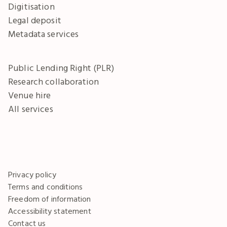
Digitisation
Legal deposit
Metadata services
Public Lending Right (PLR)
Research collaboration
Venue hire
All services
Privacy policy
Terms and conditions
Freedom of information
Accessibility statement
Contact us