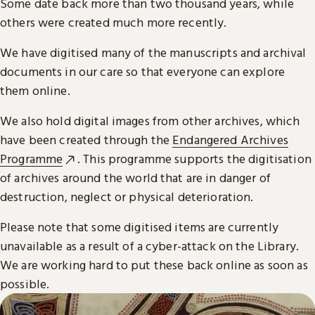
Some date back more than two thousand years, while
others were created much more recently.
We have digitised many of the manuscripts and archival
documents in our care so that everyone can explore
them online.
We also hold digital images from other archives, which
have been created through the
Endangered Archives
Programme
. This programme supports the digitisation
of archives around the world that are in danger of
destruction, neglect or physical deterioration.
Please note that some digitised items are currently
unavailable as a result of a cyber-attack on the Library.
We are working hard to put these back online as soon as
possible.