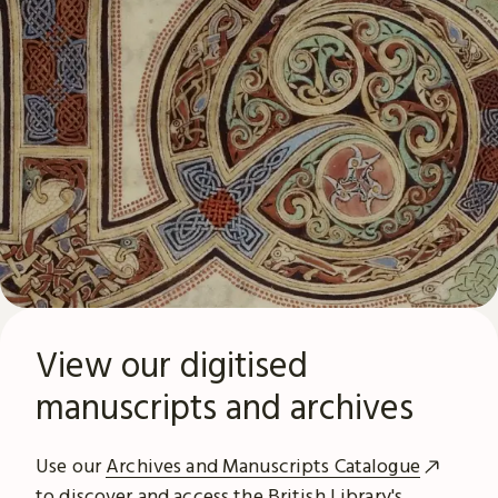
View our digitised
manuscripts and archives
Use our
Archives and Manuscripts Catalogue
to discover and access the British Library's