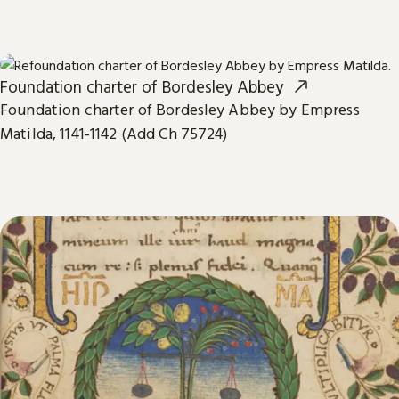
Foundation charter of Bordesley Abbey
Foundation charter of Bordesley Abbey by Empress
Matilda, 1141-1142 (Add Ch 75724)