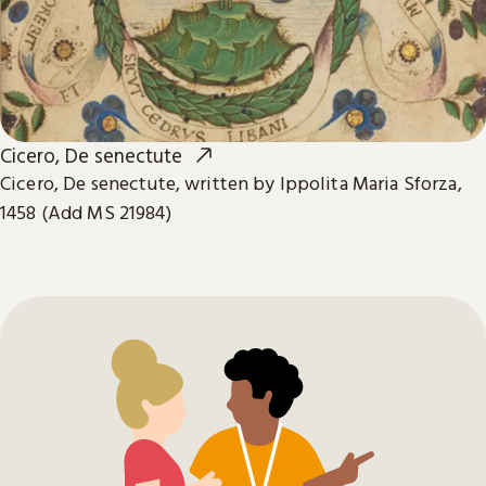
Cicero, De senectute
Cicero, De senectute, written by Ippolita Maria Sforza,
1458 (Add MS 21984)