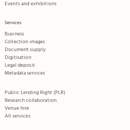
Events and exhibitions
Services
Business
Collection images
Document supply
Digitisation
Legal deposit
Metadata services
Public Lending Right (PLR)
Research collaboration
Venue hire
All services