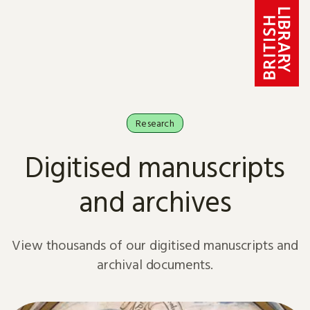
Skip to content
Research
Digitised manuscripts
and archives
View thousands of our digitised manuscripts and
archival documents.