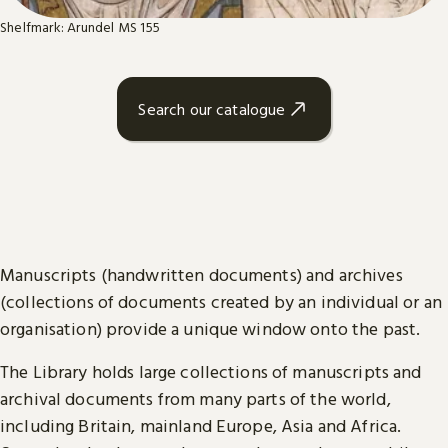
Shelfmark: Arundel MS 155
Search our catalogue
Manuscripts (handwritten documents) and archives
(collections of documents created by an individual or an
organisation) provide a unique window onto the past.
The Library holds large collections of manuscripts and
archival documents from many parts of the world,
including Britain, mainland Europe, Asia and Africa.