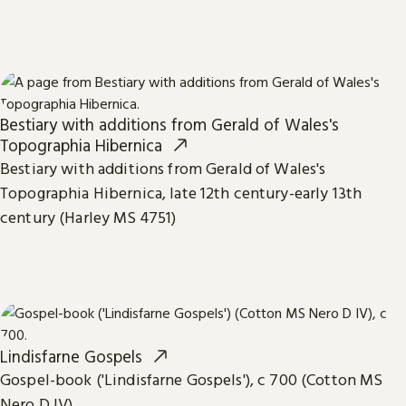
Bestiary with additions from Gerald of Wales's
Topographia Hibernica
Bestiary with additions from Gerald of Wales's
Topographia Hibernica, late 12th century-early 13th
century (Harley MS 4751)
Lindisfarne Gospels
Gospel-book ('Lindisfarne Gospels'), c 700 (Cotton MS
Nero D IV)