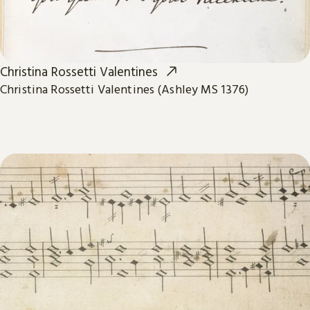
Christina Rossetti Valentines
Christina Rossetti Valentines (Ashley MS 1376)