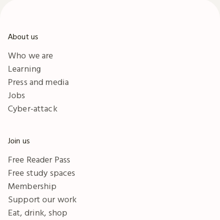
About us
Who we are
Learning
Press and media
Jobs
Cyber-attack
Join us
Free Reader Pass
Free study spaces
Membership
Support our work
Eat, drink, shop