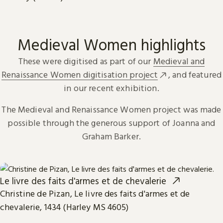
Medieval Women highlights
These were digitised as part of our
Medieval and
Renaissance Women digitisation project
, and featured
in our recent exhibition.
The Medieval and Renaissance Women project was made
possible through the generous support of Joanna and
Graham Barker.
Le livre des faits d'armes et de chevalerie
Christine de Pizan, Le livre des faits d'armes et de
chevalerie, 1434 (Harley MS 4605)