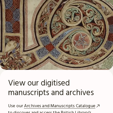
View our digitised
manuscripts and archives
Use our
Archives and Manuscripts Catalogue
to discover and access the British Library's