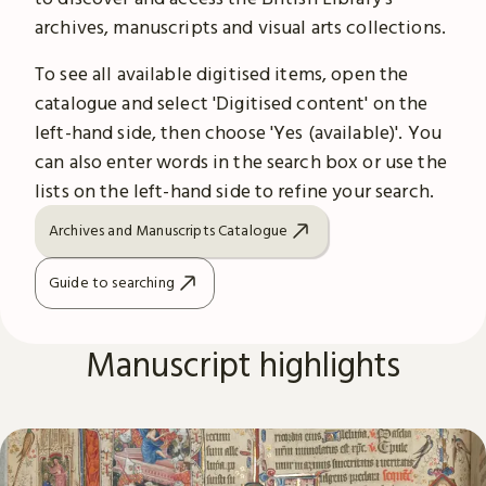
archives, manuscripts and visual arts collections.
To see all available digitised items, open the
catalogue and select 'Digitised content' on the
left-hand side, then choose 'Yes (available)'. You
can also enter words in the search box or use the
lists on the left-hand side to refine your search.
Archives and Manuscripts Catalogue
Guide to searching
Manuscript highlights