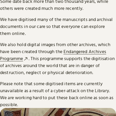
Some date back more than two thousand years, while
others were created much more recently.
We have digitised many of the manuscripts and archival
documents in our care so that everyone can explore
them online.
We also hold digital images from other archives, which
have been created through the
Endangered Archives
Programme
. This programme supports the digitisation
of archives around the world that are in danger of
destruction, neglect or physical deterioration.
Please note that some digitised items are currently
unavailable as a result of a cyber-attack on the Library.
We are working hard to put these back online as soon as
possible.