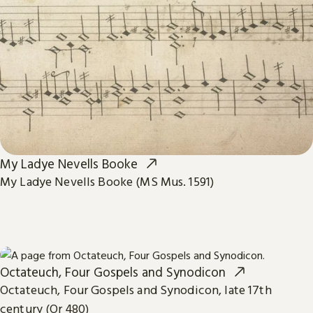
My Ladye Nevells Booke
My Ladye Nevells Booke (MS Mus. 1591)
Octateuch, Four Gospels and Synodicon
Octateuch, Four Gospels and Synodicon, late 17th
century (Or 480)