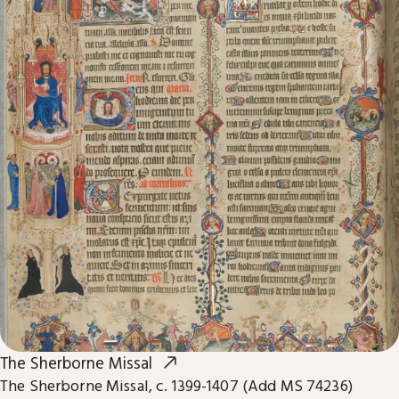
The Sherborne Missal
The Sherborne Missal, c. 1399-1407 (Add MS 74236)