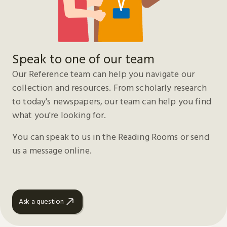
Speak to one of our team
Our Reference team can help you navigate our
collection and resources. From scholarly research
to today's newspapers, our team can help you find
what you're looking for.
You can speak to us in the Reading Rooms or send
us a message online.
Ask a question