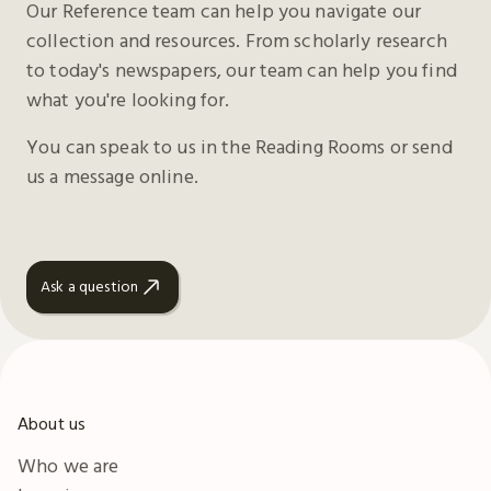
Our Reference team can help you navigate our
collection and resources. From scholarly research
to today's newspapers, our team can help you find
what you're looking for.
You can speak to us in the Reading Rooms or send
us a message online.
Ask a question
About us
Who we are