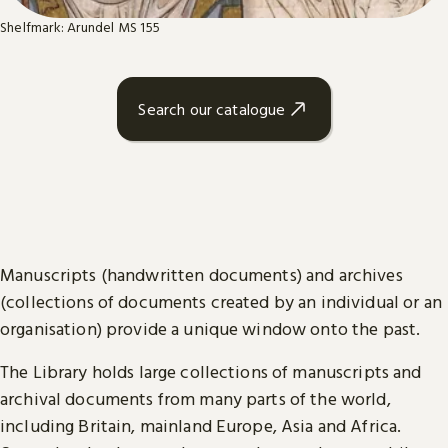
Shelfmark: Arundel MS 155
Search our catalogue
Manuscripts (handwritten documents) and archives
(collections of documents created by an individual or an
organisation) provide a unique window onto the past.
The Library holds large collections of manuscripts and
archival documents from many parts of the world,
including Britain, mainland Europe, Asia and Africa.