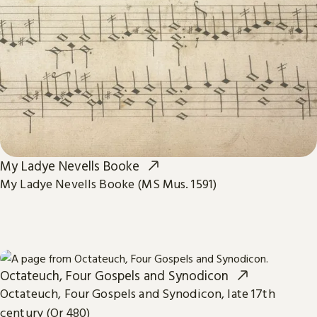
My Ladye Nevells Booke
My Ladye Nevells Booke (MS Mus. 1591)
Octateuch, Four Gospels and Synodicon
Octateuch, Four Gospels and Synodicon, late 17th
century (Or 480)