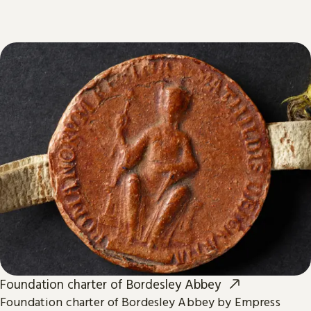
Foundation charter of Bordesley Abbey
Foundation charter of Bordesley Abbey by Empress