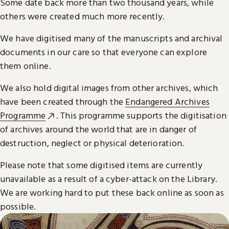
Some date back more than two thousand years, while
others were created much more recently.
We have digitised many of the manuscripts and archival
documents in our care so that everyone can explore
them online.
We also hold digital images from other archives, which
have been created through the
Endangered Archives
Programme
. This programme supports the digitisation
of archives around the world that are in danger of
destruction, neglect or physical deterioration.
Please note that some digitised items are currently
unavailable as a result of a cyber-attack on the Library.
We are working hard to put these back online as soon as
possible.