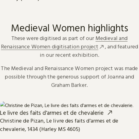
Medieval Women highlights
These were digitised as part of our
Medieval and
Renaissance Women digitisation project
, and featured
in our recent exhibition.
The Medieval and Renaissance Women project was made
possible through the generous support of Joanna and
Graham Barker.
Le livre des faits d'armes et de chevalerie
Christine de Pizan, Le livre des faits d'armes et de
chevalerie, 1434 (Harley MS 4605)