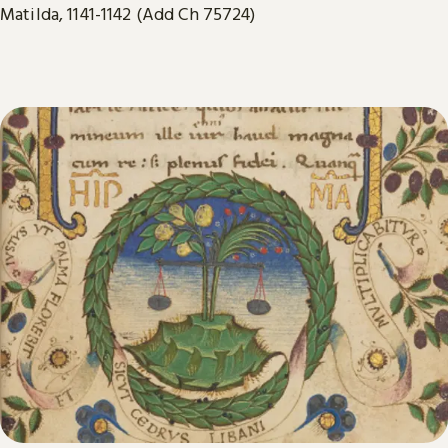
Matilda, 1141-1142 (Add Ch 75724)