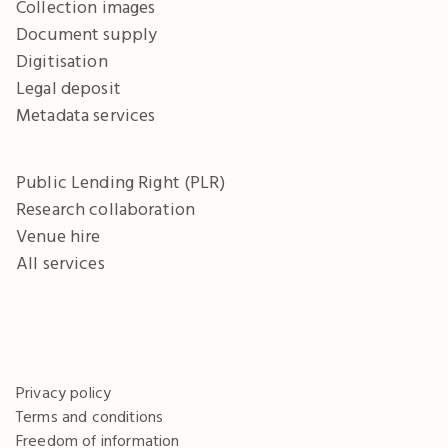
Collection images
Document supply
Digitisation
Legal deposit
Metadata services
Public Lending Right (PLR)
Research collaboration
Venue hire
All services
Privacy policy
Terms and conditions
Freedom of information