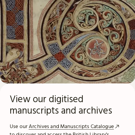
View our digitised
manuscripts and archives
Use our
Archives and Manuscripts Catalogue
to discover and access the British Library's