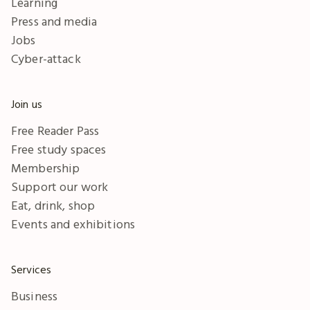
Learning
Press and media
Jobs
Cyber-attack
Join us
Free Reader Pass
Free study spaces
Membership
Support our work
Eat, drink, shop
Events and exhibitions
Services
Business