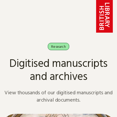
Skip to content
Research
Digitised manuscripts
and archives
View thousands of our digitised manuscripts and
archival documents.