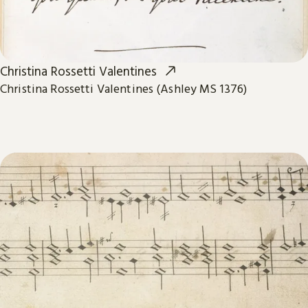
Christina Rossetti Valentines
Christina Rossetti Valentines (Ashley MS 1376)