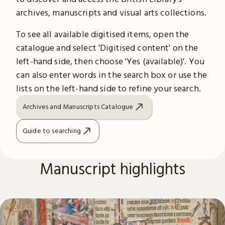
archives, manuscripts and visual arts collections.
To see all available digitised items, open the
catalogue and select 'Digitised content' on the
left-hand side, then choose 'Yes (available)'. You
can also enter words in the search box or use the
lists on the left-hand side to refine your search.
Archives and Manuscripts Catalogue
Guide to searching
Manuscript highlights