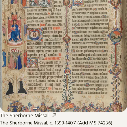
The Sherborne Missal
The Sherborne Missal, c. 1399-1407 (Add MS 74236)