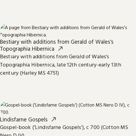
Bestiary with additions from Gerald of Wales's
Topographia Hibernica
Bestiary with additions from Gerald of Wales's
Topographia Hibernica, late 12th century-early 13th
century (Harley MS 4751)
Lindisfarne Gospels
Gospel-book ('Lindisfarne Gospels'), c 700 (Cotton MS
Nero D IV)