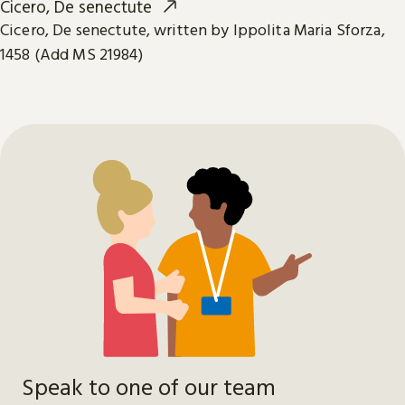
Cicero, De senectute
Cicero, De senectute, written by Ippolita Maria Sforza,
1458 (Add MS 21984)
Speak to one of our team