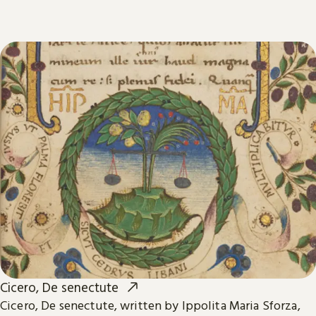
Cicero, De senectute
Cicero, De senectute, written by Ippolita Maria Sforza,