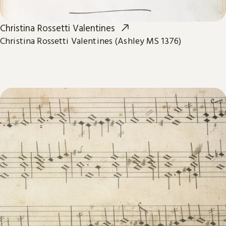
Christina Rossetti Valentines
Christina Rossetti Valentines (Ashley MS 1376)