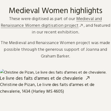
Medieval Women highlights
These were digitised as part of our
Medieval and
Renaissance Women digitisation project
, and featured
in our recent exhibition.
The Medieval and Renaissance Women project was made
possible through the generous support of Joanna and
Graham Barker.
Le livre des faits d'armes et de chevalerie
Christine de Pizan, Le livre des faits d'armes et de
chevalerie, 1434 (Harley MS 4605)