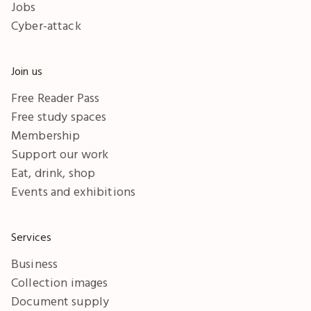
Jobs
Cyber-attack
Join us
Free Reader Pass
Free study spaces
Membership
Support our work
Eat, drink, shop
Events and exhibitions
Services
Business
Collection images
Document supply