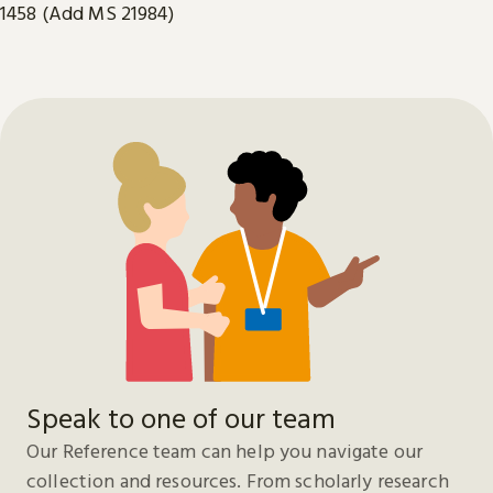
1458 (Add MS 21984)
Speak to one of our team
Our Reference team can help you navigate our
collection and resources. From scholarly research