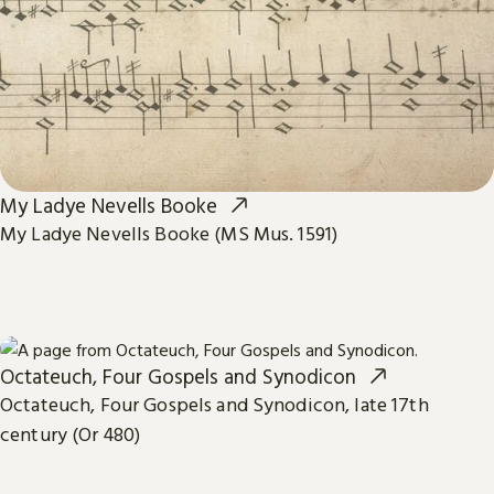
My Ladye Nevells Booke
My Ladye Nevells Booke (MS Mus. 1591)
Octateuch, Four Gospels and Synodicon
Octateuch, Four Gospels and Synodicon, late 17th
century (Or 480)