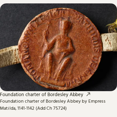
Foundation charter of Bordesley Abbey
Foundation charter of Bordesley Abbey by Empress
Matilda, 1141-1142 (Add Ch 75724)