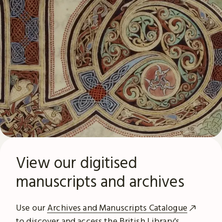
View our digitised
manuscripts and archives
Use our
Archives and Manuscripts Catalogue
to discover and access the British Library's