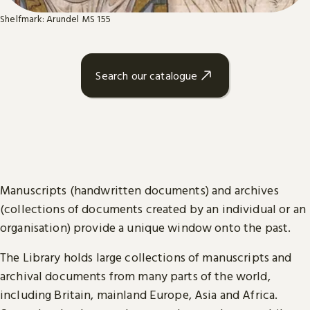
Shelfmark: Arundel MS 155
Search our catalogue
Manuscripts (handwritten documents) and archives
(collections of documents created by an individual or an
organisation) provide a unique window onto the past.
The Library holds large collections of manuscripts and
archival documents from many parts of the world,
including Britain, mainland Europe, Asia and Africa.