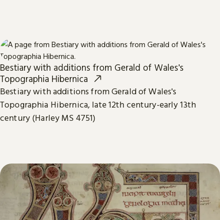
Bestiary with additions from Gerald of Wales's
Topographia Hibernica
Bestiary with additions from Gerald of Wales's
Topographia Hibernica, late 12th century-early 13th
century (Harley MS 4751)