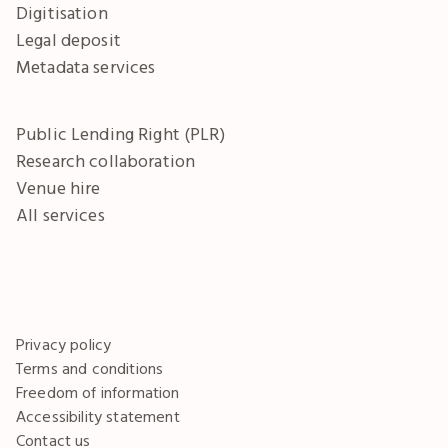
Digitisation
Legal deposit
Metadata services
Public Lending Right (PLR)
Research collaboration
Venue hire
All services
Privacy policy
Terms and conditions
Freedom of information
Accessibility statement
Contact us