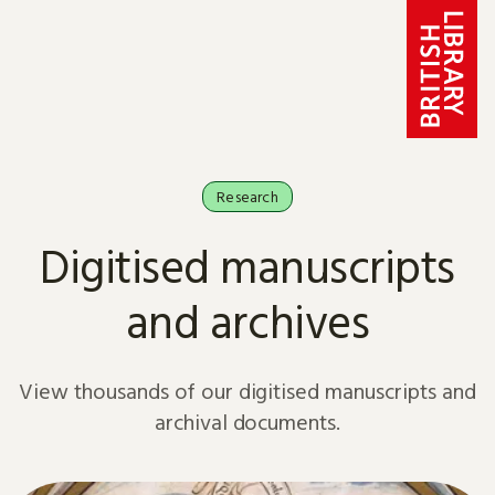
Skip to content
Research
Digitised manuscripts
and archives
View thousands of our digitised manuscripts and
archival documents.