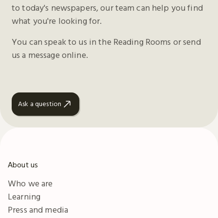
to today's newspapers, our team can help you find
what you're looking for.
You can speak to us in the Reading Rooms or send
us a message online.
Ask a question
About us
Who we are
Learning
Press and media