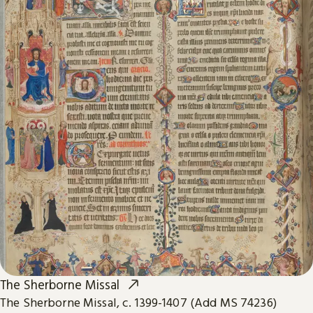
The Sherborne Missal
The Sherborne Missal, c. 1399-1407 (Add MS 74236)