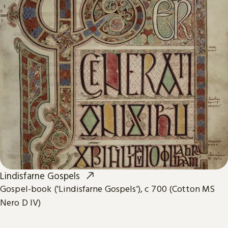
Lindisfarne Gospels
Gospel-book ('Lindisfarne Gospels'), c 700 (Cotton MS
Nero D IV)