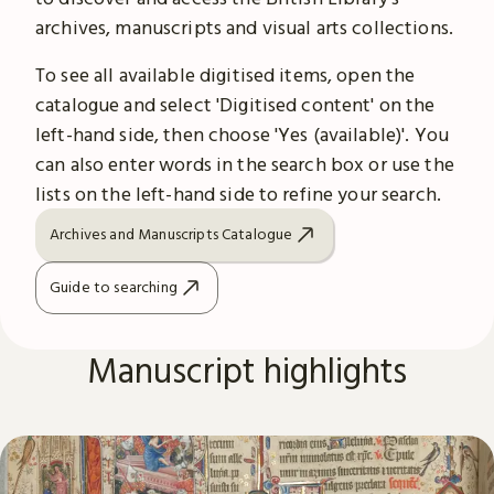
archives, manuscripts and visual arts collections.
To see all available digitised items, open the
catalogue and select 'Digitised content' on the
left-hand side, then choose 'Yes (available)'. You
can also enter words in the search box or use the
lists on the left-hand side to refine your search.
Archives and Manuscripts Catalogue
Guide to searching
Manuscript highlights