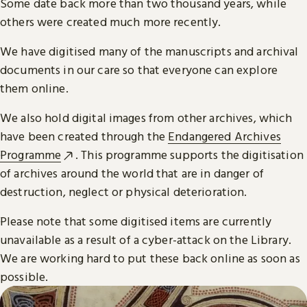
Some date back more than two thousand years, while
others were created much more recently.
We have digitised many of the manuscripts and archival
documents in our care so that everyone can explore
them online.
We also hold digital images from other archives, which
have been created through the
Endangered Archives
Programme
. This programme supports the digitisation
of archives around the world that are in danger of
destruction, neglect or physical deterioration.
Please note that some digitised items are currently
unavailable as a result of a cyber-attack on the Library.
We are working hard to put these back online as soon as
possible.