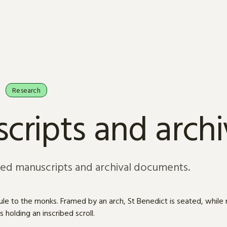
Research
cripts and arch
sed manuscripts and archival documents.