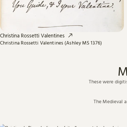
Christina Rossetti Valentines
Christina Rossetti Valentines (Ashley MS 1376)
M
These were digiti
The Medieval 