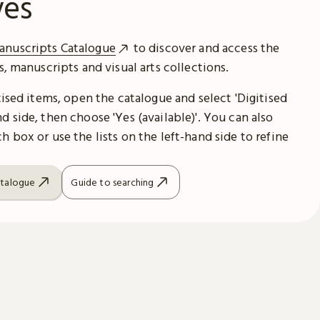
ves
anuscripts Catalogue
to discover and access the
es, manuscripts and visual arts collections.
itised items, open the catalogue and select 'Digitised
d side, then choose 'Yes (available)'. You can also
h box or use the lists on the left-hand side to refine
atalogue
Guide to searching