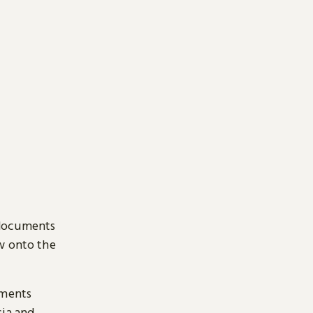
 documents
ow onto the
uments
sia and