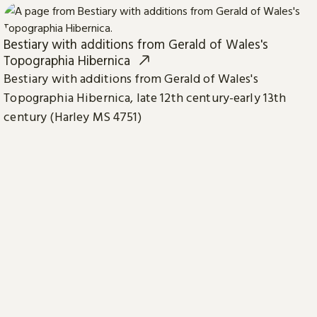
Bestiary with additions from Gerald of Wales's
Topographia Hibernica
Bestiary with additions from Gerald of Wales's
Topographia Hibernica, late 12th century-early 13th
century (Harley MS 4751)