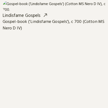
Lindisfarne Gospels
Gospel-book ('Lindisfarne Gospels'), c 700 (Cotton MS
Nero D IV)