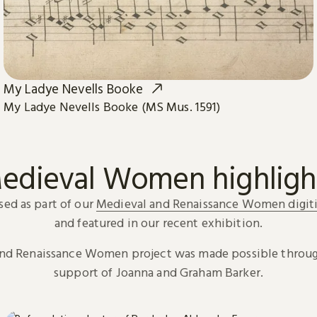
My Ladye Nevells Booke
My Ladye Nevells Booke (MS Mus. 1591)
edieval Women highligh
sed as part of our
Medieval and Renaissance Women digiti
and featured in our recent exhibition.
and Renaissance Women project was made possible throug
support of Joanna and Graham Barker.