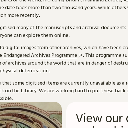
me date back more than two thousand years, while others
ch more recently.
gitised many of the manuscripts and archival documents i
eryone can explore them online.
ld digital images from other archives, which have been c
he
Endangered Archives Programme
. This programme su
n of archives around the world that are in danger of destru
physical deterioration.
 that some digitised items are currently unavailable as a r
ck on the Library. We are working hard to put these back 
sible.
View our 