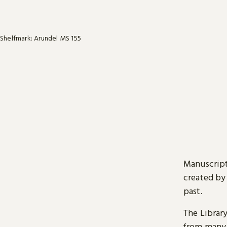
Shelfmark: Arundel MS 155
Manuscript
created by
past.
The Librar
from many 