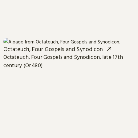
Octateuch, Four Gospels and Synodicon
Octateuch, Four Gospels and Synodicon, late 17th
century (Or 480)