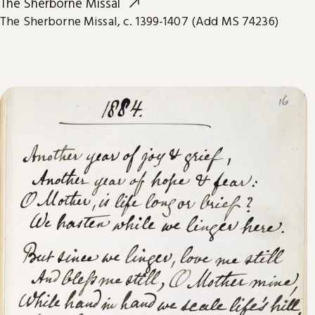
The Sherborne Missal
The Sherborne Missal, c. 1399-1407 (Add MS 74236)