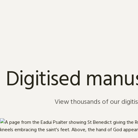
Skip to content
Digitised manus
View thousands of our digiti