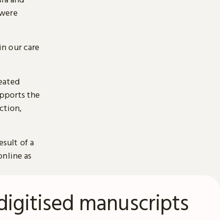
 were
n our care
reated
pports the
ction,
esult of a
online as
digitised manuscripts