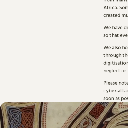
Africa. So
created mu
We have di
so that ev
We also ho
through t
digitisatio
neglect or 
Please note
cyber-atta
soon as pos