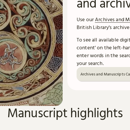
and archi
Use our
Archives and M
British Library's archiv
To see all available dig
content' on the left-han
enter words in the searc
your search.
Archives and Manuscripts C
Manuscript highlights