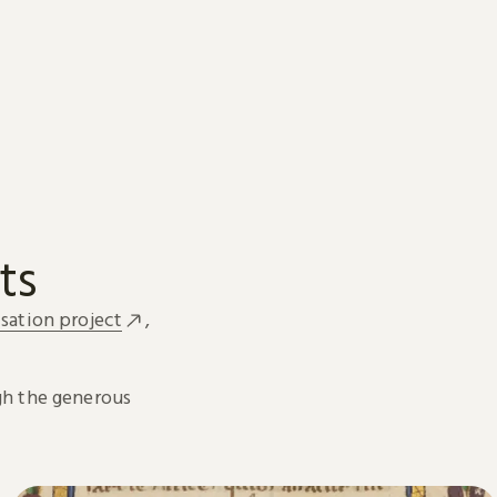
ts
sation project
,
h the generous