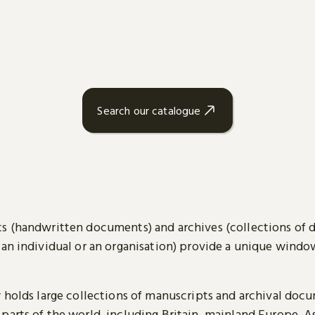
Search our catalogue
s (handwritten documents) and archives (collections of
 an individual or an organisation) provide a unique wind
y holds large collections of manuscripts and archival doc
parts of the world, including Britain, mainland Europe, A