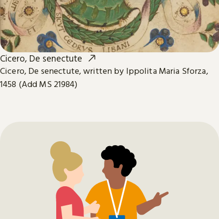
Cicero, De senectute
Cicero, De senectute, written by Ippolita Maria Sforza,
1458 (Add MS 21984)