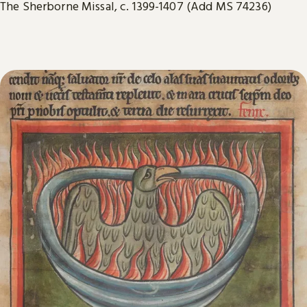
The Sherborne Missal, c. 1399-1407 (Add MS 74236)