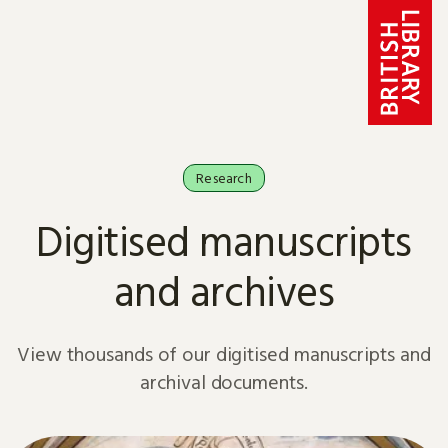
Skip to content
Research
Digitised manuscripts
and archives
View thousands of our digitised manuscripts and
archival documents.