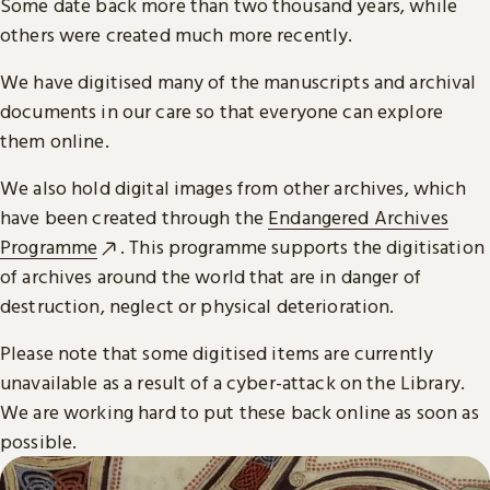
Some date back more than two thousand years, while
others were created much more recently.
We have digitised many of the manuscripts and archival
documents in our care so that everyone can explore
them online.
We also hold digital images from other archives, which
have been created through the
Endangered Archives
Programme
. This programme supports the digitisation
of archives around the world that are in danger of
destruction, neglect or physical deterioration.
Please note that some digitised items are currently
unavailable as a result of a cyber-attack on the Library.
We are working hard to put these back online as soon as
possible.