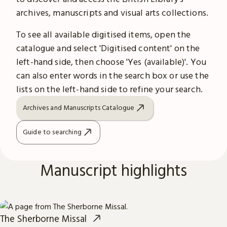
archives, manuscripts and visual arts collections.
To see all available digitised items, open the
catalogue and select 'Digitised content' on the
left-hand side, then choose 'Yes (available)'. You
can also enter words in the search box or use the
lists on the left-hand side to refine your search.
Archives and Manuscripts Catalogue
Guide to searching
Manuscript highlights
The Sherborne Missal