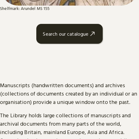
Shelfmark: Arundel MS 155
Search our catalogue
Manuscripts (handwritten documents) and archives
(collections of documents created by an individual or an
organisation) provide a unique window onto the past.
The Library holds large collections of manuscripts and
archival documents from many parts of the world,
including Britain, mainland Europe, Asia and Africa.