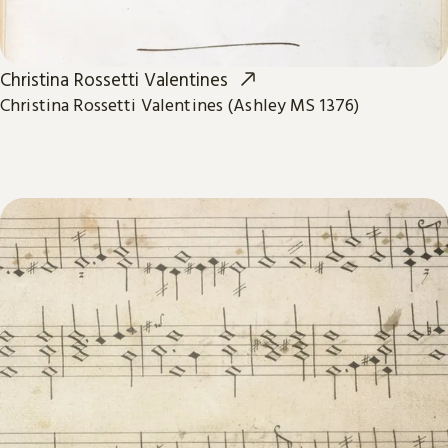
Christina Rossetti Valentines
Christina Rossetti Valentines (Ashley MS 1376)