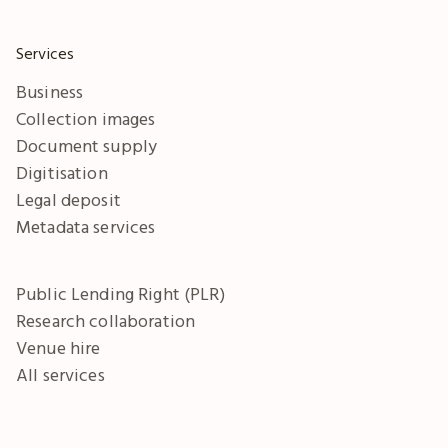
Services
Business
Collection images
Document supply
Digitisation
Legal deposit
Metadata services
Public Lending Right (PLR)
Research collaboration
Venue hire
All services