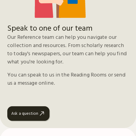
Speak to one of our team
Our Reference team can help you navigate our
collection and resources. From scholarly research
to today's newspapers, our team can help you find
what you're looking for.
You can speak to us in the Reading Rooms or send
us a message online.
Ask a question