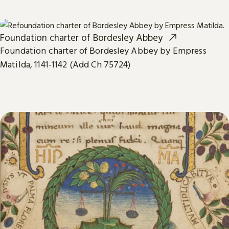
Foundation charter of Bordesley Abbey
Foundation charter of Bordesley Abbey by Empress
Matilda, 1141-1142 (Add Ch 75724)