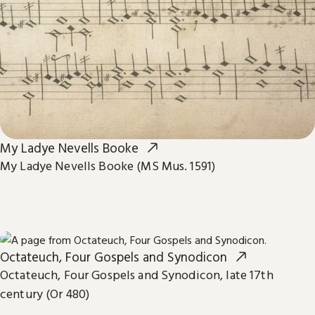
My Ladye Nevells Booke
My Ladye Nevells Booke (MS Mus. 1591)
Octateuch, Four Gospels and Synodicon
Octateuch, Four Gospels and Synodicon, late 17th
century (Or 480)