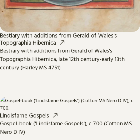
Bestiary with additions from Gerald of Wales's
Topographia Hibernica
Bestiary with additions from Gerald of Wales's
Topographia Hibernica, late 12th century-early 13th
century (Harley MS 4751)
Lindisfarne Gospels
Gospel-book ('Lindisfarne Gospels'), c 700 (Cotton MS
Nero D IV)