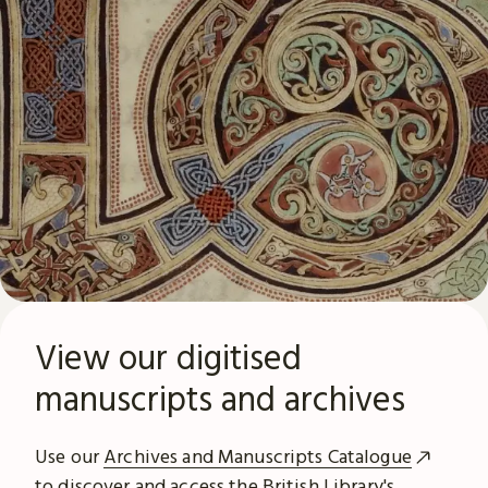
View our digitised
manuscripts and archives
Use our
Archives and Manuscripts Catalogue
to discover and access the British Library's