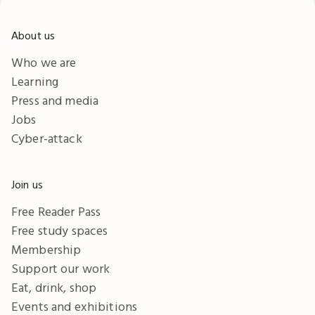
About us
Who we are
Learning
Press and media
Jobs
Cyber-attack
Join us
Free Reader Pass
Free study spaces
Membership
Support our work
Eat, drink, shop
Events and exhibitions