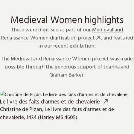
Medieval Women highlights
These were digitised as part of our
Medieval and
Renaissance Women digitisation project
, and featured
in our recent exhibition.
The Medieval and Renaissance Women project was made
possible through the generous support of Joanna and
Graham Barker.
Le livre des faits d'armes et de chevalerie
Christine de Pizan, Le livre des faits d'armes et de
chevalerie, 1434 (Harley MS 4605)