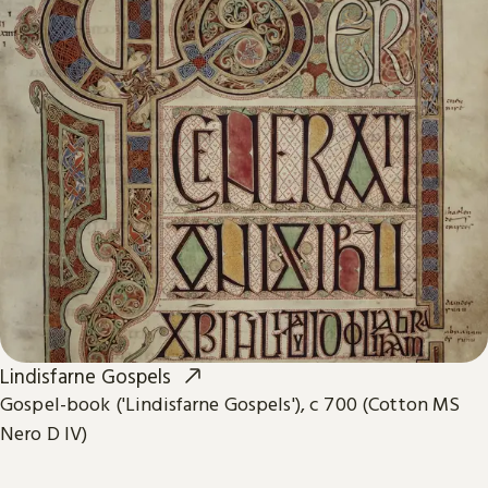
Lindisfarne Gospels
Gospel-book ('Lindisfarne Gospels'), c 700 (Cotton MS
Nero D IV)