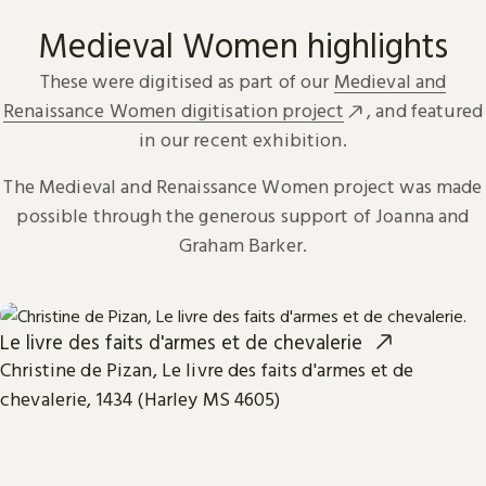
Medieval Women highlights
These were digitised as part of our
Medieval and
Renaissance Women digitisation project
, and featured
in our recent exhibition.
The Medieval and Renaissance Women project was made
possible through the generous support of Joanna and
Graham Barker.
Le livre des faits d'armes et de chevalerie
Christine de Pizan, Le livre des faits d'armes et de
chevalerie, 1434 (Harley MS 4605)