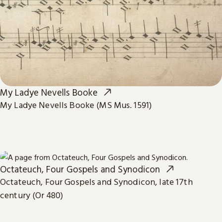
My Ladye Nevells Booke
My Ladye Nevells Booke (MS Mus. 1591)
Octateuch, Four Gospels and Synodicon
Octateuch, Four Gospels and Synodicon, late 17th
century (Or 480)