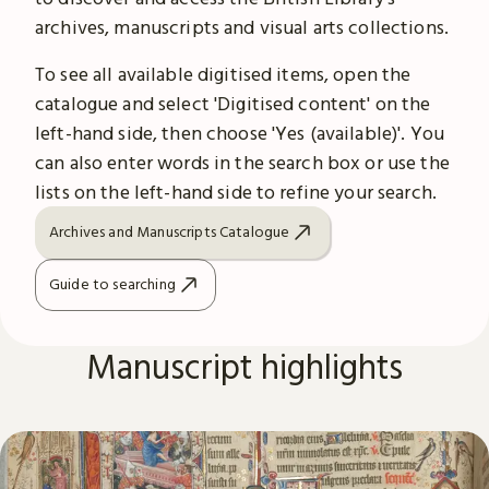
archives, manuscripts and visual arts collections.
To see all available digitised items, open the
catalogue and select 'Digitised content' on the
left-hand side, then choose 'Yes (available)'. You
can also enter words in the search box or use the
lists on the left-hand side to refine your search.
Archives and Manuscripts Catalogue
Guide to searching
Manuscript highlights