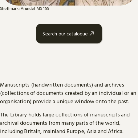
Shelfmark: Arundel MS 155
Search our catalogue
Manuscripts (handwritten documents) and archives
(collections of documents created by an individual or an
organisation) provide a unique window onto the past.
The Library holds large collections of manuscripts and
archival documents from many parts of the world,
including Britain, mainland Europe, Asia and Africa.