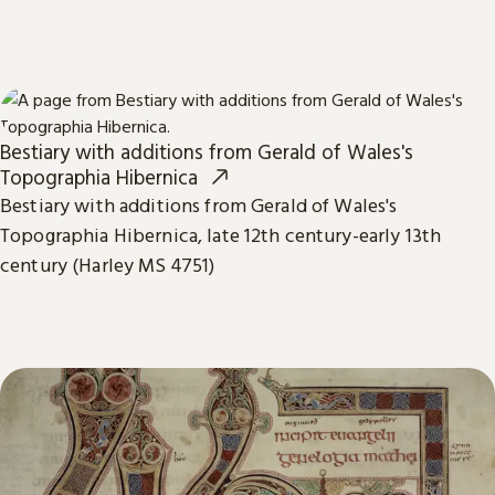
Bestiary with additions from Gerald of Wales's
Topographia Hibernica
Bestiary with additions from Gerald of Wales's
Topographia Hibernica, late 12th century-early 13th
century (Harley MS 4751)