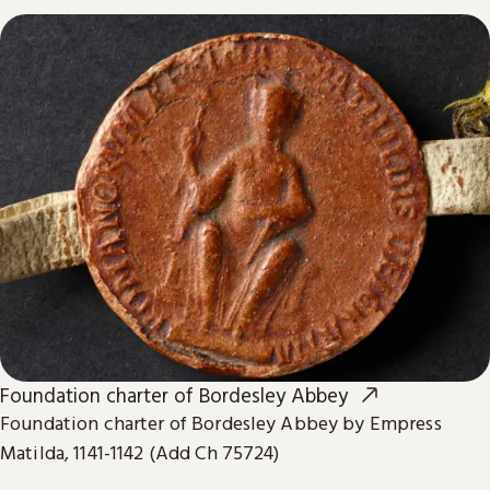
Foundation charter of Bordesley Abbey
Foundation charter of Bordesley Abbey by Empress
Matilda, 1141-1142 (Add Ch 75724)