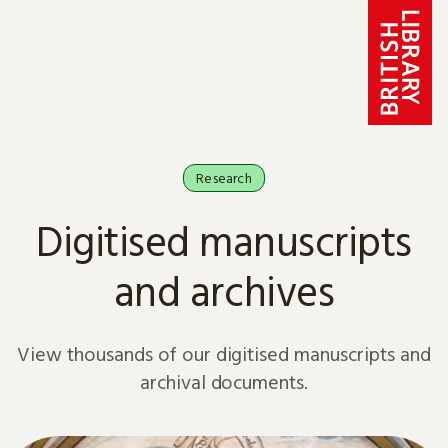
Skip to content
Research
Digitised manuscripts
and archives
View thousands of our digitised manuscripts and
archival documents.