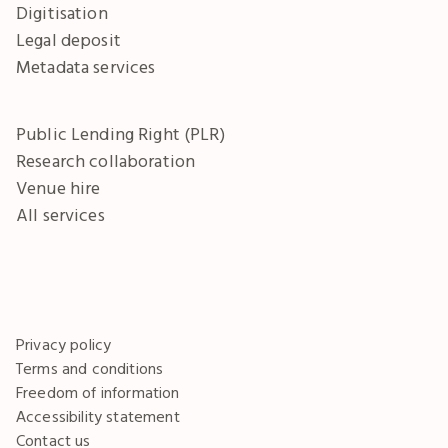
Digitisation
Legal deposit
Metadata services
Public Lending Right (PLR)
Research collaboration
Venue hire
All services
Privacy policy
Terms and conditions
Freedom of information
Accessibility statement
Contact us