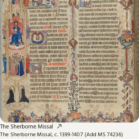
The Sherborne Missal
The Sherborne Missal, c. 1399-1407 (Add MS 74236)