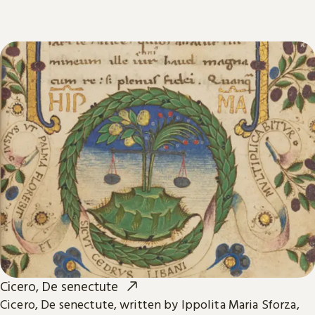
Cicero, De senectute
Cicero, De senectute, written by Ippolita Maria Sforza,