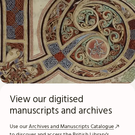
View our digitised
manuscripts and archives
Use our
Archives and Manuscripts Catalogue
to discover and access the British Library's