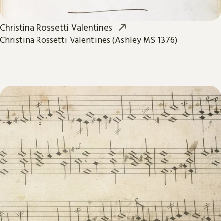
Christina Rossetti Valentines
Christina Rossetti Valentines (Ashley MS 1376)