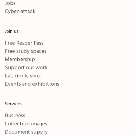
Jobs
Cyber-attack
Join us
Free Reader Pass
Free study spaces
Membership
Support our work
Eat, drink, shop
Events and exhibitions
Services
Business
Collection images
Document supply