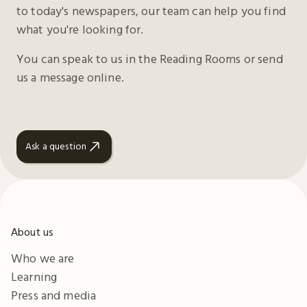
to today's newspapers, our team can help you find
what you're looking for.
You can speak to us in the Reading Rooms or send
us a message online.
Ask a question
About us
Who we are
Learning
Press and media