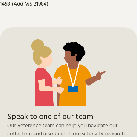
1458 (Add MS 21984)
Speak to one of our team
Our Reference team can help you navigate our
collection and resources. From scholarly research