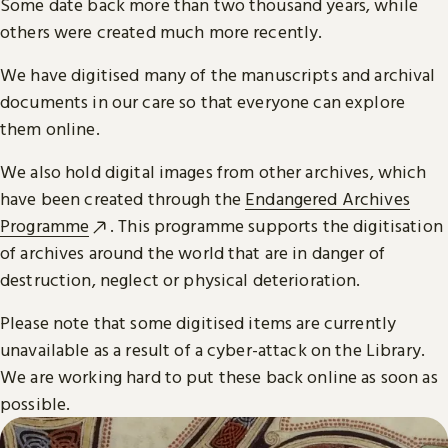
Some date back more than two thousand years, while
others were created much more recently.
We have digitised many of the manuscripts and archival
documents in our care so that everyone can explore
them online.
We also hold digital images from other archives, which
have been created through the
Endangered Archives
Programme
. This programme supports the digitisation
of archives around the world that are in danger of
destruction, neglect or physical deterioration.
Please note that some digitised items are currently
unavailable as a result of a cyber-attack on the Library.
We are working hard to put these back online as soon as
possible.