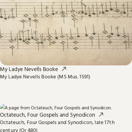
My Ladye Nevells Booke
My Ladye Nevells Booke (MS Mus. 1591)
Octateuch, Four Gospels and Synodicon
Octateuch, Four Gospels and Synodicon, late 17th
century (Or 480)