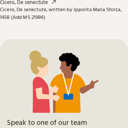
Cicero, De senectute
Cicero, De senectute, written by Ippolita Maria Sforza,
1458 (Add MS 21984)
Speak to one of our team