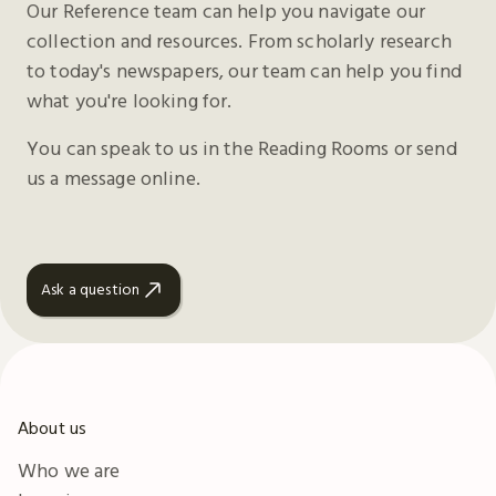
Our Reference team can help you navigate our
collection and resources. From scholarly research
to today's newspapers, our team can help you find
what you're looking for.
You can speak to us in the Reading Rooms or send
us a message online.
Ask a question
About us
Who we are