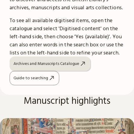
archives, manuscripts and visual arts collections.
To see all available digitised items, open the
catalogue and select 'Digitised content' on the
left-hand side, then choose 'Yes (available)'. You
can also enter words in the search box or use the
lists on the left-hand side to refine your search.
Archives and Manuscripts Catalogue
Guide to searching
Manuscript highlights