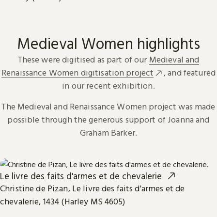
Medieval Women highlights
These were digitised as part of our
Medieval and
Renaissance Women digitisation project
, and featured
in our recent exhibition.
The Medieval and Renaissance Women project was made
possible through the generous support of Joanna and
Graham Barker.
Le livre des faits d'armes et de chevalerie
Christine de Pizan, Le livre des faits d'armes et de
chevalerie, 1434 (Harley MS 4605)