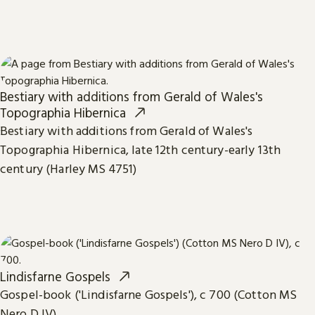
Bestiary with additions from Gerald of Wales's
Topographia Hibernica
Bestiary with additions from Gerald of Wales's
Topographia Hibernica, late 12th century-early 13th
century (Harley MS 4751)
Lindisfarne Gospels
Gospel-book ('Lindisfarne Gospels'), c 700 (Cotton MS
Nero D IV)