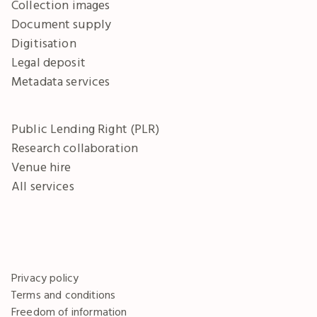
Collection images
Document supply
Digitisation
Legal deposit
Metadata services
Public Lending Right (PLR)
Research collaboration
Venue hire
All services
Privacy policy
Terms and conditions
Freedom of information