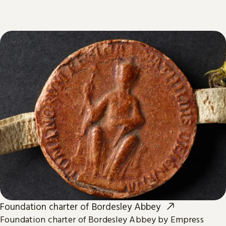
Foundation charter of Bordesley Abbey
Foundation charter of Bordesley Abbey by Empress