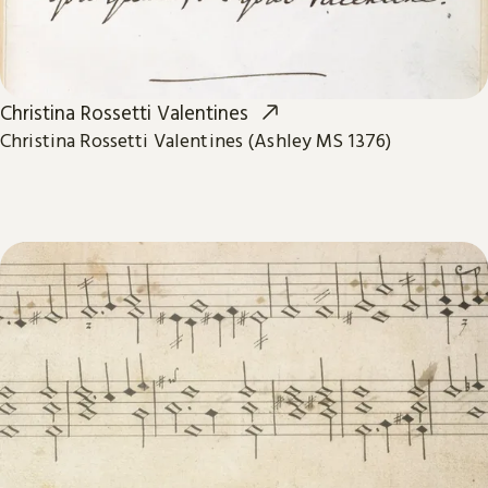
Christina Rossetti Valentines
Christina Rossetti Valentines (Ashley MS 1376)