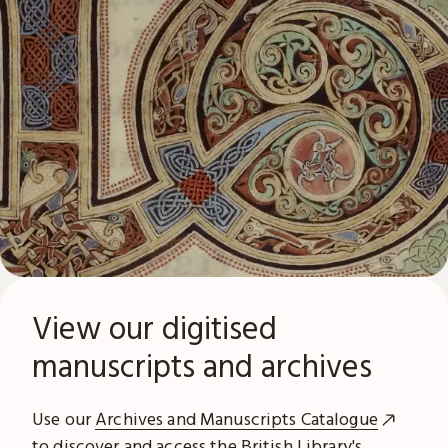
View our digitised
manuscripts and archives
Use our
Archives and Manuscripts Catalogue
to discover and access the British Library's