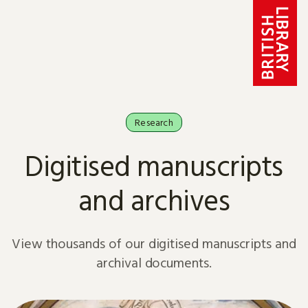
Skip to content
Research
Digitised manuscripts
and archives
View thousands of our digitised manuscripts and
archival documents.