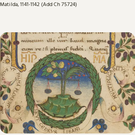
Matilda, 1141-1142 (Add Ch 75724)