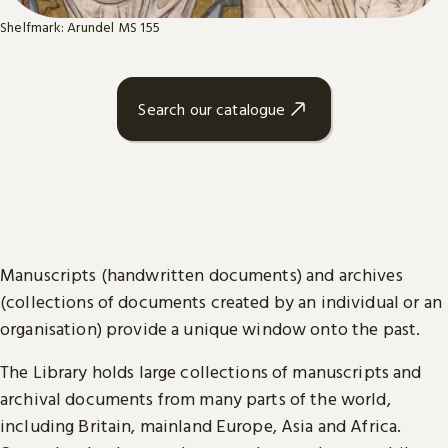
Shelfmark: Arundel MS 155
Search our catalogue
Manuscripts (handwritten documents) and archives
(collections of documents created by an individual or an
organisation) provide a unique window onto the past.
The Library holds large collections of manuscripts and
archival documents from many parts of the world,
including Britain, mainland Europe, Asia and Africa.