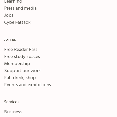
Learning
Press and media
Jobs
Cyber-attack
Join us
Free Reader Pass
Free study spaces
Membership
Support our work
Eat, drink, shop
Events and exhibitions
Services
Business