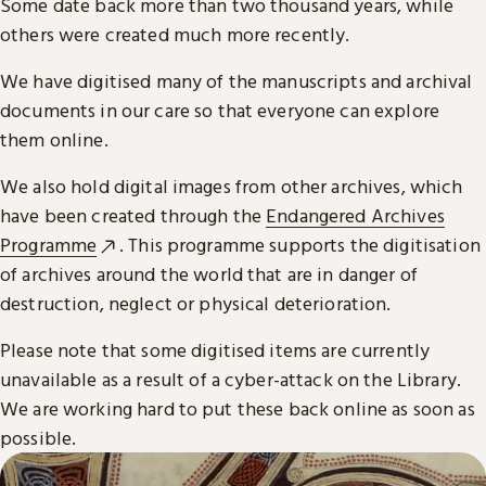
Some date back more than two thousand years, while
others were created much more recently.
We have digitised many of the manuscripts and archival
documents in our care so that everyone can explore
them online.
We also hold digital images from other archives, which
have been created through the
Endangered Archives
Programme
. This programme supports the digitisation
of archives around the world that are in danger of
destruction, neglect or physical deterioration.
Please note that some digitised items are currently
unavailable as a result of a cyber-attack on the Library.
We are working hard to put these back online as soon as
possible.