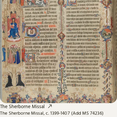
The Sherborne Missal
The Sherborne Missal, c. 1399-1407 (Add MS 74236)