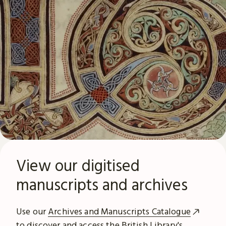
View our digitised
manuscripts and archives
Use our
Archives and Manuscripts Catalogue
to discover and access the British Library's