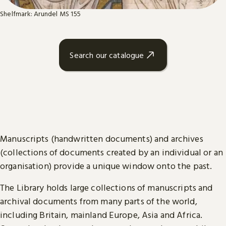
Shelfmark: Arundel MS 155
Search our catalogue
Manuscripts (handwritten documents) and archives
(collections of documents created by an individual or an
organisation) provide a unique window onto the past.
The Library holds large collections of manuscripts and
archival documents from many parts of the world,
including Britain, mainland Europe, Asia and Africa.