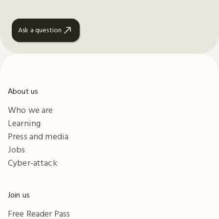
Ask a question
About us
Who we are
Learning
Press and media
Jobs
Cyber-attack
Join us
Free Reader Pass