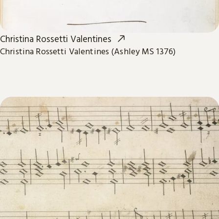
Christina Rossetti Valentines
Christina Rossetti Valentines (Ashley MS 1376)