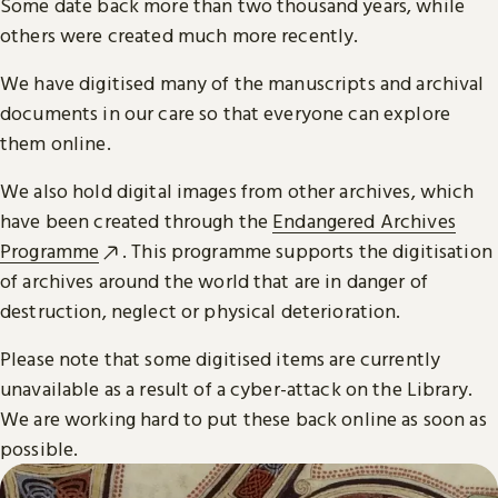
Some date back more than two thousand years, while
others were created much more recently.
We have digitised many of the manuscripts and archival
documents in our care so that everyone can explore
them online.
We also hold digital images from other archives, which
have been created through the
Endangered Archives
Programme
. This programme supports the digitisation
of archives around the world that are in danger of
destruction, neglect or physical deterioration.
Please note that some digitised items are currently
unavailable as a result of a cyber-attack on the Library.
We are working hard to put these back online as soon as
possible.