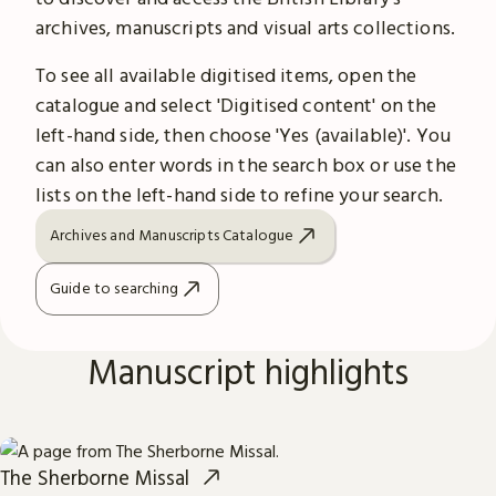
archives, manuscripts and visual arts collections.
To see all available digitised items, open the
catalogue and select 'Digitised content' on the
left-hand side, then choose 'Yes (available)'. You
can also enter words in the search box or use the
lists on the left-hand side to refine your search.
Archives and Manuscripts Catalogue
Guide to searching
Manuscript highlights
The Sherborne Missal