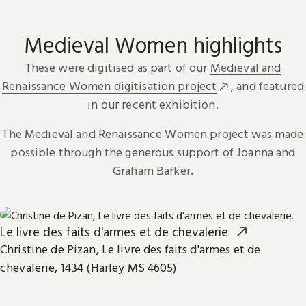
Medieval Women highlights
These were digitised as part of our
Medieval and
Renaissance Women digitisation project
, and featured
in our recent exhibition.
The Medieval and Renaissance Women project was made
possible through the generous support of Joanna and
Graham Barker.
Le livre des faits d'armes et de chevalerie
Christine de Pizan, Le livre des faits d'armes et de
chevalerie, 1434 (Harley MS 4605)