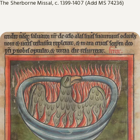
The Sherborne Missal, c. 1399-1407 (Add MS 74236)