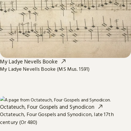
My Ladye Nevells Booke
My Ladye Nevells Booke (MS Mus. 1591)
Octateuch, Four Gospels and Synodicon
Octateuch, Four Gospels and Synodicon, late 17th
century (Or 480)