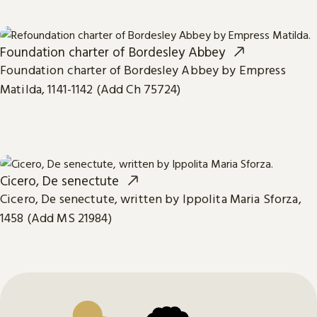
Foundation charter of Bordesley Abbey
Foundation charter of Bordesley Abbey by Empress
Matilda, 1141-1142 (Add Ch 75724)
Cicero, De senectute
Cicero, De senectute, written by Ippolita Maria Sforza,
1458 (Add MS 21984)