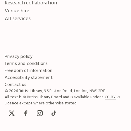
Research collaboration
Venue hire
All services
Privacy policy
Terms and conditions
Freedom of information
Accessibility statement
Contact us
© 2026 British Library, 96 Euston Road, London, NW1 2DB
All text is © British Library Board and is available under a
CC-BY
Licence except where otherwise stated.