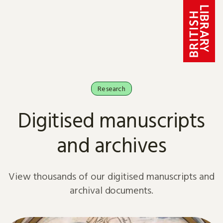
Skip to content
Research
Digitised manuscripts
and archives
View thousands of our digitised manuscripts and
archival documents.