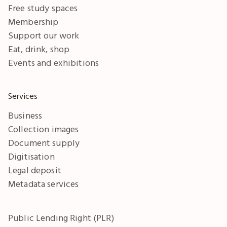
Free study spaces
Membership
Support our work
Eat, drink, shop
Events and exhibitions
Services
Business
Collection images
Document supply
Digitisation
Legal deposit
Metadata services
Public Lending Right (PLR)