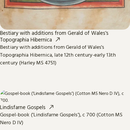
Bestiary with additions from Gerald of Wales's
Topographia Hibernica
Bestiary with additions from Gerald of Wales's
Topographia Hibernica, late 12th century-early 13th
century (Harley MS 4751)
Lindisfarne Gospels
Gospel-book ('Lindisfarne Gospels'), c 700 (Cotton MS
Nero D IV)