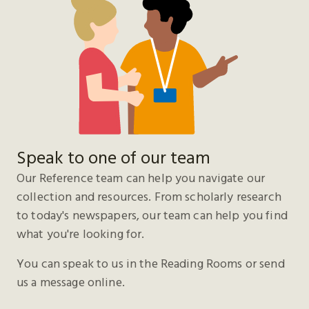
Speak to one of our team
Our Reference team can help you navigate our
collection and resources. From scholarly research
to today's newspapers, our team can help you find
what you're looking for.
You can speak to us in the Reading Rooms or send
us a message online.