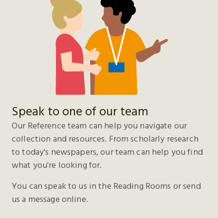
Speak to one of our team
Our Reference team can help you navigate our
collection and resources. From scholarly research
to today's newspapers, our team can help you find
what you're looking for.
You can speak to us in the Reading Rooms or send
us a message online.