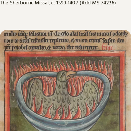
The Sherborne Missal, c. 1399-1407 (Add MS 74236)