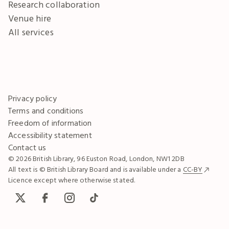
Research collaboration
Venue hire
All services
Privacy policy
Terms and conditions
Freedom of information
Accessibility statement
Contact us
© 2026 British Library, 96 Euston Road, London, NW1 2DB
All text is © British Library Board and is available under a
CC-BY
Licence except where otherwise stated.