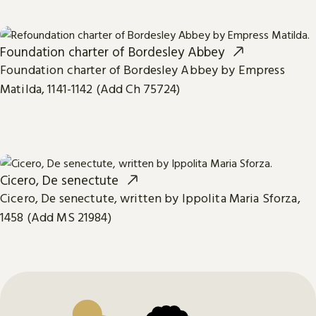
Foundation charter of Bordesley Abbey
Foundation charter of Bordesley Abbey by Empress
Matilda, 1141-1142 (Add Ch 75724)
Cicero, De senectute
Cicero, De senectute, written by Ippolita Maria Sforza,
1458 (Add MS 21984)