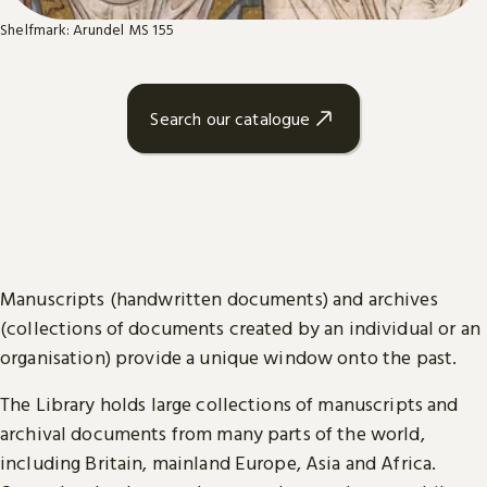
Shelfmark: Arundel MS 155
Search our catalogue
Manuscripts (handwritten documents) and archives
(collections of documents created by an individual or an
organisation) provide a unique window onto the past.
The Library holds large collections of manuscripts and
archival documents from many parts of the world,
including Britain, mainland Europe, Asia and Africa.