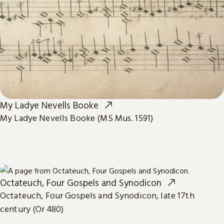
My Ladye Nevells Booke
My Ladye Nevells Booke (MS Mus. 1591)
Octateuch, Four Gospels and Synodicon
Octateuch, Four Gospels and Synodicon, late 17th
century (Or 480)