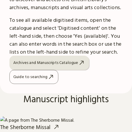
archives, manuscripts and visual arts collections.
To see all available digitised items, open the
catalogue and select 'Digitised content' on the
left-hand side, then choose 'Yes (available)'. You
can also enter words in the search box or use the
lists on the left-hand side to refine your search.
Archives and Manuscripts Catalogue
Guide to searching
Manuscript highlights
The Sherborne Missal