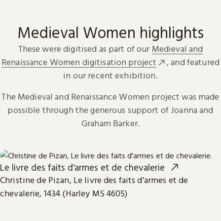
Medieval Women highlights
These were digitised as part of our
Medieval and
Renaissance Women digitisation project
, and featured
in our recent exhibition.
The Medieval and Renaissance Women project was made
possible through the generous support of Joanna and
Graham Barker.
Le livre des faits d'armes et de chevalerie
Christine de Pizan, Le livre des faits d'armes et de
chevalerie, 1434 (Harley MS 4605)