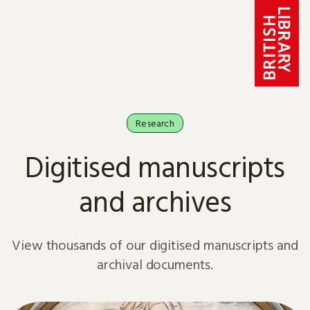
Skip to content
Research
Digitised manuscripts
and archives
View thousands of our digitised manuscripts and
archival documents.