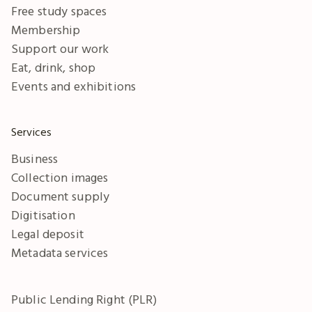
Free study spaces
Membership
Support our work
Eat, drink, shop
Events and exhibitions
Services
Business
Collection images
Document supply
Digitisation
Legal deposit
Metadata services
Public Lending Right (PLR)