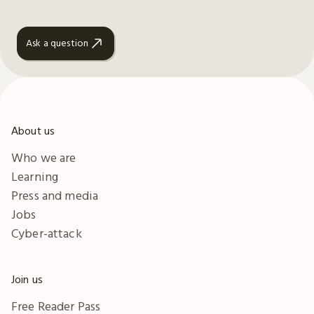
Ask a question
About us
Who we are
Learning
Press and media
Jobs
Cyber-attack
Join us
Free Reader Pass