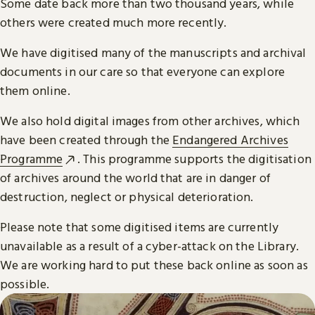
Some date back more than two thousand years, while
others were created much more recently.
We have digitised many of the manuscripts and archival
documents in our care so that everyone can explore
them online.
We also hold digital images from other archives, which
have been created through the
Endangered Archives
Programme
. This programme supports the digitisation
of archives around the world that are in danger of
destruction, neglect or physical deterioration.
Please note that some digitised items are currently
unavailable as a result of a cyber-attack on the Library.
We are working hard to put these back online as soon as
possible.