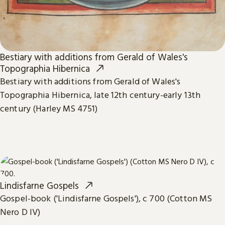
Bestiary with additions from Gerald of Wales's
Topographia Hibernica
Bestiary with additions from Gerald of Wales's
Topographia Hibernica, late 12th century-early 13th
century (Harley MS 4751)
Lindisfarne Gospels
Gospel-book ('Lindisfarne Gospels'), c 700 (Cotton MS
Nero D IV)