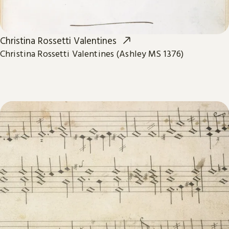
Christina Rossetti Valentines
Christina Rossetti Valentines (Ashley MS 1376)