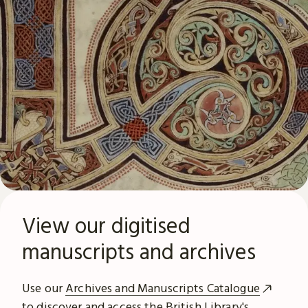
View our digitised
manuscripts and archives
Use our
Archives and Manuscripts Catalogue
to discover and access the British Library's