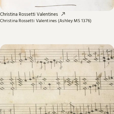
Christina Rossetti Valentines
Christina Rossetti Valentines (Ashley MS 1376)