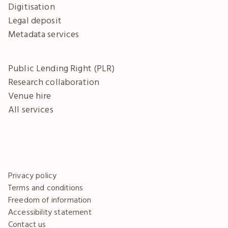
Digitisation
Legal deposit
Metadata services
Public Lending Right (PLR)
Research collaboration
Venue hire
All services
Privacy policy
Terms and conditions
Freedom of information
Accessibility statement
Contact us