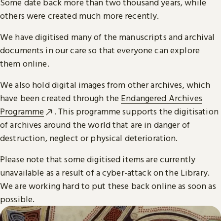
Some date back more than two thousand years, while
others were created much more recently.
We have digitised many of the manuscripts and archival
documents in our care so that everyone can explore
them online.
We also hold digital images from other archives, which
have been created through the
Endangered Archives
Programme
. This programme supports the digitisation
of archives around the world that are in danger of
destruction, neglect or physical deterioration.
Please note that some digitised items are currently
unavailable as a result of a cyber-attack on the Library.
We are working hard to put these back online as soon as
possible.