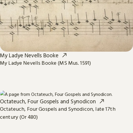
My Ladye Nevells Booke
My Ladye Nevells Booke (MS Mus. 1591)
Octateuch, Four Gospels and Synodicon
Octateuch, Four Gospels and Synodicon, late 17th
century (Or 480)