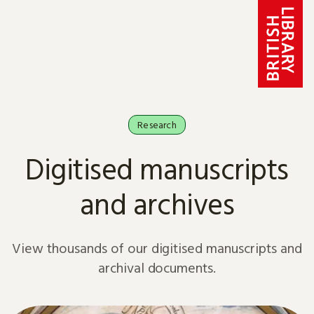
Skip to content
Research
Digitised manuscripts
and archives
View thousands of our digitised manuscripts and
archival documents.