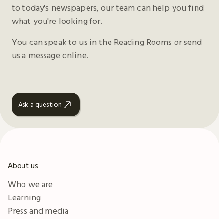
to today's newspapers, our team can help you find
what you're looking for.
You can speak to us in the Reading Rooms or send
us a message online.
Ask a question
About us
Who we are
Learning
Press and media