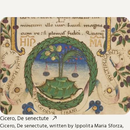
Cicero, De senectute
Cicero, De senectute, written by Ippolita Maria Sforza,