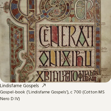
Lindisfarne Gospels
Gospel-book ('Lindisfarne Gospels'), c 700 (Cotton MS
Nero D IV)