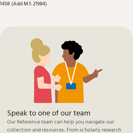
1458 (Add MS 21984)
Speak to one of our team
Our Reference team can help you navigate our
collection and resources. From scholarly research