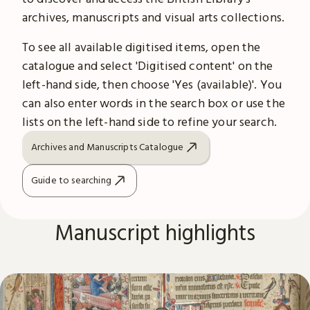
archives, manuscripts and visual arts collections.
To see all available digitised items, open the
catalogue and select 'Digitised content' on the
left-hand side, then choose 'Yes (available)'. You
can also enter words in the search box or use the
lists on the left-hand side to refine your search.
Archives and Manuscripts Catalogue
Guide to searching
Manuscript highlights