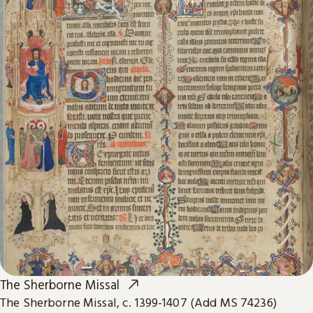
The Sherborne Missal
The Sherborne Missal, c. 1399-1407 (Add MS 74236)