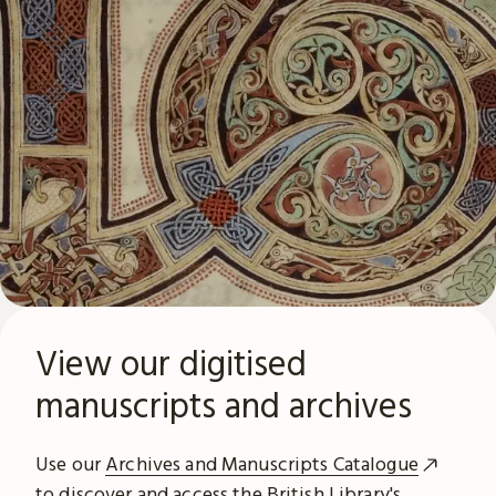
View our digitised
manuscripts and archives
Use our
Archives and Manuscripts Catalogue
to discover and access the British Library's