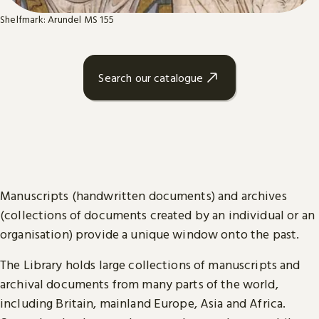
Shelfmark: Arundel MS 155
Search our catalogue
Manuscripts (handwritten documents) and archives
(collections of documents created by an individual or an
organisation) provide a unique window onto the past.
The Library holds large collections of manuscripts and
archival documents from many parts of the world,
including Britain, mainland Europe, Asia and Africa.