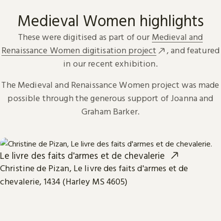
Medieval Women highlights
These were digitised as part of our
Medieval and
Renaissance Women digitisation project
, and featured
in our recent exhibition.
The Medieval and Renaissance Women project was made
possible through the generous support of Joanna and
Graham Barker.
Le livre des faits d'armes et de chevalerie
Christine de Pizan, Le livre des faits d'armes et de
chevalerie, 1434 (Harley MS 4605)