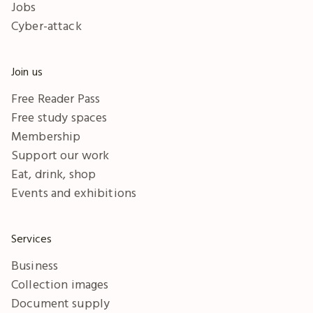
Jobs
Cyber-attack
Join us
Free Reader Pass
Free study spaces
Membership
Support our work
Eat, drink, shop
Events and exhibitions
Services
Business
Collection images
Document supply