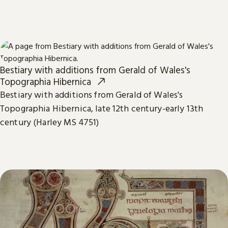
Bestiary with additions from Gerald of Wales's
Topographia Hibernica
Bestiary with additions from Gerald of Wales's
Topographia Hibernica, late 12th century-early 13th
century (Harley MS 4751)