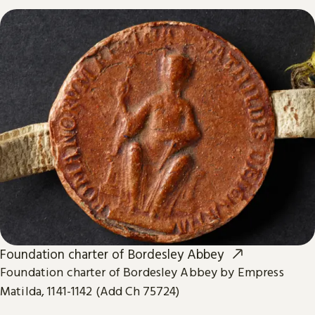
Foundation charter of Bordesley Abbey
Foundation charter of Bordesley Abbey by Empress
Matilda, 1141-1142 (Add Ch 75724)