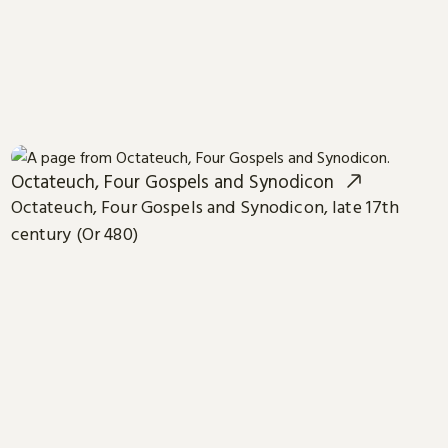
Octateuch, Four Gospels and Synodicon
Octateuch, Four Gospels and Synodicon, late 17th
century (Or 480)