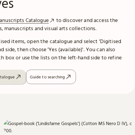
ves
anuscripts Catalogue
to discover and access the
es, manuscripts and visual arts collections.
itised items, open the catalogue and select 'Digitised
d side, then choose 'Yes (available)'. You can also
h box or use the lists on the left-hand side to refine
atalogue
Guide to searching