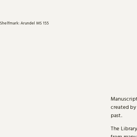
Shelfmark: Arundel MS 155
Manuscript
created by
past.
The Librar
from many 