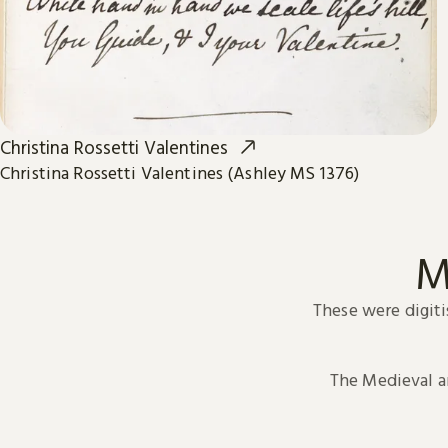
Christina Rossetti Valentines
Christina Rossetti Valentines (Ashley MS 1376)
M
These were digiti
The Medieval 