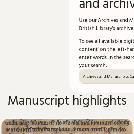
and archi
Use our
Archives and M
British Library's archiv
To see all available dig
content' on the left-han
enter words in the searc
your search.
Archives and Manuscripts C
Manuscript highlights