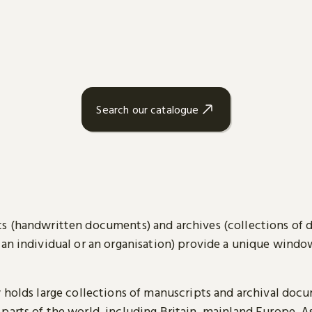
Search our catalogue
s (handwritten documents) and archives (collections of
 an individual or an organisation) provide a unique wind
y holds large collections of manuscripts and archival doc
parts of the world, including Britain, mainland Europe, A