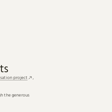
ts
sation project
,
h the generous