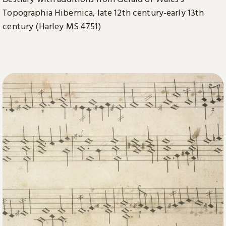
Topographia Hibernica, late 12th century-early 13th
century (Harley MS 4751)