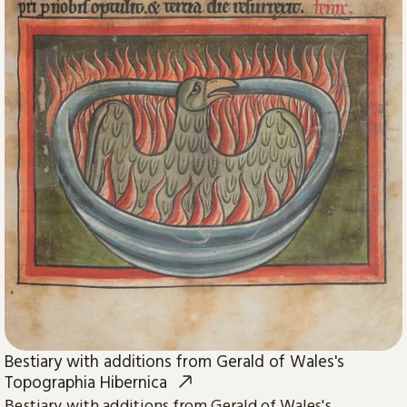
Bestiary with additions from Gerald of Wales's
Topographia Hibernica
Bestiary with additions from Gerald of Wales's