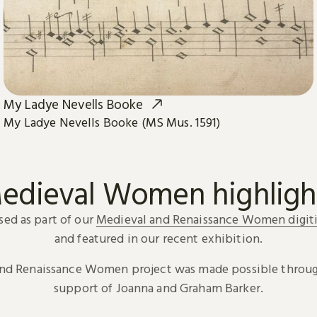
My Ladye Nevells Booke
My Ladye Nevells Booke (MS Mus. 1591)
edieval Women highligh
sed as part of our
Medieval and Renaissance Women digiti
and featured in our recent exhibition.
and Renaissance Women project was made possible throug
support of Joanna and Graham Barker.