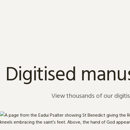
Skip to content
Digitised manus
View thousands of our digiti