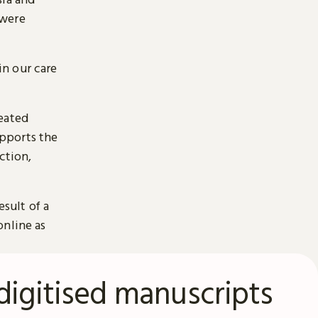
 were
n our care
reated
pports the
ction,
esult of a
online as
digitised manuscripts