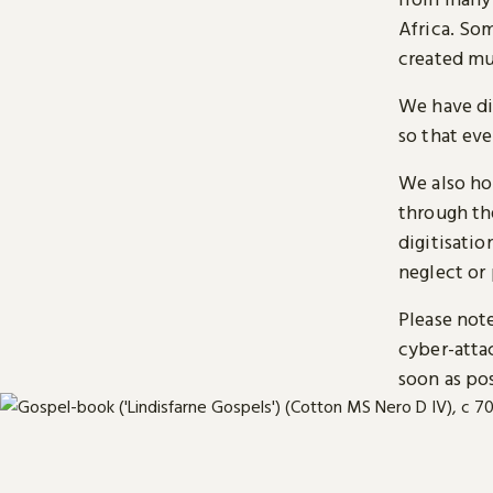
Africa. So
created mu
We have di
so that ev
We also ho
through t
digitisatio
neglect or 
Please note
cyber-atta
soon as pos