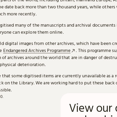
me date back more than two thousand years, while others
ch more recently.
gitised many of the manuscripts and archival documents i
eryone can explore them online.
ld digital images from other archives, which have been c
he
Endangered Archives Programme
. This programme su
n of archives around the world that are in danger of destru
physical deterioration.
 that some digitised items are currently unavailable as a r
ck on the Library. We are working hard to put these back 
sible.
View our 