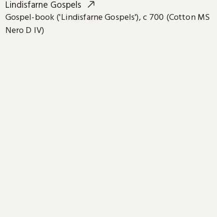
Lindisfarne Gospels
Gospel-book ('Lindisfarne Gospels'), c 700 (Cotton MS
Nero D IV)