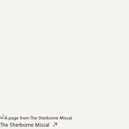
The Sherborne Missal