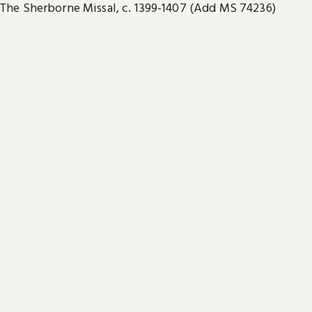
The Sherborne Missal, c. 1399-1407 (Add MS 74236)