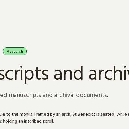
Research
cripts and arch
sed manuscripts and archival documents.