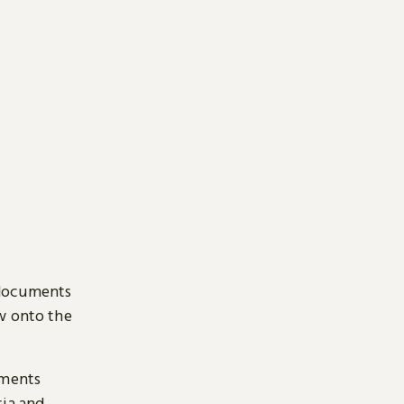
 documents
ow onto the
uments
sia and