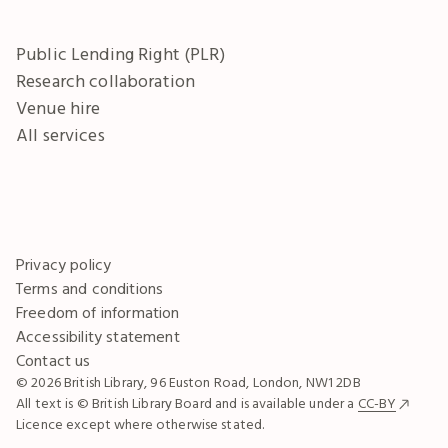
Public Lending Right (PLR)
Research collaboration
Venue hire
All services
Privacy policy
Terms and conditions
Freedom of information
Accessibility statement
Contact us
© 2026 British Library, 96 Euston Road, London, NW1 2DB
All text is © British Library Board and is available under a
CC-BY
Licence except where otherwise stated.