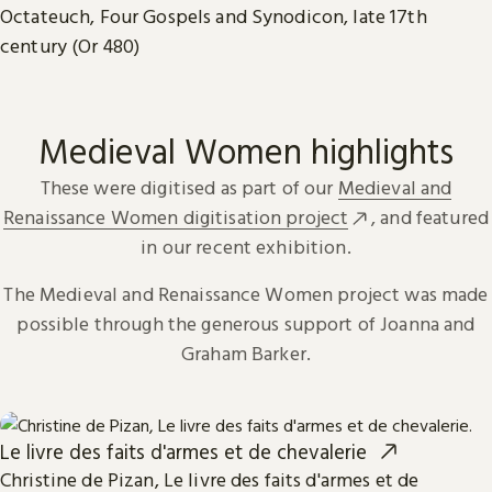
Octateuch, Four Gospels and Synodicon, late 17th
century (Or 480)
Medieval Women highlights
These were digitised as part of our
Medieval and
Renaissance Women digitisation project
, and featured
in our recent exhibition.
The Medieval and Renaissance Women project was made
possible through the generous support of Joanna and
Graham Barker.
Le livre des faits d'armes et de chevalerie
Christine de Pizan, Le livre des faits d'armes et de