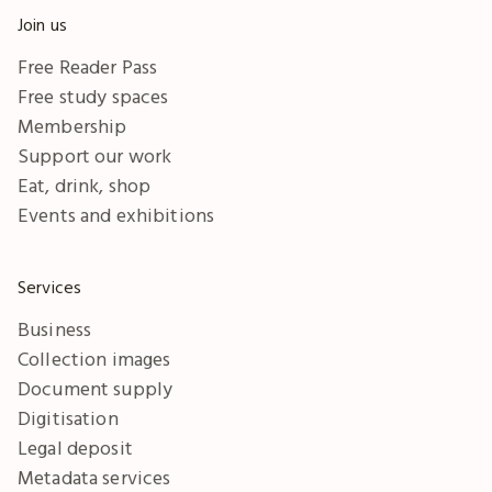
Join us
Free Reader Pass
Free study spaces
Membership
Support our work
Eat, drink, shop
Events and exhibitions
Services
Business
Collection images
Document supply
Digitisation
Legal deposit
Metadata services