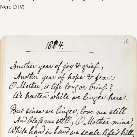
Nero D IV)