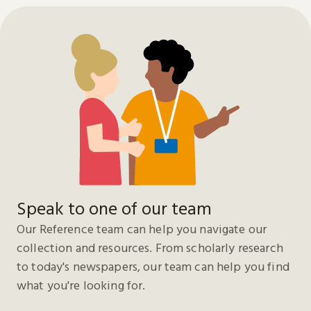
Speak to one of our team
Our Reference team can help you navigate our
collection and resources. From scholarly research
to today's newspapers, our team can help you find
what you're looking for.