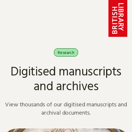
Skip to content
Research
Digitised manuscripts
and archives
View thousands of our digitised manuscripts and
archival documents.