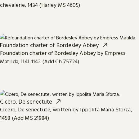
chevalerie, 1434 (Harley MS 4605)
Foundation charter of Bordesley Abbey
Foundation charter of Bordesley Abbey by Empress
Matilda, 1141-1142 (Add Ch 75724)
Cicero, De senectute
Cicero, De senectute, written by Ippolita Maria Sforza,
1458 (Add MS 21984)