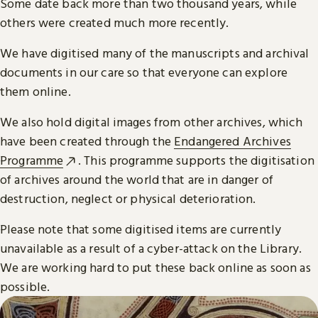
Some date back more than two thousand years, while
others were created much more recently.
We have digitised many of the manuscripts and archival
documents in our care so that everyone can explore
them online.
We also hold digital images from other archives, which
have been created through the
Endangered Archives
Programme
. This programme supports the digitisation
of archives around the world that are in danger of
destruction, neglect or physical deterioration.
Please note that some digitised items are currently
unavailable as a result of a cyber-attack on the Library.
We are working hard to put these back online as soon as
possible.