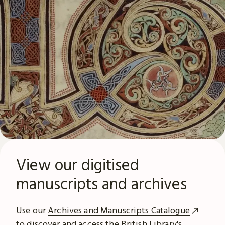
View our digitised
manuscripts and archives
Use our
Archives and Manuscripts Catalogue
to discover and access the British Library's