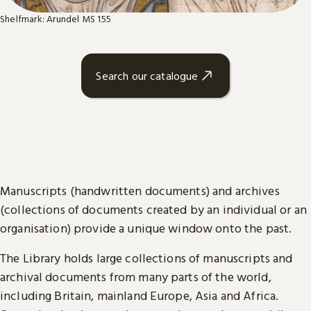
Shelfmark: Arundel MS 155
Search our catalogue
Manuscripts (handwritten documents) and archives
(collections of documents created by an individual or an
organisation) provide a unique window onto the past.
The Library holds large collections of manuscripts and
archival documents from many parts of the world,
including Britain, mainland Europe, Asia and Africa.