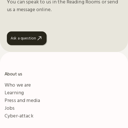
You can speak to us in the Reading Rooms or send
us a message online.
Ask a question
About us
Who we are
Learning
Press and media
Jobs
Cyber-attack