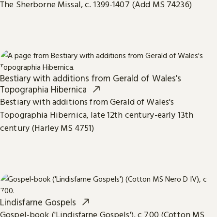
The Sherborne Missal, c. 1399-1407 (Add MS 74236)
Bestiary with additions from Gerald of Wales's
Topographia Hibernica
Bestiary with additions from Gerald of Wales's
Topographia Hibernica, late 12th century-early 13th
century (Harley MS 4751)
Lindisfarne Gospels
Gospel-book ('Lindisfarne Gospels'), c 700 (Cotton MS