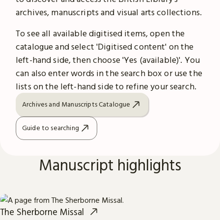
archives, manuscripts and visual arts collections.
To see all available digitised items, open the
catalogue and select 'Digitised content' on the
left-hand side, then choose 'Yes (available)'. You
can also enter words in the search box or use the
lists on the left-hand side to refine your search.
Archives and Manuscripts Catalogue
Guide to searching
Manuscript highlights
The Sherborne Missal