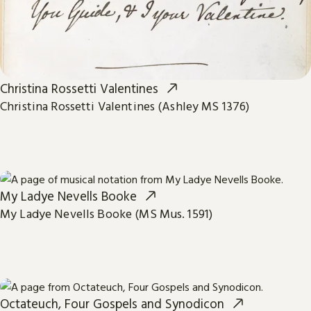
Christina Rossetti Valentines
Christina Rossetti Valentines (Ashley MS 1376)
My Ladye Nevells Booke
My Ladye Nevells Booke (MS Mus. 1591)
Octateuch, Four Gospels and Synodicon