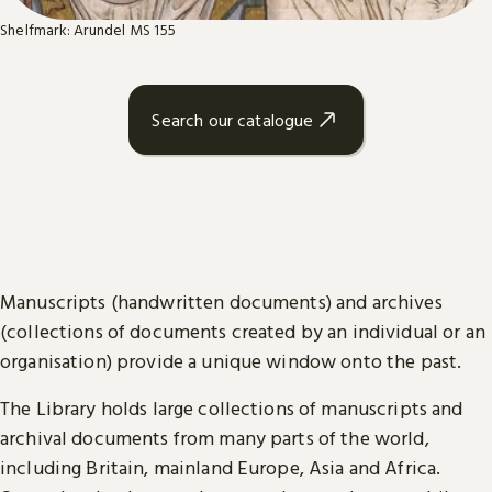
Shelfmark: Arundel MS 155
Search our catalogue
Manuscripts (handwritten documents) and archives
(collections of documents created by an individual or an
organisation) provide a unique window onto the past.
The Library holds large collections of manuscripts and
archival documents from many parts of the world,
including Britain, mainland Europe, Asia and Africa.