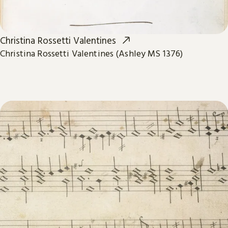
Christina Rossetti Valentines
Christina Rossetti Valentines (Ashley MS 1376)