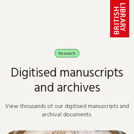
Skip to content
Research
Digitised manuscripts
and archives
View thousands of our digitised manuscripts and
archival documents.