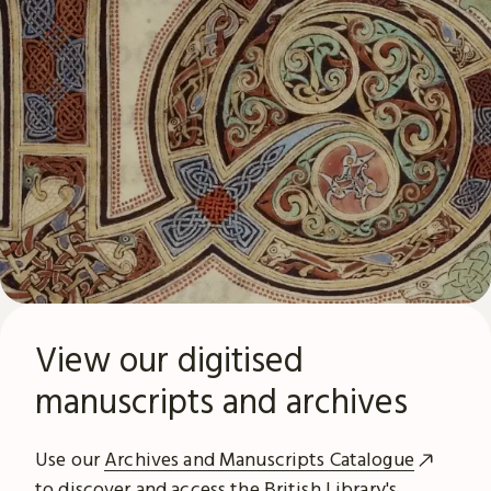
View our digitised
manuscripts and archives
Use our
Archives and Manuscripts Catalogue
to discover and access the British Library's