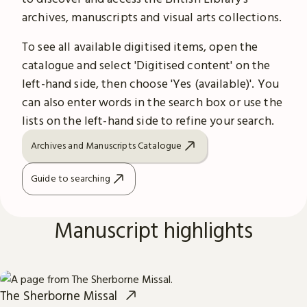
archives, manuscripts and visual arts collections.
To see all available digitised items, open the
catalogue and select 'Digitised content' on the
left-hand side, then choose 'Yes (available)'. You
can also enter words in the search box or use the
lists on the left-hand side to refine your search.
Archives and Manuscripts Catalogue
Guide to searching
Manuscript highlights
The Sherborne Missal