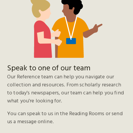
Speak to one of our team
Our Reference team can help you navigate our
collection and resources. From scholarly research
to today's newspapers, our team can help you find
what you're looking for.
You can speak to us in the Reading Rooms or send
us a message online.