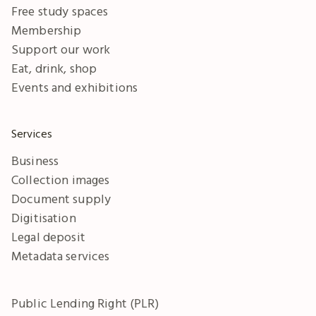
Free study spaces
Membership
Support our work
Eat, drink, shop
Events and exhibitions
Services
Business
Collection images
Document supply
Digitisation
Legal deposit
Metadata services
Public Lending Right (PLR)