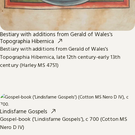
Bestiary with additions from Gerald of Wales's
Topographia Hibernica
Bestiary with additions from Gerald of Wales's
Topographia Hibernica, late 12th century-early 13th
century (Harley MS 4751)
Lindisfarne Gospels
Gospel-book ('Lindisfarne Gospels'), c 700 (Cotton MS
Nero D IV)