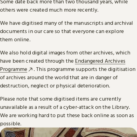
Some date back more than two thousand years, while
others were created much more recently.
We have digitised many of the manuscripts and archival
documents in our care so that everyone can explore
them online.
We also hold digital images from other archives, which
have been created through the
Endangered Archives
Programme
. This programme supports the digitisation
of archives around the world that are in danger of
destruction, neglect or physical deterioration.
Please note that some digitised items are currently
unavailable as a result of a cyber-attack on the Library.
We are working hard to put these back online as soon as
possible.