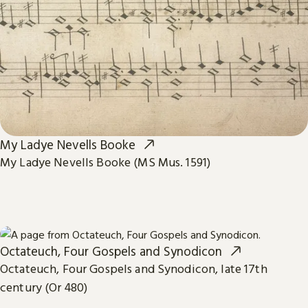
My Ladye Nevells Booke
My Ladye Nevells Booke (MS Mus. 1591)
Octateuch, Four Gospels and Synodicon
Octateuch, Four Gospels and Synodicon, late 17th
century (Or 480)