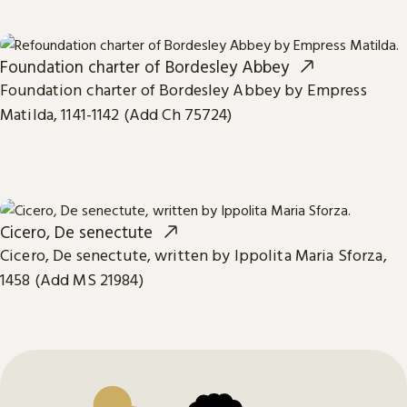
Foundation charter of Bordesley Abbey
Foundation charter of Bordesley Abbey by Empress
Matilda, 1141-1142 (Add Ch 75724)
Cicero, De senectute
Cicero, De senectute, written by Ippolita Maria Sforza,
1458 (Add MS 21984)