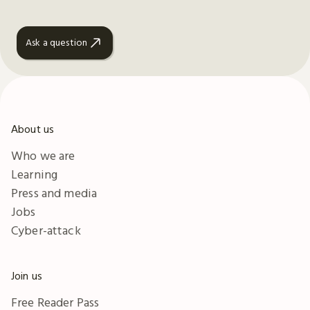
Ask a question
About us
Who we are
Learning
Press and media
Jobs
Cyber-attack
Join us
Free Reader Pass