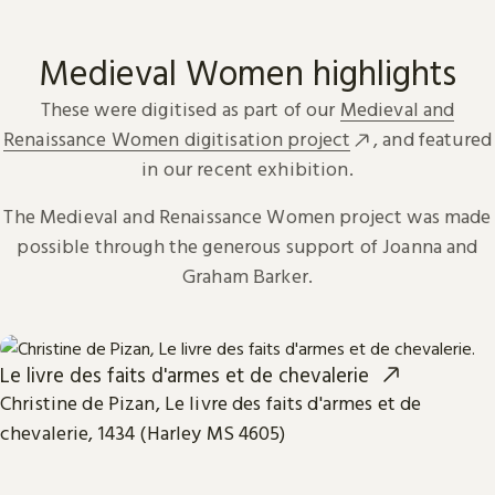
Medieval Women highlights
These were digitised as part of our
Medieval and
Renaissance Women digitisation project
, and featured
in our recent exhibition.
The Medieval and Renaissance Women project was made
possible through the generous support of Joanna and
Graham Barker.
Le livre des faits d'armes et de chevalerie
Christine de Pizan, Le livre des faits d'armes et de
chevalerie, 1434 (Harley MS 4605)