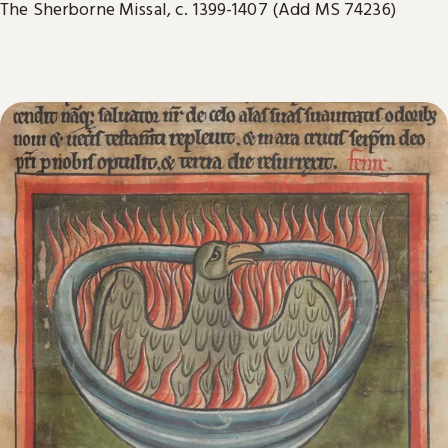
The Sherborne Missal, c. 1399-1407 (Add MS 74236)