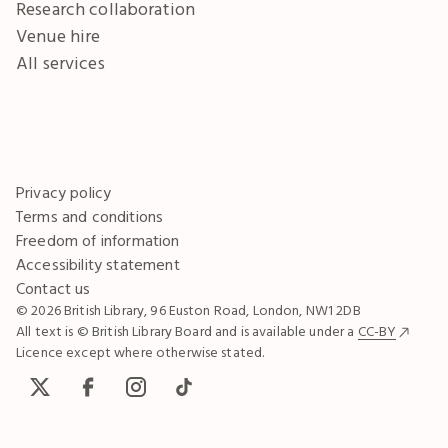
Research collaboration
Venue hire
All services
Privacy policy
Terms and conditions
Freedom of information
Accessibility statement
Contact us
© 2026 British Library, 96 Euston Road, London, NW1 2DB
All text is © British Library Board and is available under a
CC-BY
Licence except where otherwise stated.