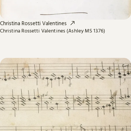
Christina Rossetti Valentines
Christina Rossetti Valentines (Ashley MS 1376)