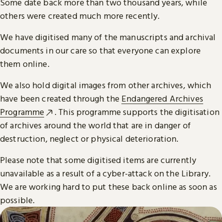
Some date back more than two thousand years, while
others were created much more recently.
We have digitised many of the manuscripts and archival
documents in our care so that everyone can explore
them online.
We also hold digital images from other archives, which
have been created through the
Endangered Archives
Programme
. This programme supports the digitisation
of archives around the world that are in danger of
destruction, neglect or physical deterioration.
Please note that some digitised items are currently
unavailable as a result of a cyber-attack on the Library.
We are working hard to put these back online as soon as
possible.