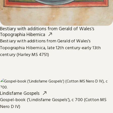
Bestiary with additions from Gerald of Wales's
Topographia Hibernica
Bestiary with additions from Gerald of Wales's
Topographia Hibernica, late 12th century-early 13th
century (Harley MS 4751)
Lindisfarne Gospels
Gospel-book ('Lindisfarne Gospels'), c 700 (Cotton MS
Nero D IV)