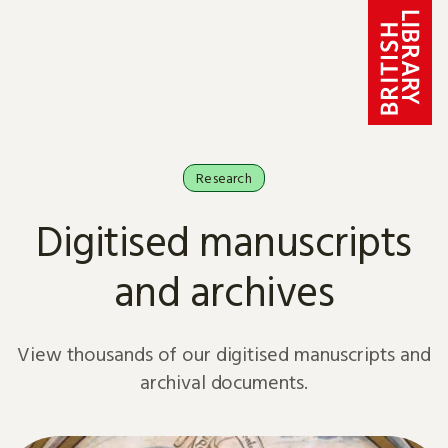
Skip to content
Research
Digitised manuscripts
and archives
View thousands of our digitised manuscripts and
archival documents.