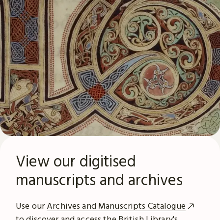
View our digitised
manuscripts and archives
Use our
Archives and Manuscripts Catalogue
to discover and access the British Library's