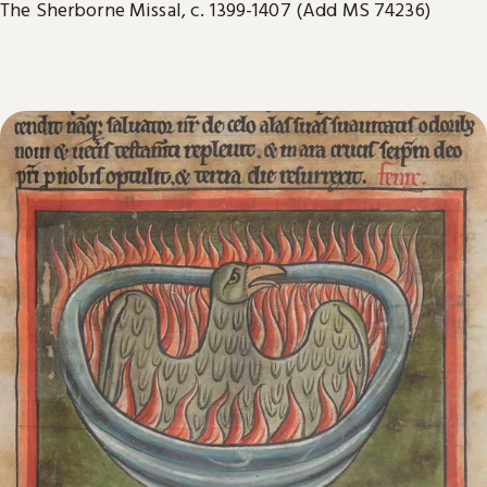
The Sherborne Missal, c. 1399-1407 (Add MS 74236)