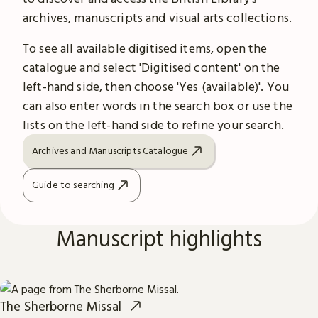
archives, manuscripts and visual arts collections.
To see all available digitised items, open the
catalogue and select 'Digitised content' on the
left-hand side, then choose 'Yes (available)'. You
can also enter words in the search box or use the
lists on the left-hand side to refine your search.
Archives and Manuscripts Catalogue
Guide to searching
Manuscript highlights
The Sherborne Missal