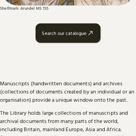
Shelfmark: Arundel MS 155
Search our catalogue
Manuscripts (handwritten documents) and archives
(collections of documents created by an individual or an
organisation) provide a unique window onto the past.
The Library holds large collections of manuscripts and
archival documents from many parts of the world,
including Britain, mainland Europe, Asia and Africa.