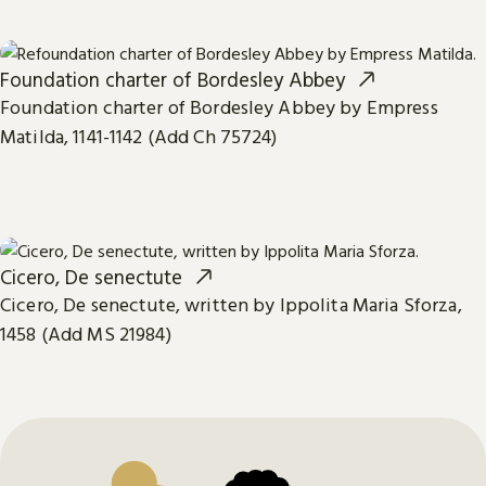
Foundation charter of Bordesley Abbey
Foundation charter of Bordesley Abbey by Empress
Matilda, 1141-1142 (Add Ch 75724)
Cicero, De senectute
Cicero, De senectute, written by Ippolita Maria Sforza,
1458 (Add MS 21984)