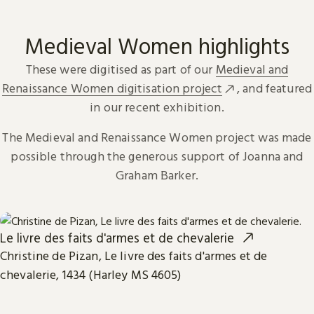
Medieval Women highlights
These were digitised as part of our
Medieval and
Renaissance Women digitisation project
, and featured
in our recent exhibition.
The Medieval and Renaissance Women project was made
possible through the generous support of Joanna and
Graham Barker.
Le livre des faits d'armes et de chevalerie
Christine de Pizan, Le livre des faits d'armes et de
chevalerie, 1434 (Harley MS 4605)