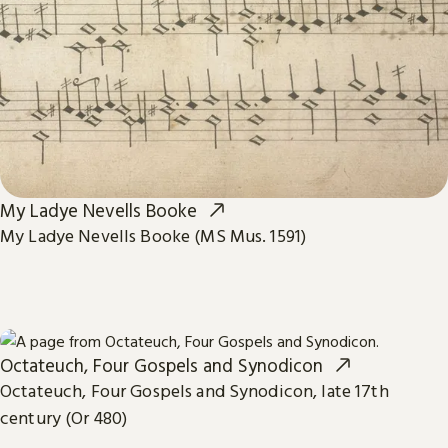
My Ladye Nevells Booke
My Ladye Nevells Booke (MS Mus. 1591)
Octateuch, Four Gospels and Synodicon
Octateuch, Four Gospels and Synodicon, late 17th
century (Or 480)