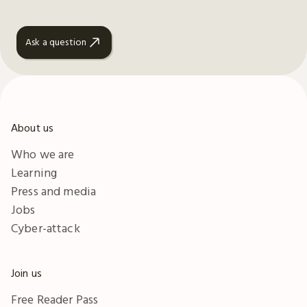
Ask a question
About us
Who we are
Learning
Press and media
Jobs
Cyber-attack
Join us
Free Reader Pass