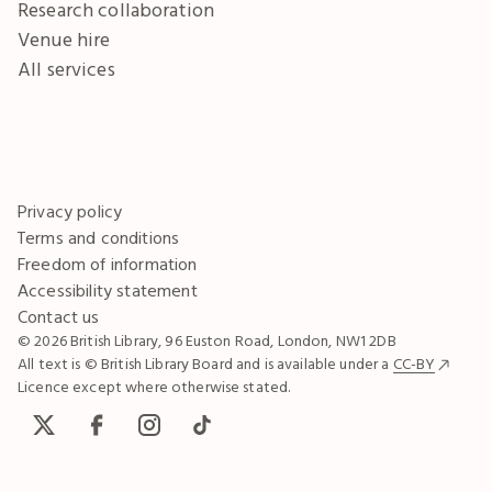
Research collaboration
Venue hire
All services
Privacy policy
Terms and conditions
Freedom of information
Accessibility statement
Contact us
© 2026 British Library, 96 Euston Road, London, NW1 2DB
All text is © British Library Board and is available under a
CC-BY
Licence except where otherwise stated.