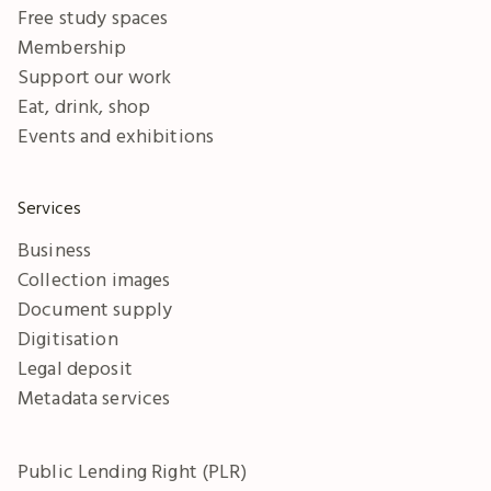
Free study spaces
Membership
Support our work
Eat, drink, shop
Events and exhibitions
Services
Business
Collection images
Document supply
Digitisation
Legal deposit
Metadata services
Public Lending Right (PLR)