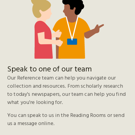
Speak to one of our team
Our Reference team can help you navigate our
collection and resources. From scholarly research
to today's newspapers, our team can help you find
what you're looking for.
You can speak to us in the Reading Rooms or send
us a message online.