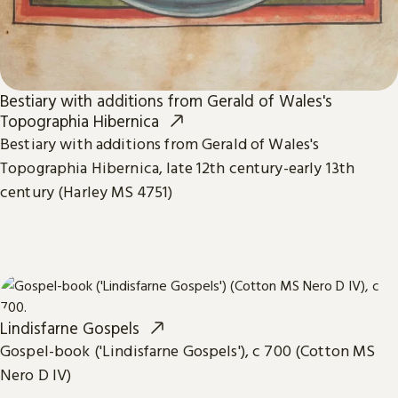
Bestiary with additions from Gerald of Wales's
Topographia Hibernica
Bestiary with additions from Gerald of Wales's
Topographia Hibernica, late 12th century-early 13th
century (Harley MS 4751)
Lindisfarne Gospels
Gospel-book ('Lindisfarne Gospels'), c 700 (Cotton MS
Nero D IV)