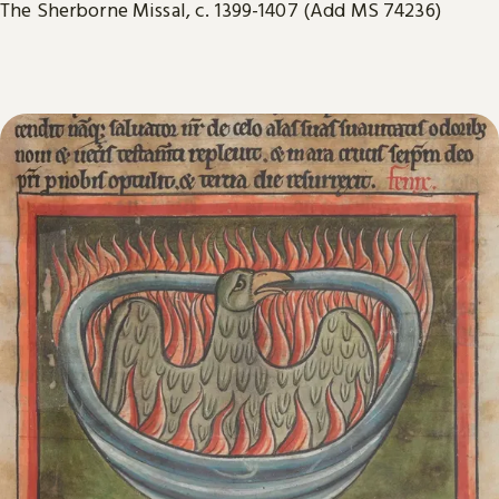
The Sherborne Missal, c. 1399-1407 (Add MS 74236)