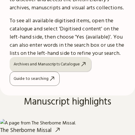
archives, manuscripts and visual arts collections.
To see all available digitised items, open the
catalogue and select 'Digitised content' on the
left-hand side, then choose 'Yes (available)'. You
can also enter words in the search box or use the
lists on the left-hand side to refine your search.
Archives and Manuscripts Catalogue
Guide to searching
Manuscript highlights
The Sherborne Missal