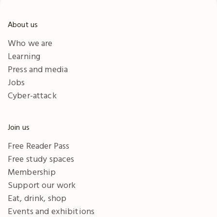
About us
Who we are
Learning
Press and media
Jobs
Cyber-attack
Join us
Free Reader Pass
Free study spaces
Membership
Support our work
Eat, drink, shop
Events and exhibitions