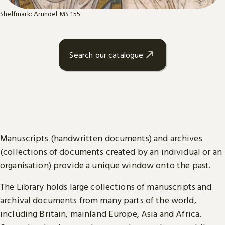
Shelfmark: Arundel MS 155
Search our catalogue
Manuscripts (handwritten documents) and archives
(collections of documents created by an individual or an
organisation) provide a unique window onto the past.
The Library holds large collections of manuscripts and
archival documents from many parts of the world,
including Britain, mainland Europe, Asia and Africa.