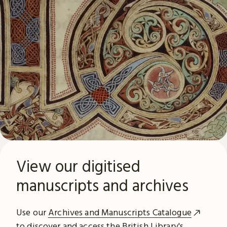
View our digitised
manuscripts and archives
Use our
Archives and Manuscripts Catalogue
to discover and access the British Library's