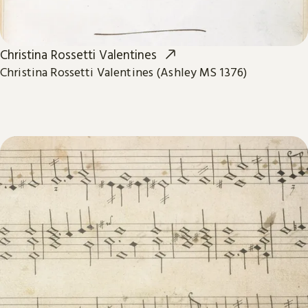
Christina Rossetti Valentines
Christina Rossetti Valentines (Ashley MS 1376)