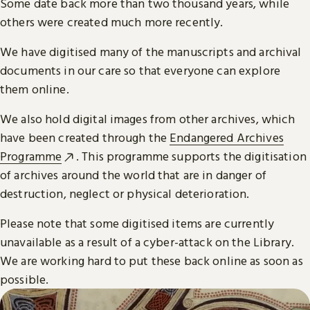
Some date back more than two thousand years, while
others were created much more recently.
We have digitised many of the manuscripts and archival
documents in our care so that everyone can explore
them online.
We also hold digital images from other archives, which
have been created through the
Endangered Archives
Programme
. This programme supports the digitisation
of archives around the world that are in danger of
destruction, neglect or physical deterioration.
Please note that some digitised items are currently
unavailable as a result of a cyber-attack on the Library.
We are working hard to put these back online as soon as
possible.