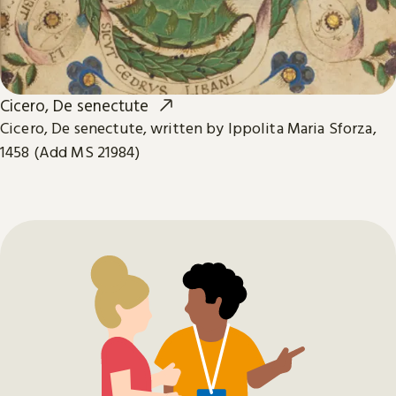
Cicero, De senectute
Cicero, De senectute, written by Ippolita Maria Sforza,
1458 (Add MS 21984)