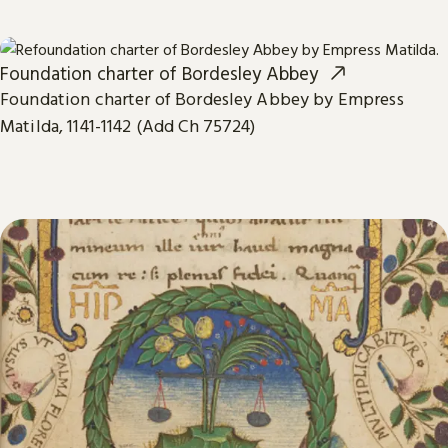
Foundation charter of Bordesley Abbey
Foundation charter of Bordesley Abbey by Empress
Matilda, 1141-1142 (Add Ch 75724)