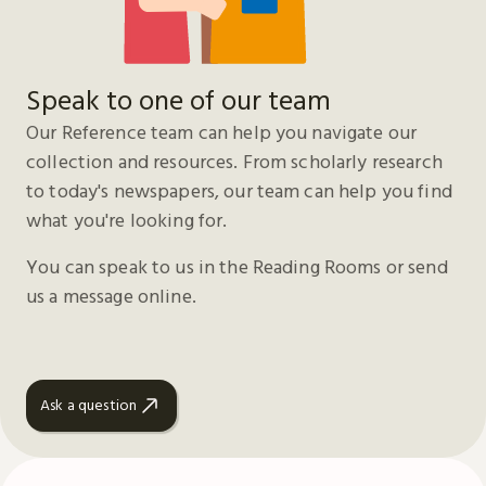
Speak to one of our team
Our Reference team can help you navigate our
collection and resources. From scholarly research
to today's newspapers, our team can help you find
what you're looking for.
You can speak to us in the Reading Rooms or send
us a message online.
Ask a question