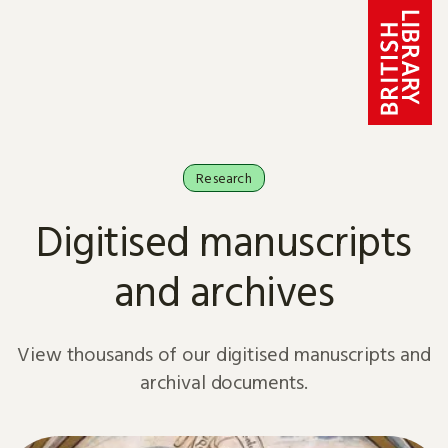
Skip to content
Research
Digitised manuscripts
and archives
View thousands of our digitised manuscripts and
archival documents.