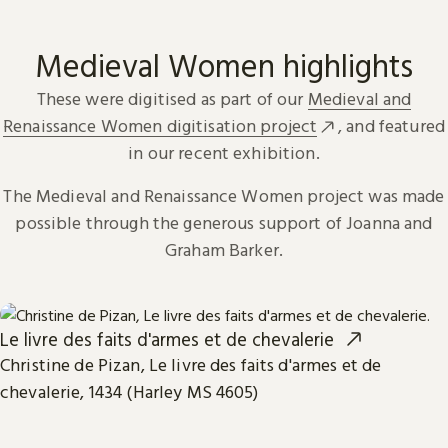
Medieval Women highlights
These were digitised as part of our
Medieval and
Renaissance Women digitisation project
, and featured
in our recent exhibition.
The Medieval and Renaissance Women project was made
possible through the generous support of Joanna and
Graham Barker.
Le livre des faits d'armes et de chevalerie
Christine de Pizan, Le livre des faits d'armes et de
chevalerie, 1434 (Harley MS 4605)