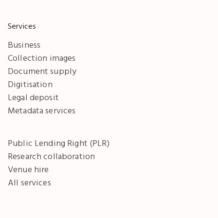
Services
Business
Collection images
Document supply
Digitisation
Legal deposit
Metadata services
Public Lending Right (PLR)
Research collaboration
Venue hire
All services