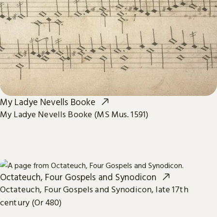
My Ladye Nevells Booke
My Ladye Nevells Booke (MS Mus. 1591)
Octateuch, Four Gospels and Synodicon
Octateuch, Four Gospels and Synodicon, late 17th
century (Or 480)