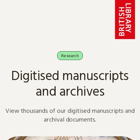
Skip to content
Research
Digitised manuscripts
and archives
View thousands of our digitised manuscripts and
archival documents.