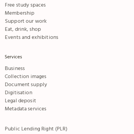
Free study spaces
Membership
Support our work
Eat, drink, shop
Events and exhibitions
Services
Business
Collection images
Document supply
Digitisation
Legal deposit
Metadata services
Public Lending Right (PLR)