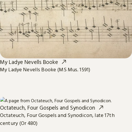
My Ladye Nevells Booke
My Ladye Nevells Booke (MS Mus. 1591)
Octateuch, Four Gospels and Synodicon
Octateuch, Four Gospels and Synodicon, late 17th
century (Or 480)