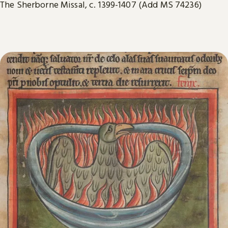
The Sherborne Missal, c. 1399-1407 (Add MS 74236)