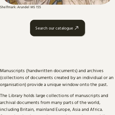
Shelfmark: Arundel MS 155
Search our catalogue
Manuscripts (handwritten documents) and archives
(collections of documents created by an individual or an
organisation) provide a unique window onto the past.
The Library holds large collections of manuscripts and
archival documents from many parts of the world,
including Britain, mainland Europe, Asia and Africa.