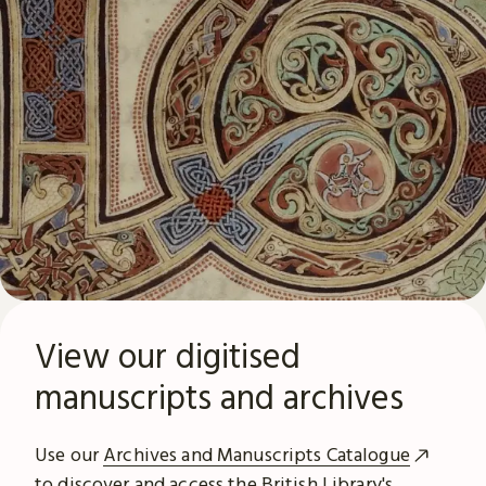
View our digitised
manuscripts and archives
Use our
Archives and Manuscripts Catalogue
to discover and access the British Library's