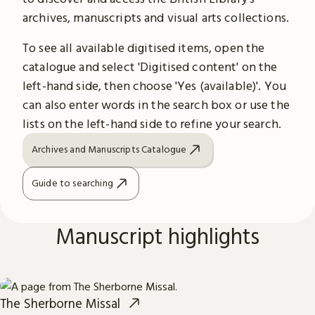
archives, manuscripts and visual arts collections.
To see all available digitised items, open the
catalogue and select 'Digitised content' on the
left-hand side, then choose 'Yes (available)'. You
can also enter words in the search box or use the
lists on the left-hand side to refine your search.
Archives and Manuscripts Catalogue
Guide to searching
Manuscript highlights
The Sherborne Missal