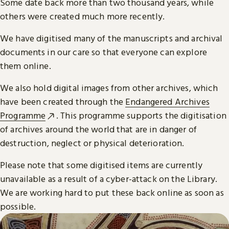
Some date back more than two thousand years, while
others were created much more recently.
We have digitised many of the manuscripts and archival
documents in our care so that everyone can explore
them online.
We also hold digital images from other archives, which
have been created through the
Endangered Archives
Programme
. This programme supports the digitisation
of archives around the world that are in danger of
destruction, neglect or physical deterioration.
Please note that some digitised items are currently
unavailable as a result of a cyber-attack on the Library.
We are working hard to put these back online as soon as
possible.