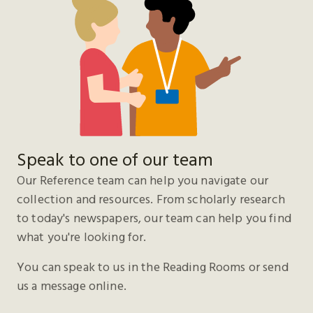
Speak to one of our team
Our Reference team can help you navigate our
collection and resources. From scholarly research
to today's newspapers, our team can help you find
what you're looking for.
You can speak to us in the Reading Rooms or send
us a message online.