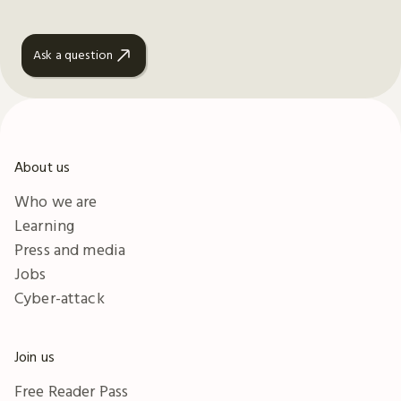
Ask a question
About us
Who we are
Learning
Press and media
Jobs
Cyber-attack
Join us
Free Reader Pass