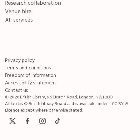
Research collaboration
Venue hire
All services
Privacy policy
Terms and conditions
Freedom of information
Accessibility statement
Contact us
© 2026 British Library, 96 Euston Road, London, NW1 2DB
All text is © British Library Board and is available under a
CC-BY
Licence except where otherwise stated.