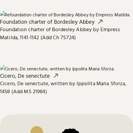
Foundation charter of Bordesley Abbey
Foundation charter of Bordesley Abbey by Empress
Matilda, 1141-1142 (Add Ch 75724)
Cicero, De senectute
Cicero, De senectute, written by Ippolita Maria Sforza,
1458 (Add MS 21984)