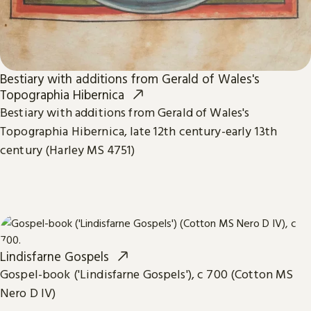
Bestiary with additions from Gerald of Wales's
Topographia Hibernica
Bestiary with additions from Gerald of Wales's
Topographia Hibernica, late 12th century-early 13th
century (Harley MS 4751)
Lindisfarne Gospels
Gospel-book ('Lindisfarne Gospels'), c 700 (Cotton MS
Nero D IV)