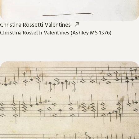
Christina Rossetti Valentines
Christina Rossetti Valentines (Ashley MS 1376)