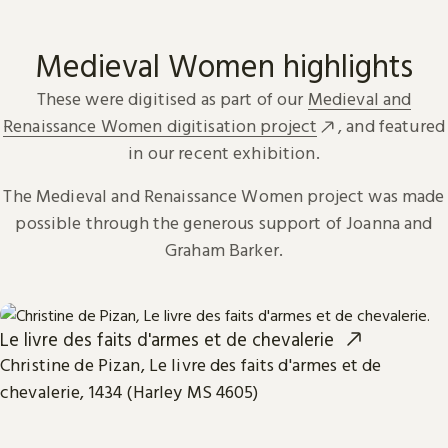
Medieval Women highlights
These were digitised as part of our
Medieval and
Renaissance Women digitisation project
, and featured
in our recent exhibition.
The Medieval and Renaissance Women project was made
possible through the generous support of Joanna and
Graham Barker.
Le livre des faits d'armes et de chevalerie
Christine de Pizan, Le livre des faits d'armes et de
chevalerie, 1434 (Harley MS 4605)