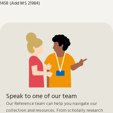
1458 (Add MS 21984)
Speak to one of our team
Our Reference team can help you navigate our
collection and resources. From scholarly research