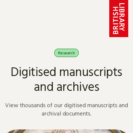
Skip to content
Research
Digitised manuscripts
and archives
View thousands of our digitised manuscripts and
archival documents.