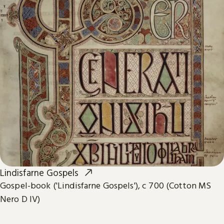
Lindisfarne Gospels
Gospel-book ('Lindisfarne Gospels'), c 700 (Cotton MS
Nero D IV)