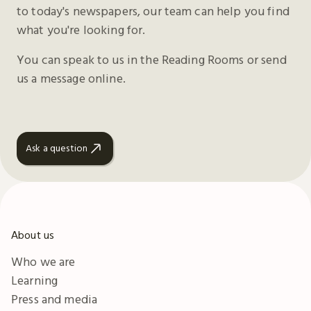
to today's newspapers, our team can help you find
what you're looking for.
You can speak to us in the Reading Rooms or send
us a message online.
Ask a question
About us
Who we are
Learning
Press and media