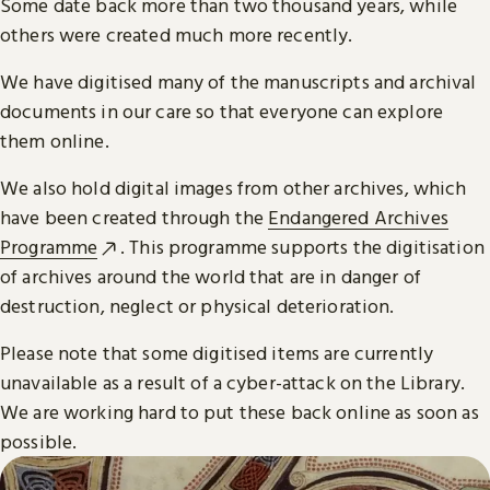
Some date back more than two thousand years, while
others were created much more recently.
We have digitised many of the manuscripts and archival
documents in our care so that everyone can explore
them online.
We also hold digital images from other archives, which
have been created through the
Endangered Archives
Programme
. This programme supports the digitisation
of archives around the world that are in danger of
destruction, neglect or physical deterioration.
Please note that some digitised items are currently
unavailable as a result of a cyber-attack on the Library.
We are working hard to put these back online as soon as
possible.