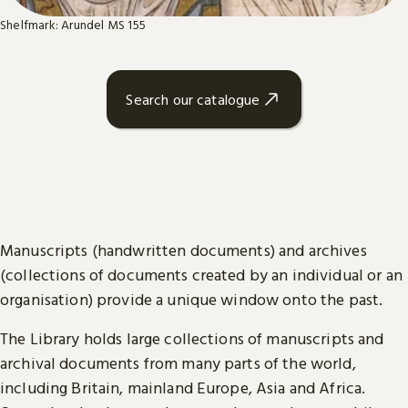
Shelfmark: Arundel MS 155
Search our catalogue
Manuscripts (handwritten documents) and archives
(collections of documents created by an individual or an
organisation) provide a unique window onto the past.
The Library holds large collections of manuscripts and
archival documents from many parts of the world,
including Britain, mainland Europe, Asia and Africa.