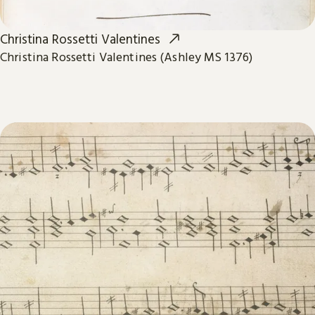
Christina Rossetti Valentines
Christina Rossetti Valentines (Ashley MS 1376)