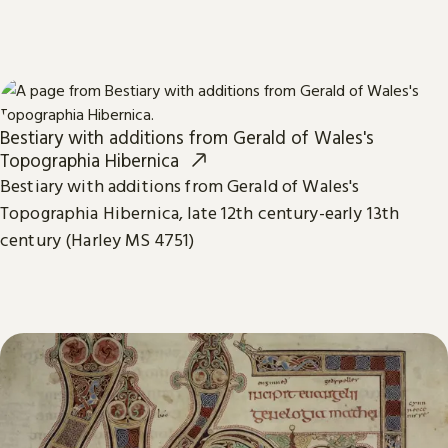
Bestiary with additions from Gerald of Wales's
Topographia Hibernica
Bestiary with additions from Gerald of Wales's
Topographia Hibernica, late 12th century-early 13th
century (Harley MS 4751)