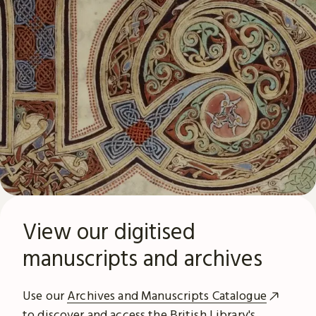
View our digitised
manuscripts and archives
Use our
Archives and Manuscripts Catalogue
to discover and access the British Library's