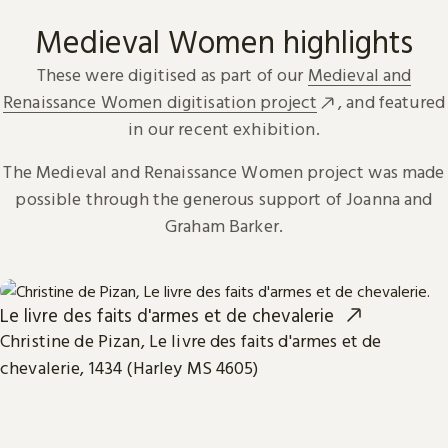
Medieval Women highlights
These were digitised as part of our
Medieval and
Renaissance Women digitisation project
, and featured
in our recent exhibition.
The Medieval and Renaissance Women project was made
possible through the generous support of Joanna and
Graham Barker.
Le livre des faits d'armes et de chevalerie
Christine de Pizan, Le livre des faits d'armes et de
chevalerie, 1434 (Harley MS 4605)