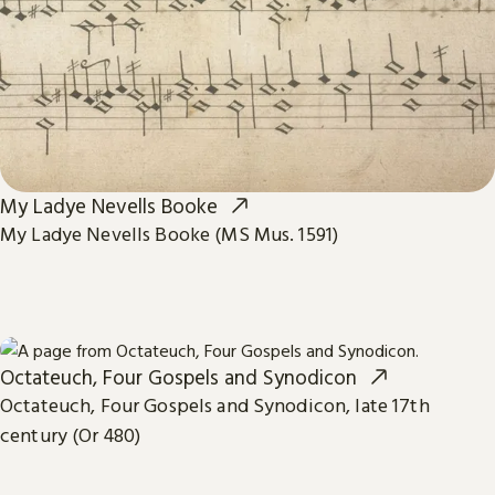
My Ladye Nevells Booke
My Ladye Nevells Booke (MS Mus. 1591)
Octateuch, Four Gospels and Synodicon
Octateuch, Four Gospels and Synodicon, late 17th
century (Or 480)