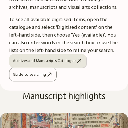
archives, manuscripts and visual arts collections.
To see all available digitised items, open the
catalogue and select 'Digitised content' on the
left-hand side, then choose 'Yes (available)'. You
can also enter words in the search box or use the
lists on the left-hand side to refine your search.
Archives and Manuscripts Catalogue
Guide to searching
Manuscript highlights