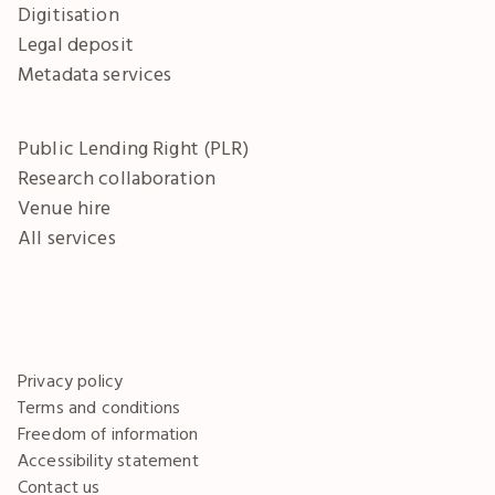
Digitisation
Legal deposit
Metadata services
Public Lending Right (PLR)
Research collaboration
Venue hire
All services
Privacy policy
Terms and conditions
Freedom of information
Accessibility statement
Contact us