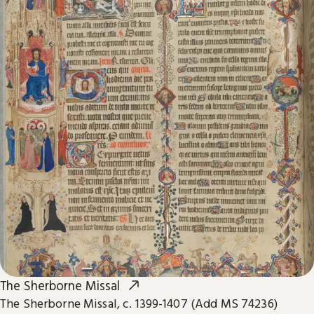
The Sherborne Missal
The Sherborne Missal, c. 1399-1407 (Add MS 74236)