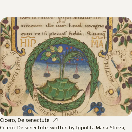
Cicero, De senectute
Cicero, De senectute, written by Ippolita Maria Sforza,