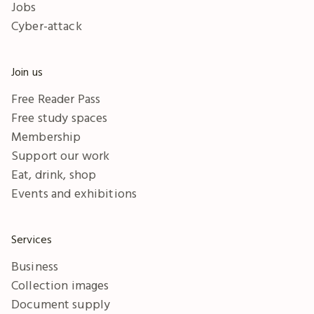
Jobs
Cyber-attack
Join us
Free Reader Pass
Free study spaces
Membership
Support our work
Eat, drink, shop
Events and exhibitions
Services
Business
Collection images
Document supply