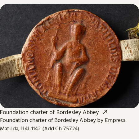
Foundation charter of Bordesley Abbey
Foundation charter of Bordesley Abbey by Empress
Matilda, 1141-1142 (Add Ch 75724)