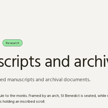
Research
cripts and arch
sed manuscripts and archival documents.