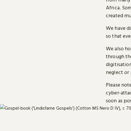
Africa. So
created mu
We have di
so that ev
We also ho
through t
digitisatio
neglect or 
Please note
cyber-atta
soon as pos