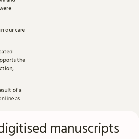
 were
n our care
reated
pports the
ction,
esult of a
online as
digitised manuscripts