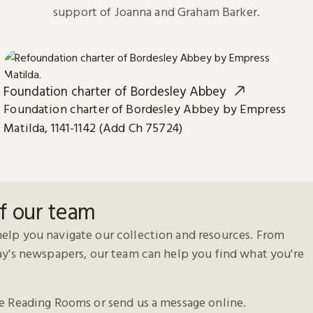
support of Joanna and Graham Barker.
Foundation charter of Bordesley Abbey
Foundation charter of Bordesley Abbey by Empress
Matilda, 1141-1142 (Add Ch 75724)
f our team
elp you navigate our collection and resources. From
day's newspapers, our team can help you find what you're
he Reading Rooms or send us a message online.