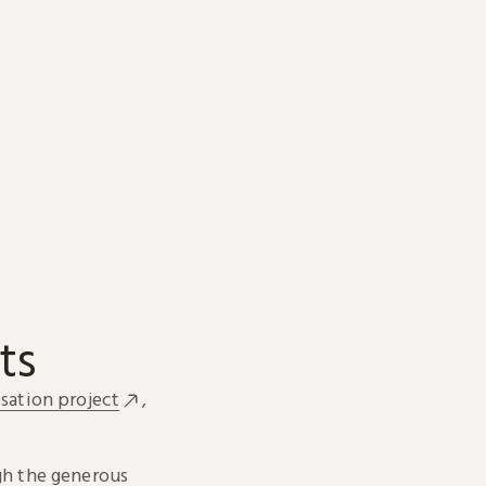
ts
sation project
,
h the generous