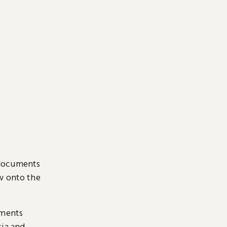
 documents
ow onto the
uments
sia and