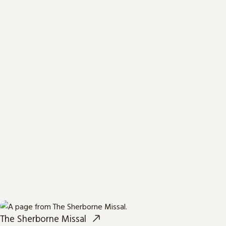
The Sherborne Missal