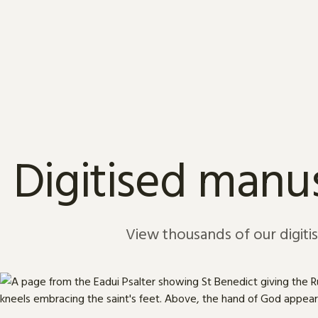
Skip to content
Digitised manus
View thousands of our digiti