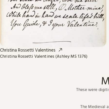
Christina Rossetti Valentines
Christina Rossetti Valentines (Ashley MS 1376)
M
These were digiti
The Medieval 