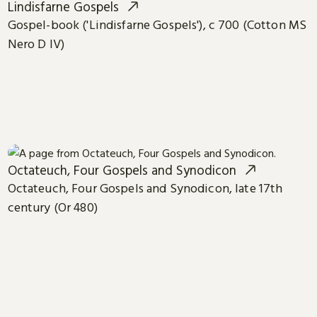
Lindisfarne Gospels
Gospel-book ('Lindisfarne Gospels'), c 700 (Cotton MS
Nero D IV)
Octateuch, Four Gospels and Synodicon
Octateuch, Four Gospels and Synodicon, late 17th
century (Or 480)