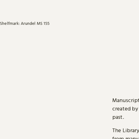
Shelfmark: Arundel MS 155
Manuscript
created by
past.
The Librar
from many 