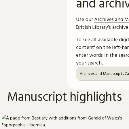
and archi
Use our
Archives and M
British Library's archiv
To see all available dig
content' on the left-han
enter words in the searc
your search.
Archives and Manuscripts C
Manuscript highlights