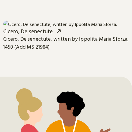
Cicero, De senectute
Cicero, De senectute, written by Ippolita Maria Sforza,
1458 (Add MS 21984)