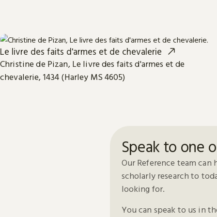
Le livre des faits d'armes et de chevalerie
Christine de Pizan, Le livre des faits d'armes et de
chevalerie, 1434 (Harley MS 4605)
Speak to one o
Our Reference team can h
scholarly research to to
looking for.
You can speak to us in t