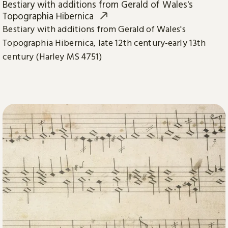
Bestiary with additions from Gerald of Wales's
Topographia Hibernica
Bestiary with additions from Gerald of Wales's
Topographia Hibernica, late 12th century-early 13th
century (Harley MS 4751)