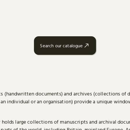
Search our catalogue
s (handwritten documents) and archives (collections of
 an individual or an organisation) provide a unique wind
y holds large collections of manuscripts and archival doc
parts of the world, including Britain, mainland Europe, A