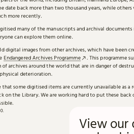
me date back more than two thousand years, while others
ch more recently.
gitised many of the manuscripts and archival documents i
eryone can explore them online.
ld digital images from other archives, which have been c
he
Endangered Archives Programme
. This programme su
n of archives around the world that are in danger of destru
physical deterioration.
 that some digitised items are currently unavailable as a r
ck on the Library. We are working hard to put these back 
sible.
View our 