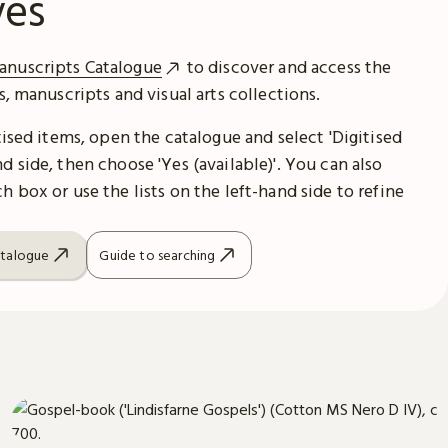
ves
anuscripts Catalogue
to discover and access the
es, manuscripts and visual arts collections.
itised items, open the catalogue and select 'Digitised
d side, then choose 'Yes (available)'. You can also
h box or use the lists on the left-hand side to refine
atalogue
Guide to searching