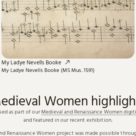
My Ladye Nevells Booke
My Ladye Nevells Booke (MS Mus. 1591)
edieval Women highligh
sed as part of our
Medieval and Renaissance Women digiti
and featured in our recent exhibition.
and Renaissance Women project was made possible throug