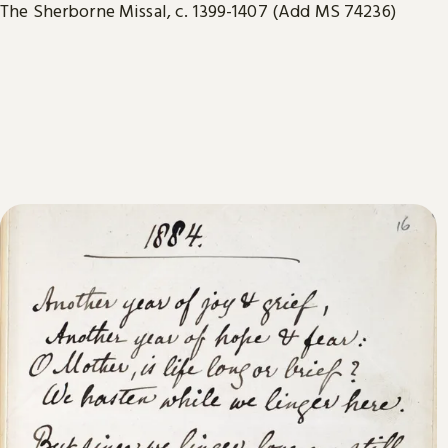
The Sherborne Missal, c. 1399-1407 (Add MS 74236)