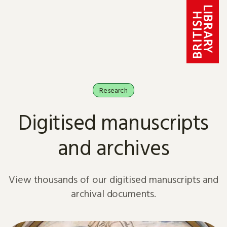
Skip to content
Research
Digitised manuscripts
and archives
View thousands of our digitised manuscripts and
archival documents.