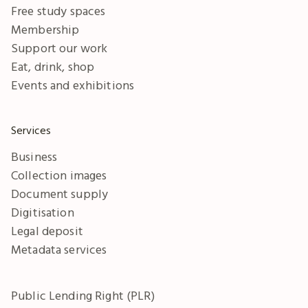
Free study spaces
Membership
Support our work
Eat, drink, shop
Events and exhibitions
Services
Business
Collection images
Document supply
Digitisation
Legal deposit
Metadata services
Public Lending Right (PLR)