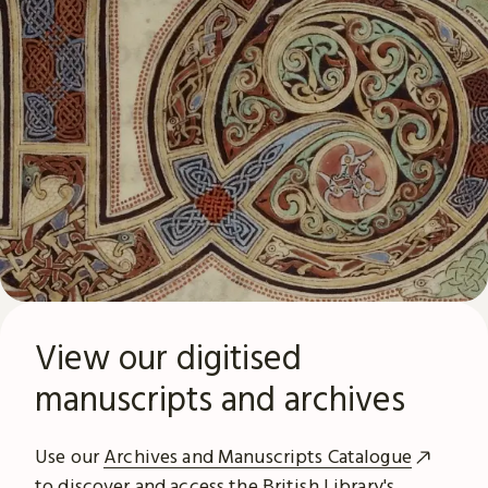
View our digitised
manuscripts and archives
Use our
Archives and Manuscripts Catalogue
to discover and access the British Library's