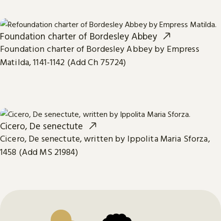
Foundation charter of Bordesley Abbey
Foundation charter of Bordesley Abbey by Empress
Matilda, 1141-1142 (Add Ch 75724)
Cicero, De senectute
Cicero, De senectute, written by Ippolita Maria Sforza,
1458 (Add MS 21984)