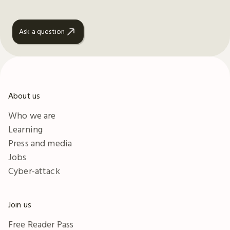
Ask a question
About us
Who we are
Learning
Press and media
Jobs
Cyber-attack
Join us
Free Reader Pass