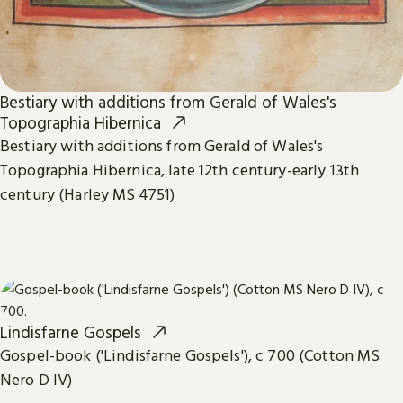
Bestiary with additions from Gerald of Wales's
Topographia Hibernica
Bestiary with additions from Gerald of Wales's
Topographia Hibernica, late 12th century-early 13th
century (Harley MS 4751)
Lindisfarne Gospels
Gospel-book ('Lindisfarne Gospels'), c 700 (Cotton MS
Nero D IV)