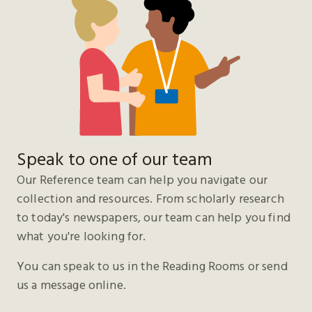
Speak to one of our team
Our Reference team can help you navigate our
collection and resources. From scholarly research
to today's newspapers, our team can help you find
what you're looking for.
You can speak to us in the Reading Rooms or send
us a message online.