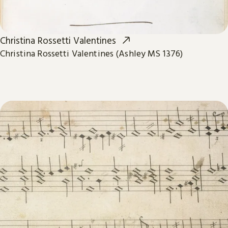
Christina Rossetti Valentines
Christina Rossetti Valentines (Ashley MS 1376)