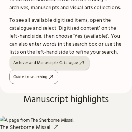
archives, manuscripts and visual arts collections.
To see all available digitised items, open the
catalogue and select 'Digitised content' on the
left-hand side, then choose 'Yes (available)'. You
can also enter words in the search box or use the
lists on the left-hand side to refine your search.
Archives and Manuscripts Catalogue
Guide to searching
Manuscript highlights
The Sherborne Missal