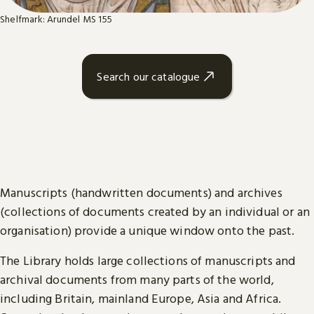
Shelfmark: Arundel MS 155
Search our catalogue
Manuscripts (handwritten documents) and archives
(collections of documents created by an individual or an
organisation) provide a unique window onto the past.
The Library holds large collections of manuscripts and
archival documents from many parts of the world,
including Britain, mainland Europe, Asia and Africa.