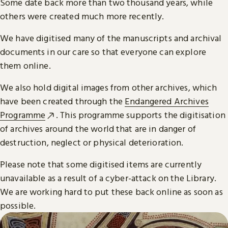
Some date back more than two thousand years, while
others were created much more recently.
We have digitised many of the manuscripts and archival
documents in our care so that everyone can explore
them online.
We also hold digital images from other archives, which
have been created through the
Endangered Archives
Programme
. This programme supports the digitisation
of archives around the world that are in danger of
destruction, neglect or physical deterioration.
Please note that some digitised items are currently
unavailable as a result of a cyber-attack on the Library.
We are working hard to put these back online as soon as
possible.