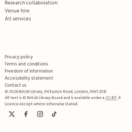
Research collaboration
Venue hire
All services
Privacy policy
Terms and conditions
Freedom of information
Accessibility statement
Contact us
© 2026 British Library, 96 Euston Road, London, NW1 2DB
All text is © British Library Board and is available under a
CC-BY
Licence except where otherwise stated.