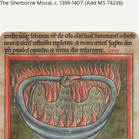
The Sherborne Missal, c. 1399-1407 (Add MS 74236)