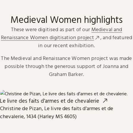
Medieval Women highlights
These were digitised as part of our
Medieval and
Renaissance Women digitisation project
, and featured
in our recent exhibition.
The Medieval and Renaissance Women project was made
possible through the generous support of Joanna and
Graham Barker.
Le livre des faits d'armes et de chevalerie
Christine de Pizan, Le livre des faits d'armes et de
chevalerie, 1434 (Harley MS 4605)