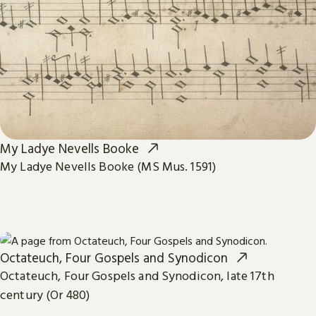
My Ladye Nevells Booke
My Ladye Nevells Booke (MS Mus. 1591)
Octateuch, Four Gospels and Synodicon
Octateuch, Four Gospels and Synodicon, late 17th
century (Or 480)