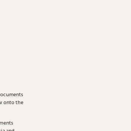
 documents
ow onto the
uments
sia and