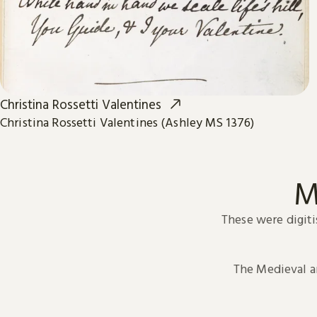
Christina Rossetti Valentines
Christina Rossetti Valentines (Ashley MS 1376)
M
These were digiti
The Medieval 