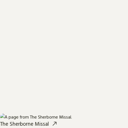
The Sherborne Missal