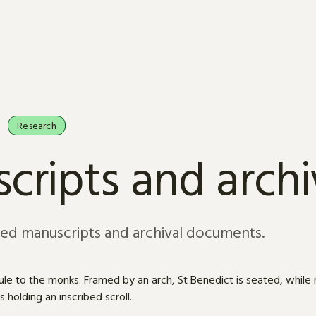
Research
cripts and arch
sed manuscripts and archival documents.