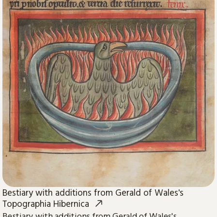
Bestiary with additions from Gerald of Wales's
Topographia Hibernica
Bestiary with additions from Gerald of Wales's