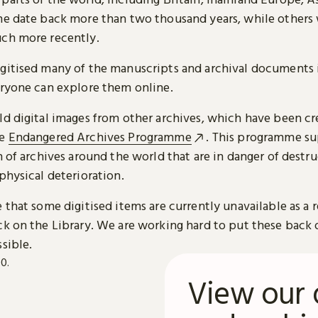
me date back more than two thousand years, while others
ch more recently.
gitised many of the manuscripts and archival documents i
eryone can explore them online.
ld digital images from other archives, which have been c
he
Endangered Archives Programme
. This programme su
n of archives around the world that are in danger of destru
physical deterioration.
 that some digitised items are currently unavailable as a r
ck on the Library. We are working hard to put these back 
sible.
View our 