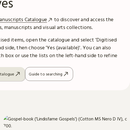
ves
anuscripts Catalogue
to discover and access the
es, manuscripts and visual arts collections.
itised items, open the catalogue and select 'Digitised
d side, then choose 'Yes (available)'. You can also
h box or use the lists on the left-hand side to refine
atalogue
Guide to searching