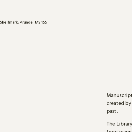
Shelfmark: Arundel MS 155
Manuscript
created by
past.
The Librar
from many 