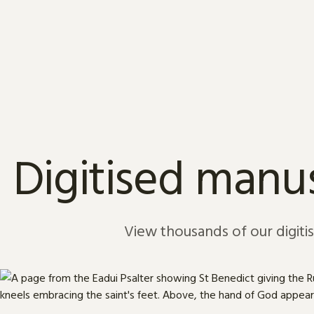
Skip to content
Digitised manus
View thousands of our digiti