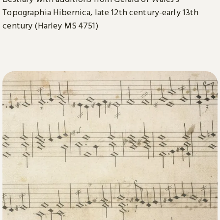
Topographia Hibernica, late 12th century-early 13th
century (Harley MS 4751)