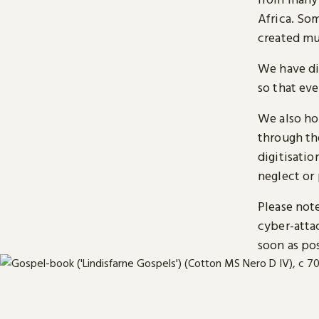
Africa. So
created mu
We have di
so that ev
We also ho
through t
digitisatio
neglect or 
Please note
cyber-atta
soon as pos