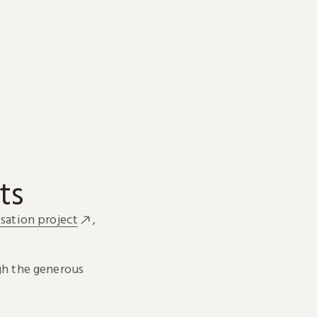
ts
sation project
,
h the generous