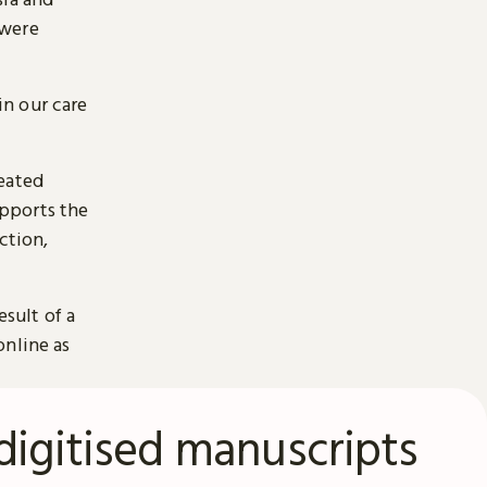
 were
n our care
reated
pports the
ction,
esult of a
online as
digitised manuscripts