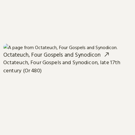
Octateuch, Four Gospels and Synodicon
Octateuch, Four Gospels and Synodicon, late 17th
century (Or 480)