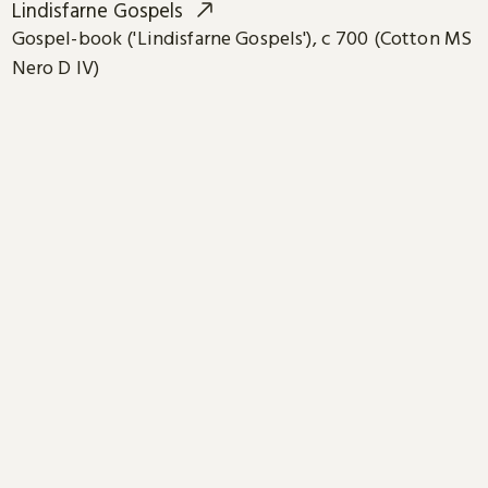
Lindisfarne Gospels
Gospel-book ('Lindisfarne Gospels'), c 700 (Cotton MS
Nero D IV)