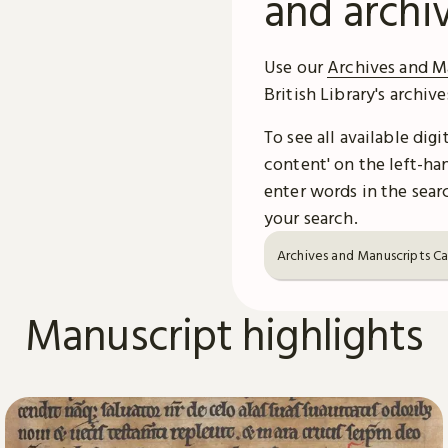
and archi
Use our
Archives and M
British Library's archiv
To see all available dig
content' on the left-han
enter words in the searc
your search.
Archives and Manuscripts C
Manuscript highlights