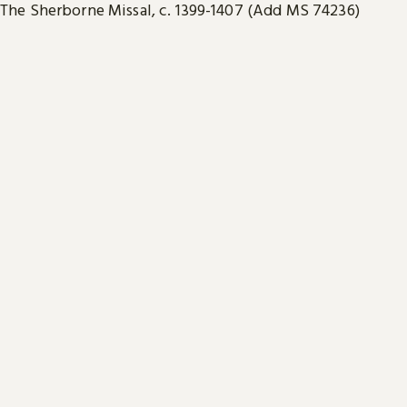
The Sherborne Missal, c. 1399-1407 (Add MS 74236)