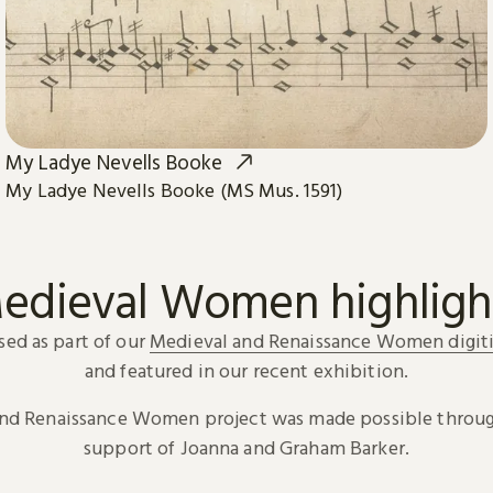
My Ladye Nevells Booke
My Ladye Nevells Booke (MS Mus. 1591)
edieval Women highligh
sed as part of our
Medieval and Renaissance Women digiti
and featured in our recent exhibition.
and Renaissance Women project was made possible throug
support of Joanna and Graham Barker.