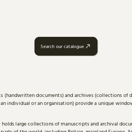
Search our catalogue
s (handwritten documents) and archives (collections of
 an individual or an organisation) provide a unique wind
y holds large collections of manuscripts and archival doc
parts of the world, including Britain, mainland Europe, A