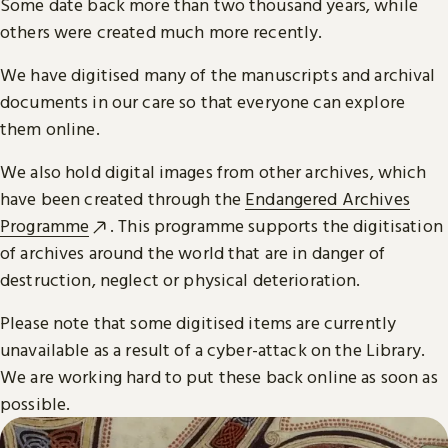
Some date back more than two thousand years, while
others were created much more recently.
We have digitised many of the manuscripts and archival
documents in our care so that everyone can explore
them online.
We also hold digital images from other archives, which
have been created through the
Endangered Archives
Programme
. This programme supports the digitisation
of archives around the world that are in danger of
destruction, neglect or physical deterioration.
Please note that some digitised items are currently
unavailable as a result of a cyber-attack on the Library.
We are working hard to put these back online as soon as
possible.