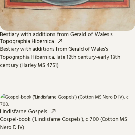
Bestiary with additions from Gerald of Wales's
Topographia Hibernica
Bestiary with additions from Gerald of Wales's
Topographia Hibernica, late 12th century-early 13th
century (Harley MS 4751)
Lindisfarne Gospels
Gospel-book ('Lindisfarne Gospels'), c 700 (Cotton MS
Nero D IV)