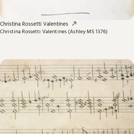
Christina Rossetti Valentines
Christina Rossetti Valentines (Ashley MS 1376)