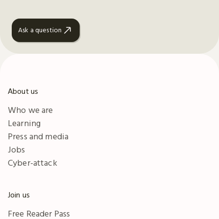
Ask a question
About us
Who we are
Learning
Press and media
Jobs
Cyber-attack
Join us
Free Reader Pass