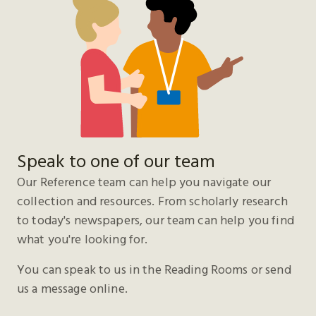
Speak to one of our team
Our Reference team can help you navigate our
collection and resources. From scholarly research
to today's newspapers, our team can help you find
what you're looking for.
You can speak to us in the Reading Rooms or send
us a message online.