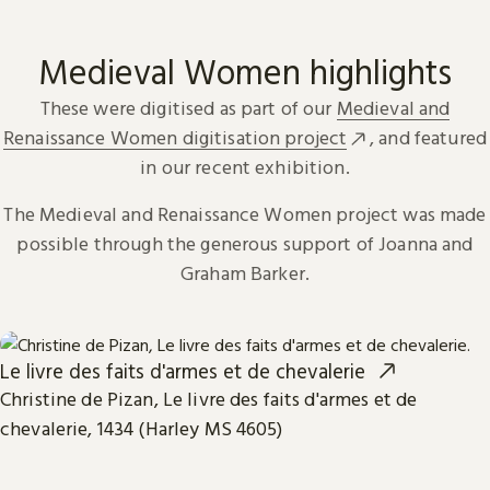
Medieval Women highlights
These were digitised as part of our
Medieval and
Renaissance Women digitisation project
, and featured
in our recent exhibition.
The Medieval and Renaissance Women project was made
possible through the generous support of Joanna and
Graham Barker.
Le livre des faits d'armes et de chevalerie
Christine de Pizan, Le livre des faits d'armes et de
chevalerie, 1434 (Harley MS 4605)