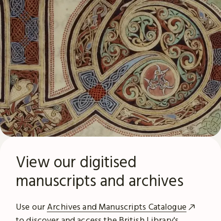
View our digitised
manuscripts and archives
Use our
Archives and Manuscripts Catalogue
to discover and access the British Library's