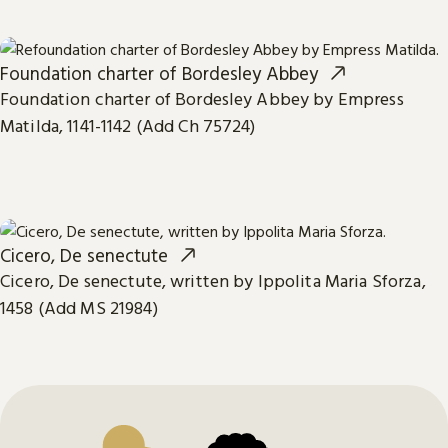
Foundation charter of Bordesley Abbey
Foundation charter of Bordesley Abbey by Empress
Matilda, 1141-1142 (Add Ch 75724)
Cicero, De senectute
Cicero, De senectute, written by Ippolita Maria Sforza,
1458 (Add MS 21984)