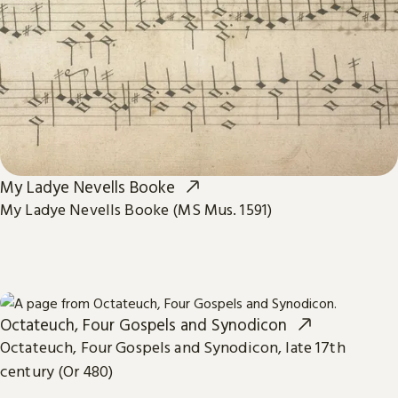
My Ladye Nevells Booke
My Ladye Nevells Booke (MS Mus. 1591)
Octateuch, Four Gospels and Synodicon
Octateuch, Four Gospels and Synodicon, late 17th
century (Or 480)