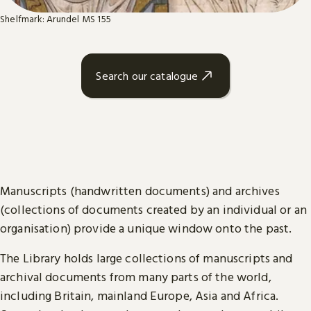
Shelfmark: Arundel MS 155
Search our catalogue
Manuscripts (handwritten documents) and archives
(collections of documents created by an individual or an
organisation) provide a unique window onto the past.
The Library holds large collections of manuscripts and
archival documents from many parts of the world,
including Britain, mainland Europe, Asia and Africa.