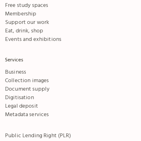
Free study spaces
Membership
Support our work
Eat, drink, shop
Events and exhibitions
Services
Business
Collection images
Document supply
Digitisation
Legal deposit
Metadata services
Public Lending Right (PLR)