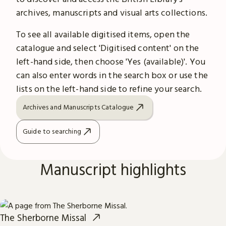
archives, manuscripts and visual arts collections.
To see all available digitised items, open the
catalogue and select 'Digitised content' on the
left-hand side, then choose 'Yes (available)'. You
can also enter words in the search box or use the
lists on the left-hand side to refine your search.
Archives and Manuscripts Catalogue
Guide to searching
Manuscript highlights
The Sherborne Missal