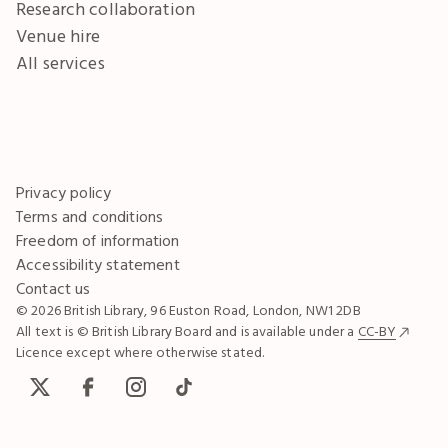
Research collaboration
Venue hire
All services
Privacy policy
Terms and conditions
Freedom of information
Accessibility statement
Contact us
© 2026 British Library, 96 Euston Road, London, NW1 2DB
All text is © British Library Board and is available under a
CC-BY
Licence except where otherwise stated.