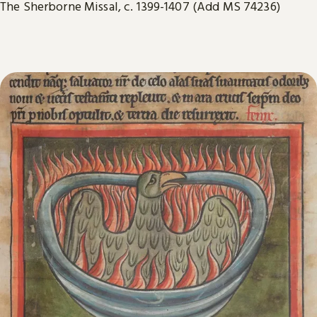
The Sherborne Missal, c. 1399-1407 (Add MS 74236)