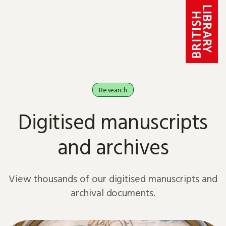
Skip to content
Research
Digitised manuscripts
and archives
View thousands of our digitised manuscripts and
archival documents.