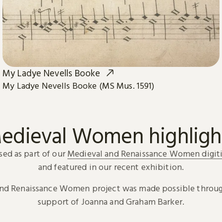
My Ladye Nevells Booke
My Ladye Nevells Booke (MS Mus. 1591)
edieval Women highligh
sed as part of our
Medieval and Renaissance Women digiti
and featured in our recent exhibition.
and Renaissance Women project was made possible throug
support of Joanna and Graham Barker.