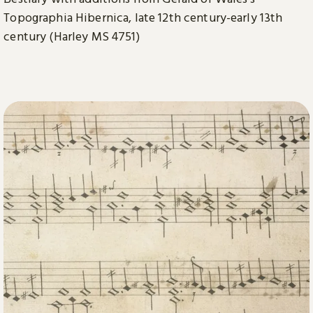
Topographia Hibernica, late 12th century-early 13th
century (Harley MS 4751)