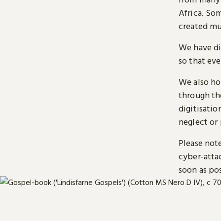
Africa. So
created mu
We have di
so that ev
We also ho
through t
digitisatio
neglect or 
Please note
cyber-atta
soon as pos