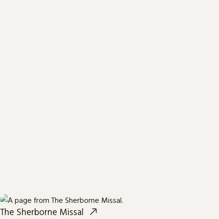
The Sherborne Missal