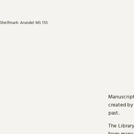
Shelfmark: Arundel MS 155
Manuscript
created by
past.
The Librar
from many 