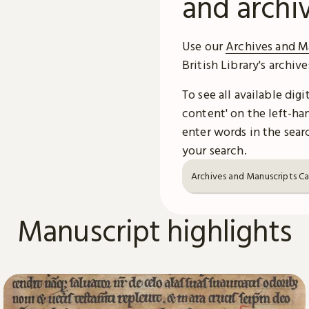
and archi
Use our
Archives and M
British Library's archiv
To see all available dig
content' on the left-han
enter words in the searc
your search.
Archives and Manuscripts C
Manuscript highlights