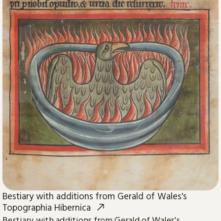
Bestiary with additions from Gerald of Wales's
Topographia Hibernica
Bestiary with additions from Gerald of Wales's