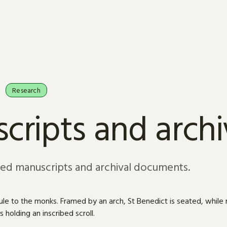
Research
cripts and arch
sed manuscripts and archival documents.