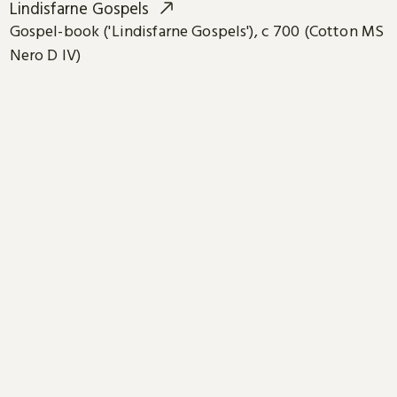
Lindisfarne Gospels
Gospel-book ('Lindisfarne Gospels'), c 700 (Cotton MS
Nero D IV)