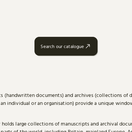
Search our catalogue
s (handwritten documents) and archives (collections of
 an individual or an organisation) provide a unique wind
y holds large collections of manuscripts and archival doc
parts of the world, including Britain, mainland Europe, A