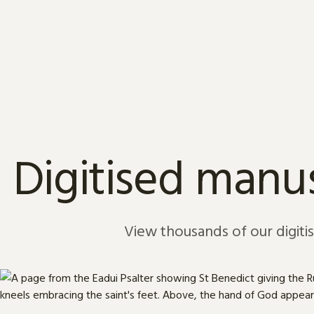
Skip to content
Digitised manus
View thousands of our digiti