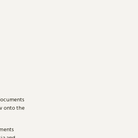
 documents
ow onto the
uments
sia and