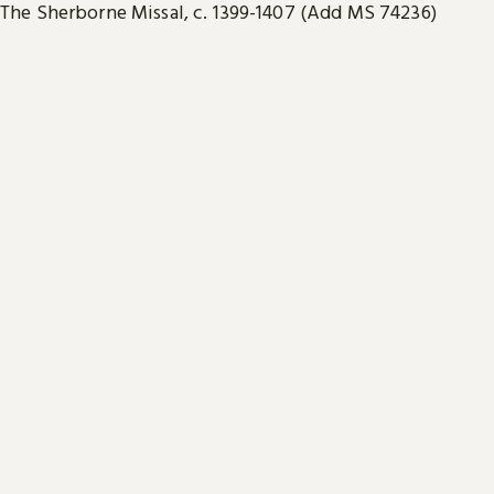
The Sherborne Missal, c. 1399-1407 (Add MS 74236)