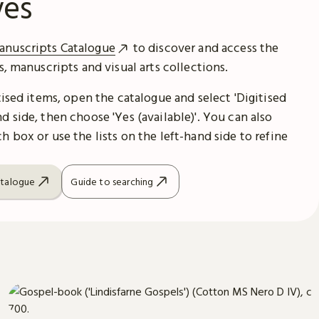
ves
anuscripts Catalogue
to discover and access the
es, manuscripts and visual arts collections.
itised items, open the catalogue and select 'Digitised
d side, then choose 'Yes (available)'. You can also
h box or use the lists on the left-hand side to refine
atalogue
Guide to searching