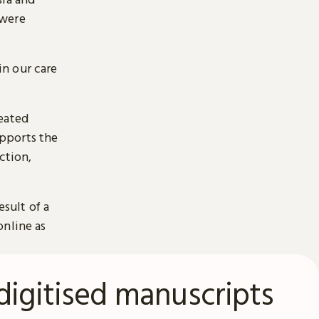
 were
n our care
reated
pports the
ction,
esult of a
online as
digitised manuscripts