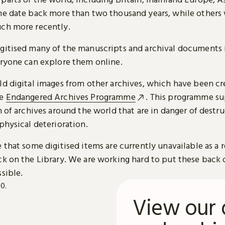
me date back more than two thousand years, while others
ch more recently.
gitised many of the manuscripts and archival documents i
eryone can explore them online.
ld digital images from other archives, which have been c
he
Endangered Archives Programme
. This programme su
n of archives around the world that are in danger of destru
physical deterioration.
 that some digitised items are currently unavailable as a r
ck on the Library. We are working hard to put these back 
sible.
View our 