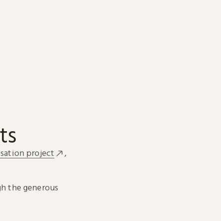
ts
sation project
,
h the generous