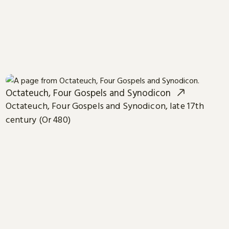
Octateuch, Four Gospels and Synodicon
Octateuch, Four Gospels and Synodicon, late 17th
century (Or 480)