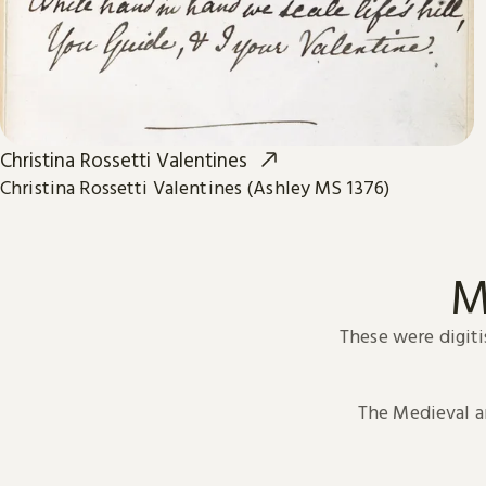
Christina Rossetti Valentines
Christina Rossetti Valentines (Ashley MS 1376)
M
These were digiti
The Medieval 