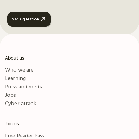
Ask a question
About us
Who we are
Learning
Press and media
Jobs
Cyber-attack
Join us
Free Reader Pass