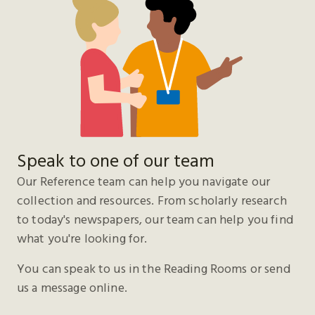
Speak to one of our team
Our Reference team can help you navigate our
collection and resources. From scholarly research
to today's newspapers, our team can help you find
what you're looking for.
You can speak to us in the Reading Rooms or send
us a message online.