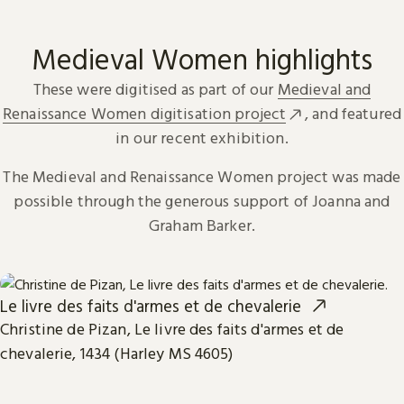
Medieval Women highlights
These were digitised as part of our
Medieval and
Renaissance Women digitisation project
, and featured
in our recent exhibition.
The Medieval and Renaissance Women project was made
possible through the generous support of Joanna and
Graham Barker.
Le livre des faits d'armes et de chevalerie
Christine de Pizan, Le livre des faits d'armes et de
chevalerie, 1434 (Harley MS 4605)