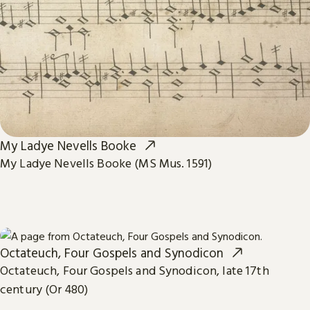
My Ladye Nevells Booke
My Ladye Nevells Booke (MS Mus. 1591)
Octateuch, Four Gospels and Synodicon
Octateuch, Four Gospels and Synodicon, late 17th
century (Or 480)