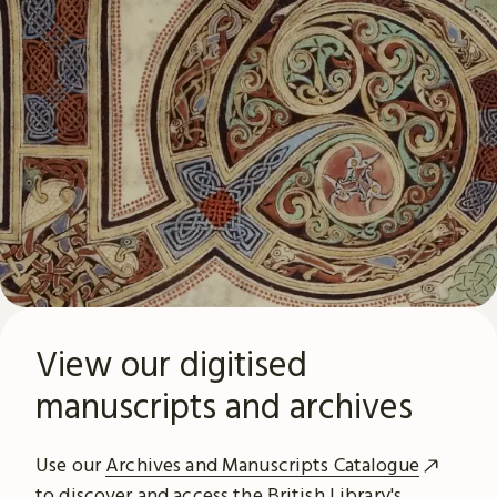
View our digitised
manuscripts and archives
Use our
Archives and Manuscripts Catalogue
to discover and access the British Library's