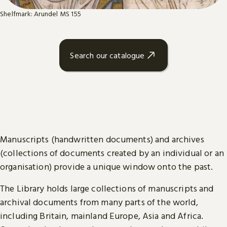
Shelfmark: Arundel MS 155
Search our catalogue
Manuscripts (handwritten documents) and archives
(collections of documents created by an individual or an
organisation) provide a unique window onto the past.
The Library holds large collections of manuscripts and
archival documents from many parts of the world,
including Britain, mainland Europe, Asia and Africa.