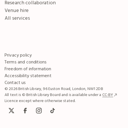
Research collaboration
Venue hire
All services
Privacy policy
Terms and conditions
Freedom of information
Accessibility statement
Contact us
© 2026 British Library, 96 Euston Road, London, NW1 2DB
All text is © British Library Board and is available under a
CC-BY
Licence except where otherwise stated.