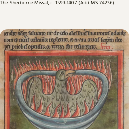
The Sherborne Missal, c. 1399-1407 (Add MS 74236)