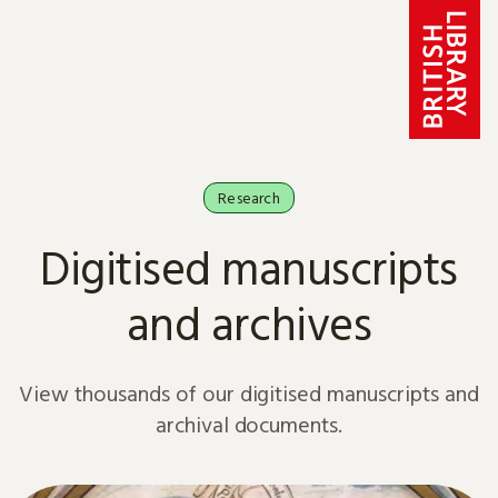
Skip to content
Research
Digitised manuscripts
and archives
View thousands of our digitised manuscripts and
archival documents.