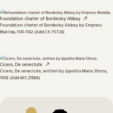
Foundation charter of Bordesley Abbey
Foundation charter of Bordesley Abbey by Empress
Matilda, 1141-1142 (Add Ch 75724)
Cicero, De senectute
Cicero, De senectute, written by Ippolita Maria Sforza,
1458 (Add MS 21984)