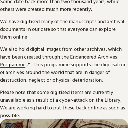
Some date back more than two thousand years, while
others were created much more recently.
We have digitised many of the manuscripts and archival
documents in our care so that everyone can explore
them online.
We also hold digital images from other archives, which
have been created through the
Endangered Archives
Programme
. This programme supports the digitisation
of archives around the world that are in danger of
destruction, neglect or physical deterioration.
Please note that some digitised items are currently
unavailable as a result of a cyber-attack on the Library.
We are working hard to put these back online as soon as
possible.