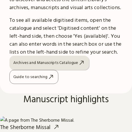
archives, manuscripts and visual arts collections.
To see all available digitised items, open the
catalogue and select 'Digitised content' on the
left-hand side, then choose 'Yes (available)'. You
can also enter words in the search box or use the
lists on the left-hand side to refine your search.
Archives and Manuscripts Catalogue
Guide to searching
Manuscript highlights
The Sherborne Missal