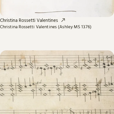
Christina Rossetti Valentines
Christina Rossetti Valentines (Ashley MS 1376)