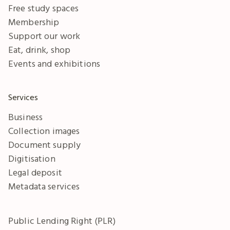
Free study spaces
Membership
Support our work
Eat, drink, shop
Events and exhibitions
Services
Business
Collection images
Document supply
Digitisation
Legal deposit
Metadata services
Public Lending Right (PLR)