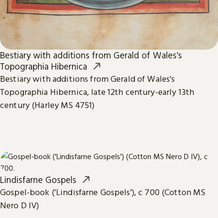
Bestiary with additions from Gerald of Wales's
Topographia Hibernica
Bestiary with additions from Gerald of Wales's
Topographia Hibernica, late 12th century-early 13th
century (Harley MS 4751)
Lindisfarne Gospels
Gospel-book ('Lindisfarne Gospels'), c 700 (Cotton MS
Nero D IV)