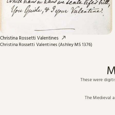
Christina Rossetti Valentines
Christina Rossetti Valentines (Ashley MS 1376)
M
These were digiti
The Medieval 