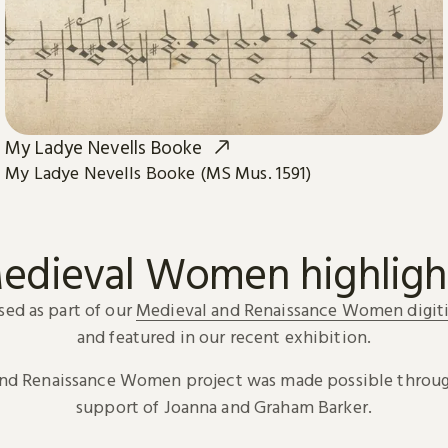
My Ladye Nevells Booke
My Ladye Nevells Booke (MS Mus. 1591)
edieval Women highligh
sed as part of our
Medieval and Renaissance Women digiti
and featured in our recent exhibition.
and Renaissance Women project was made possible throug
support of Joanna and Graham Barker.