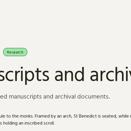
Research
cripts and arch
sed manuscripts and archival documents.