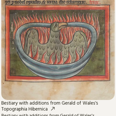
Bestiary with additions from Gerald of Wales's
Topographia Hibernica
Bestiary with additions from Gerald of Wales's