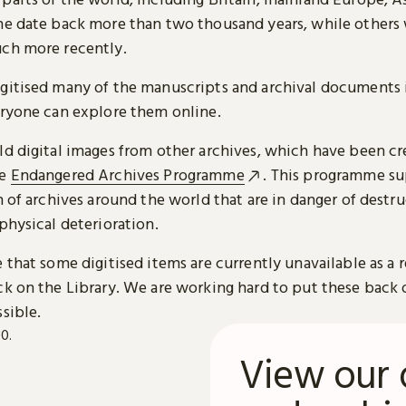
me date back more than two thousand years, while others
ch more recently.
gitised many of the manuscripts and archival documents i
eryone can explore them online.
ld digital images from other archives, which have been c
he
Endangered Archives Programme
. This programme su
n of archives around the world that are in danger of destru
physical deterioration.
 that some digitised items are currently unavailable as a r
ck on the Library. We are working hard to put these back 
sible.
View our 