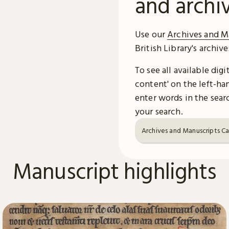
and archi
Use our
Archives and M
British Library's archiv
To see all available dig
content' on the left-han
enter words in the searc
your search.
Archives and Manuscripts C
Manuscript highlights