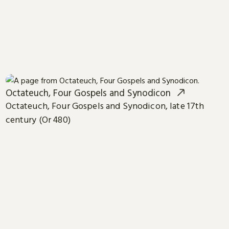
Octateuch, Four Gospels and Synodicon
Octateuch, Four Gospels and Synodicon, late 17th
century (Or 480)