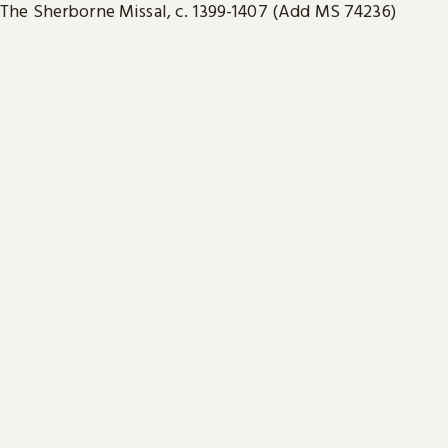
The Sherborne Missal, c. 1399-1407 (Add MS 74236)