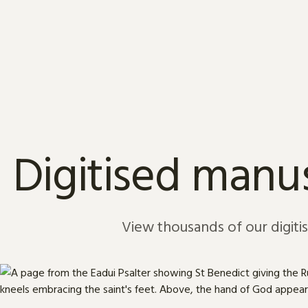
Skip to content
Digitised manus
View thousands of our digiti