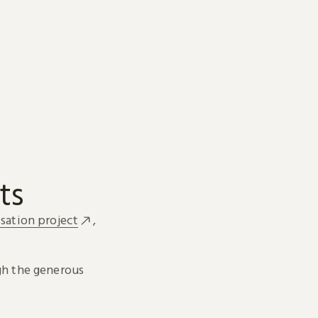
ts
sation project
,
h the generous