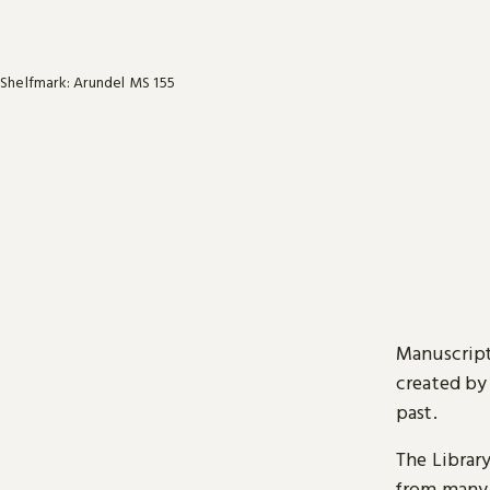
Shelfmark: Arundel MS 155
Manuscript
created by
past.
The Librar
from many 