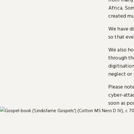
Africa. So
created mu
We have di
so that ev
We also ho
through t
digitisatio
neglect or 
Please note
cyber-atta
soon as pos