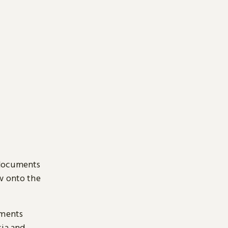
 documents
ow onto the
uments
sia and