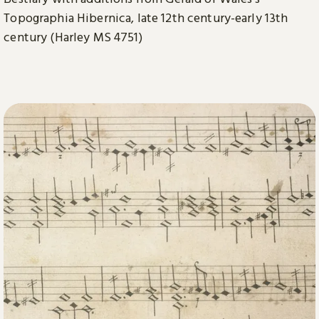
Topographia Hibernica, late 12th century-early 13th
century (Harley MS 4751)