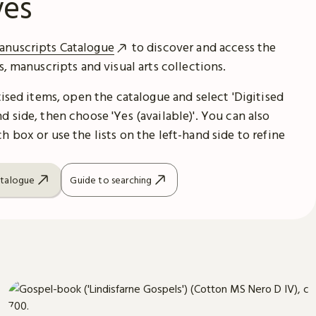
ves
anuscripts Catalogue
to discover and access the
es, manuscripts and visual arts collections.
itised items, open the catalogue and select 'Digitised
d side, then choose 'Yes (available)'. You can also
h box or use the lists on the left-hand side to refine
atalogue
Guide to searching