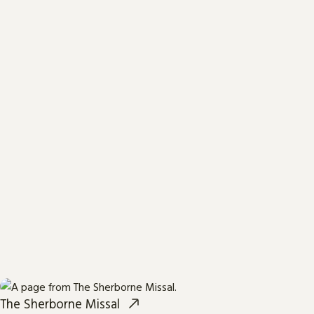
The Sherborne Missal