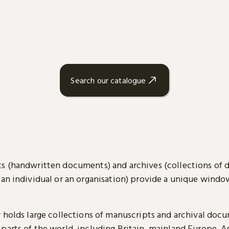
Search our catalogue
s (handwritten documents) and archives (collections of
 an individual or an organisation) provide a unique wind
y holds large collections of manuscripts and archival doc
parts of the world, including Britain, mainland Europe, A