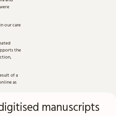
 were
n our care
reated
pports the
ction,
esult of a
online as
digitised manuscripts