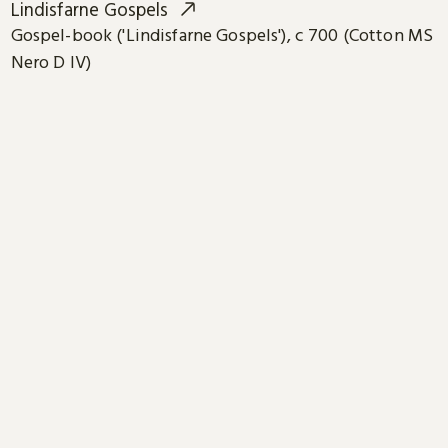
Lindisfarne Gospels
Gospel-book ('Lindisfarne Gospels'), c 700 (Cotton MS
Nero D IV)