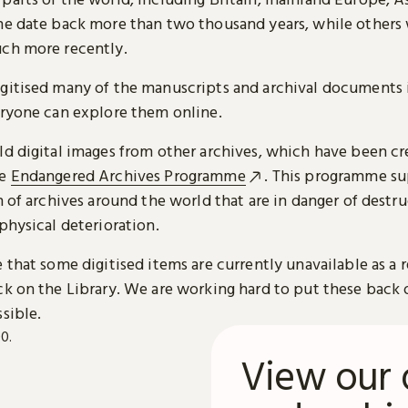
me date back more than two thousand years, while others
ch more recently.
gitised many of the manuscripts and archival documents i
eryone can explore them online.
ld digital images from other archives, which have been c
he
Endangered Archives Programme
. This programme su
n of archives around the world that are in danger of destru
physical deterioration.
 that some digitised items are currently unavailable as a r
ck on the Library. We are working hard to put these back 
sible.
View our 