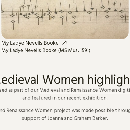
My Ladye Nevells Booke
My Ladye Nevells Booke (MS Mus. 1591)
edieval Women highligh
sed as part of our
Medieval and Renaissance Women digiti
and featured in our recent exhibition.
and Renaissance Women project was made possible throug
support of Joanna and Graham Barker.