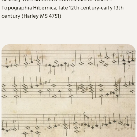
Topographia Hibernica, late 12th century-early 13th
century (Harley MS 4751)