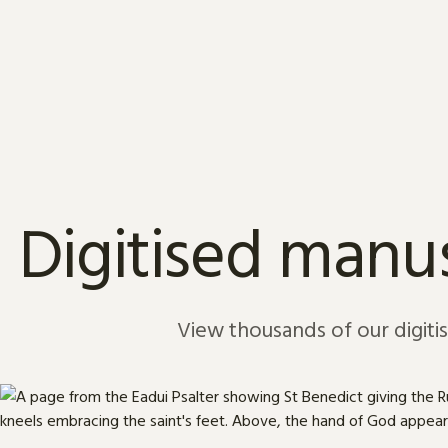
Skip to content
Digitised manus
View thousands of our digiti