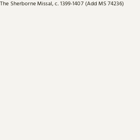
The Sherborne Missal, c. 1399-1407 (Add MS 74236)