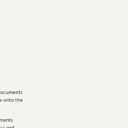
 documents
ow onto the
uments
sia and