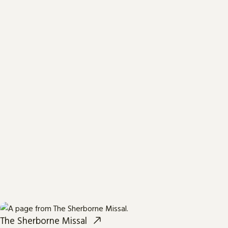
The Sherborne Missal