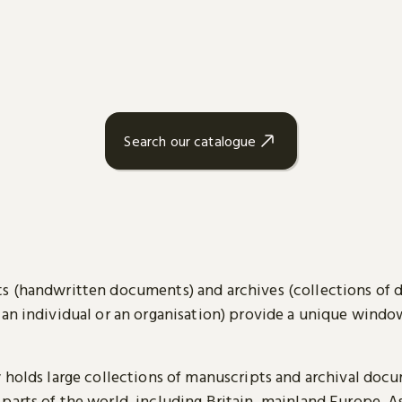
Search our catalogue
s (handwritten documents) and archives (collections of
 an individual or an organisation) provide a unique wind
y holds large collections of manuscripts and archival doc
parts of the world, including Britain, mainland Europe, A