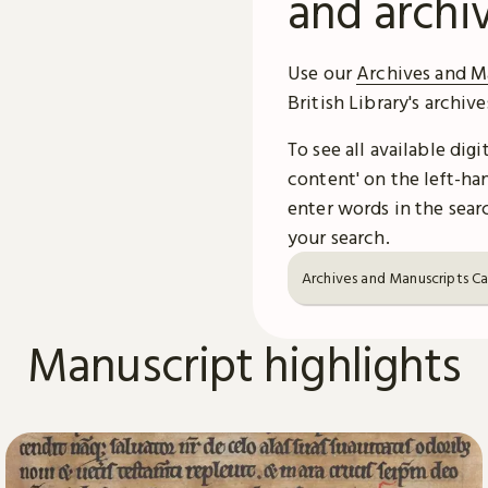
and archi
Use our
Archives and M
British Library's archiv
To see all available dig
content' on the left-han
enter words in the searc
your search.
Archives and Manuscripts C
Manuscript highlights