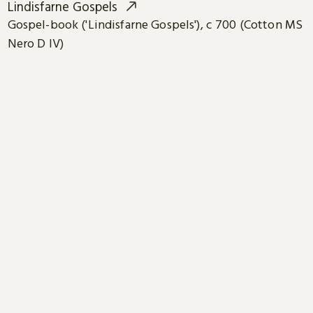
Lindisfarne Gospels
Gospel-book ('Lindisfarne Gospels'), c 700 (Cotton MS
Nero D IV)