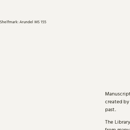
Shelfmark: Arundel MS 155
Manuscript
created by
past.
The Librar
from many 