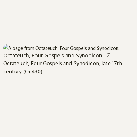
Octateuch, Four Gospels and Synodicon
Octateuch, Four Gospels and Synodicon, late 17th
century (Or 480)