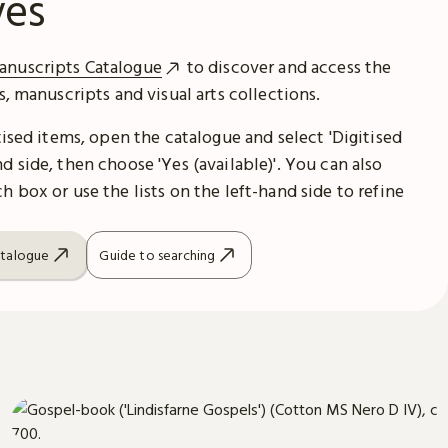
ves
anuscripts Catalogue
to discover and access the
es, manuscripts and visual arts collections.
itised items, open the catalogue and select 'Digitised
d side, then choose 'Yes (available)'. You can also
h box or use the lists on the left-hand side to refine
atalogue
Guide to searching