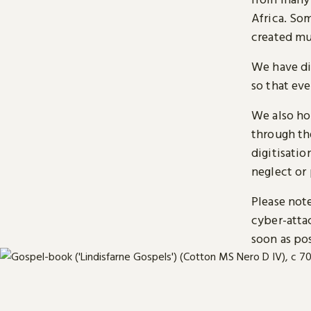
Africa. So
created mu
We have di
so that ev
We also ho
through t
digitisatio
neglect or 
Please note
cyber-atta
soon as pos