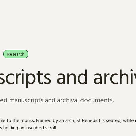
Research
cripts and arch
sed manuscripts and archival documents.