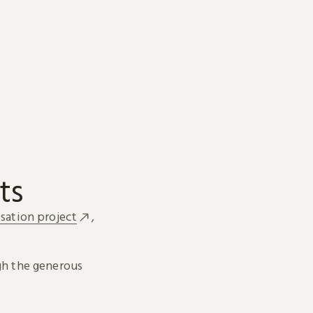
ts
sation project
,
h the generous