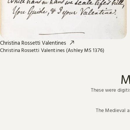
Christina Rossetti Valentines
Christina Rossetti Valentines (Ashley MS 1376)
M
These were digiti
The Medieval 