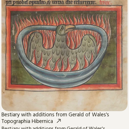
Bestiary with additions from Gerald of Wales's
Topographia Hibernica
Bestiary with additions from Gerald of Wales's