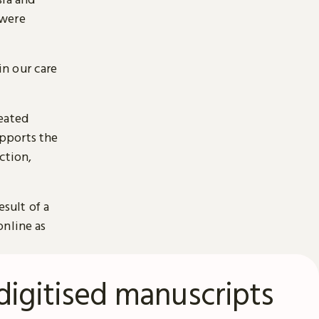
 were
n our care
reated
pports the
ction,
esult of a
online as
digitised manuscripts